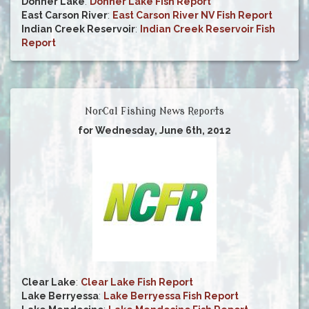
Donner Lake
:
Donner Lake Fish Report
East Carson River
:
East Carson River NV Fish Report
Indian Creek Reservoir
:
Indian Creek Reservoir Fish
Report
NorCal Fishing News Reports
for Wednesday, June 6th, 2012
Clear Lake
:
Clear Lake Fish Report
Lake Berryessa
:
Lake Berryessa Fish Report