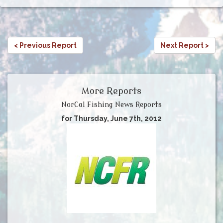
< Previous Report
Next Report >
More Reports
NorCal Fishing News Reports
for Thursday, June 7th, 2012