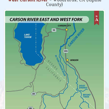
West Carson River
- Woodfords, CA (Alpine
County)