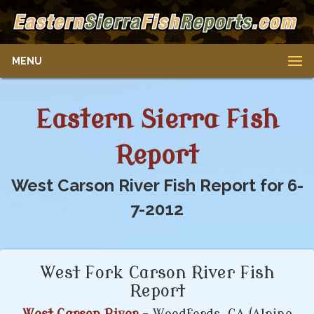
MENU
Eastern Sierra Fish
Report
West Carson River Fish Report for 6-
7-2012
West Fork Carson River Fish
Report