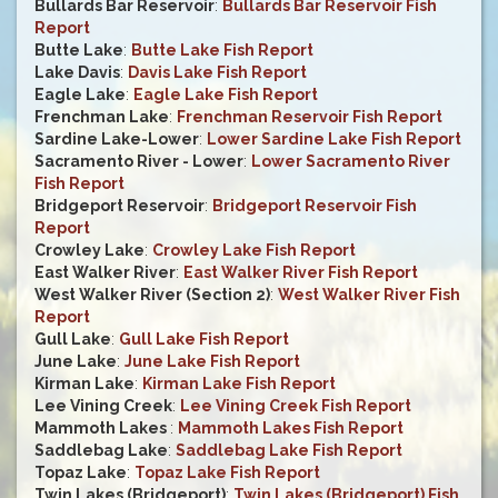
Bullards Bar Reservoir
:
Bullards Bar Reservoir Fish
Report
Butte Lake
:
Butte Lake Fish Report
Lake Davis
:
Davis Lake Fish Report
Eagle Lake
:
Eagle Lake Fish Report
Frenchman Lake
:
Frenchman Reservoir Fish Report
Sardine Lake-Lower
:
Lower Sardine Lake Fish Report
Sacramento River - Lower
:
Lower Sacramento River
Fish Report
Bridgeport Reservoir
:
Bridgeport Reservoir Fish
Report
Crowley Lake
:
Crowley Lake Fish Report
East Walker River
:
East Walker River Fish Report
West Walker River (Section 2)
:
West Walker River Fish
Report
Gull Lake
:
Gull Lake Fish Report
June Lake
:
June Lake Fish Report
Kirman Lake
:
Kirman Lake Fish Report
Lee Vining Creek
:
Lee Vining Creek Fish Report
Mammoth Lakes
:
Mammoth Lakes Fish Report
Saddlebag Lake
:
Saddlebag Lake Fish Report
Topaz Lake
:
Topaz Lake Fish Report
Twin Lakes (Bridgeport)
:
Twin Lakes (Bridgeport) Fish