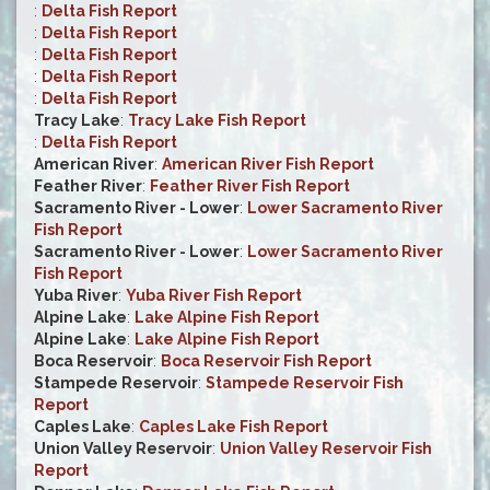
:
Delta Fish Report
:
Delta Fish Report
:
Delta Fish Report
:
Delta Fish Report
:
Delta Fish Report
Tracy Lake
:
Tracy Lake Fish Report
:
Delta Fish Report
American River
:
American River Fish Report
Feather River
:
Feather River Fish Report
Sacramento River - Lower
:
Lower Sacramento River
Fish Report
Sacramento River - Lower
:
Lower Sacramento River
Fish Report
Yuba River
:
Yuba River Fish Report
Alpine Lake
:
Lake Alpine Fish Report
Alpine Lake
:
Lake Alpine Fish Report
Boca Reservoir
:
Boca Reservoir Fish Report
Stampede Reservoir
:
Stampede Reservoir Fish
Report
Caples Lake
:
Caples Lake Fish Report
Union Valley Reservoir
:
Union Valley Reservoir Fish
Report