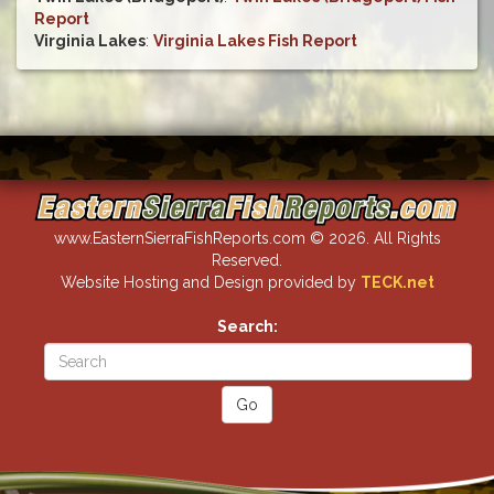
Report
Virginia Lakes
:
Virginia Lakes Fish Report
www.EasternSierraFishReports.com © 2026. All Rights
Reserved.
Website Hosting and Design provided by
TECK.net
Search: