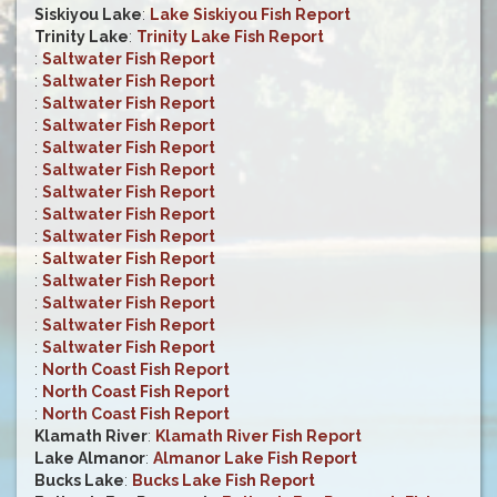
Siskiyou Lake
:
Lake Siskiyou Fish Report
Trinity Lake
:
Trinity Lake Fish Report
:
Saltwater Fish Report
:
Saltwater Fish Report
:
Saltwater Fish Report
:
Saltwater Fish Report
:
Saltwater Fish Report
:
Saltwater Fish Report
:
Saltwater Fish Report
:
Saltwater Fish Report
:
Saltwater Fish Report
:
Saltwater Fish Report
:
Saltwater Fish Report
:
Saltwater Fish Report
:
Saltwater Fish Report
:
Saltwater Fish Report
:
North Coast Fish Report
:
North Coast Fish Report
:
North Coast Fish Report
Klamath River
:
Klamath River Fish Report
Lake Almanor
:
Almanor Lake Fish Report
Bucks Lake
:
Bucks Lake Fish Report