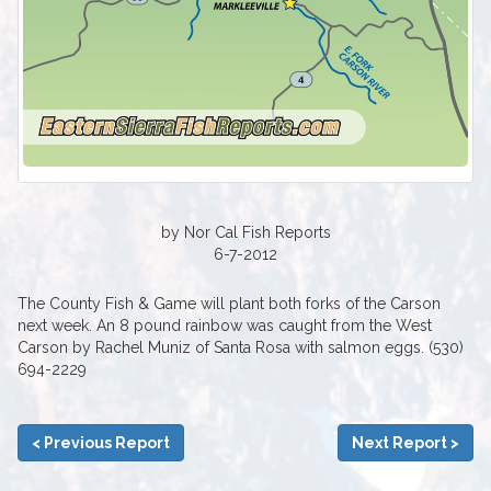
by Nor Cal Fish Reports
6-7-2012
The County Fish & Game will plant both forks of the Carson
next week. An 8 pound rainbow was caught from the West
Carson by Rachel Muniz of Santa Rosa with salmon eggs. (530)
694-2229
< Previous Report
Next Report >