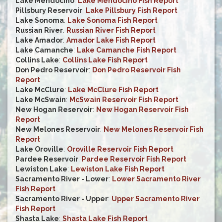
Lake Mendocino
:
Lake Mendocino Fish Report
Pillsbury Reservoir
:
Lake Pillsbury Fish Report
Lake Sonoma
:
Lake Sonoma Fish Report
Russian River
:
Russian River Fish Report
Lake Amador
:
Amador Lake Fish Report
Lake Camanche
:
Lake Camanche Fish Report
Collins Lake
:
Collins Lake Fish Report
Don Pedro Reservoir
:
Don Pedro Reservoir Fish
Report
Lake McClure
:
Lake McClure Fish Report
Lake McSwain
:
McSwain Reservoir Fish Report
New Hogan Reservoir
:
New Hogan Reservoir Fish
Report
New Melones Reservoir
:
New Melones Reservoir Fish
Report
Lake Oroville
:
Oroville Reservoir Fish Report
Pardee Reservoir
:
Pardee Reservoir Fish Report
Lewiston Lake
:
Lewiston Lake Fish Report
Sacramento River - Lower
:
Lower Sacramento River
Fish Report
Sacramento River - Upper
:
Upper Sacramento River
Fish Report
Shasta Lake
:
Shasta Lake Fish Report