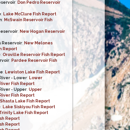
servoir
:
Don Pedro Reservoir
e
:
Lake McClure Fish Report
n
:
McSwain Reservoir Fish
eservoir
:
New Hogan Reservoir
 Reservoir
:
New Melones
h Report
e
:
Oroville Reservoir Fish Report
voir
:
Pardee Reservoir Fish
ke
:
Lewiston Lake Fish Report
iver - Lower
:
Lower
iver Fish Report
iver - Upper
:
Upper
iver Fish Report
Shasta Lake Fish Report
e
:
Lake Siskiyou Fish Report
Trinity Lake Fish Report
ish Report
ish Report
ish Report