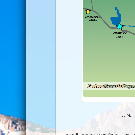
by Nor 
The north arm between Sandy Point a