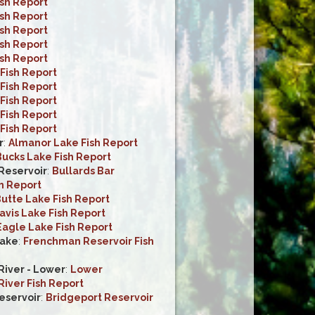
ish Report
ish Report
ish Report
ish Report
ish Report
Fish Report
Fish Report
Fish Report
Fish Report
Fish Report
r
:
Almanor Lake Fish Report
ucks Lake Fish Report
 Reservoir
:
Bullards Bar
h Report
utte Lake Fish Report
avis Lake Fish Report
Eagle Lake Fish Report
ake
:
Frenchman Reservoir Fish
iver - Lower
:
Lower
iver Fish Report
eservoir
:
Bridgeport Reservoir