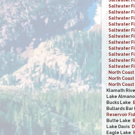
:
Saltwater F
:
Saltwater F
:
Saltwater F
:
Saltwater F
:
Saltwater F
:
Saltwater F
:
Saltwater F
:
Saltwater F
:
Saltwater F
:
Saltwater F
:
Saltwater F
:
North Coast 
:
North Coast 
:
North Coast 
Klamath Rive
Lake Almano
Bucks Lake
:
B
Bullards Bar
Reservoir Fis
Butte Lake
:
B
Lake Davis
:
D
Eagle Lake
: