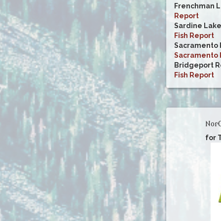
Frenchman L
Report
Sardine Lak
Fish Report
Sacramento R
Sacramento R
Bridgeport R
Fish Report
NorC
for 