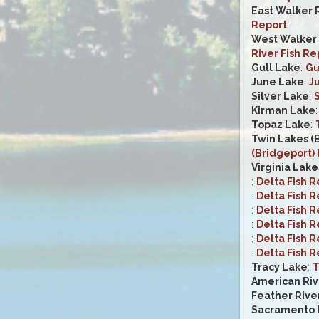
East Walker 
Report
West Walker R
River Fish Re
Gull Lake
:
Gu
June Lake
:
J
Silver Lake
:
S
Kirman Lake
Topaz Lake
:
Twin Lakes (
(Bridgeport) 
Virginia Lake
:
Delta Fish R
:
Delta Fish R
:
Delta Fish R
:
Delta Fish R
:
Delta Fish R
:
Delta Fish R
Tracy Lake
:
T
American Riv
Feather Rive
Sacramento R