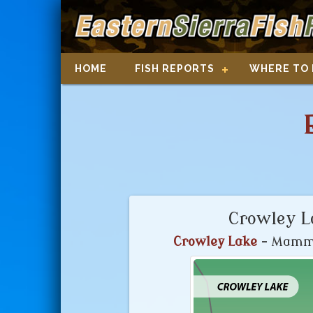
HOME
FISH REPORTS
WHERE TO 
Crowley L
Crowley Lake
- Mammo