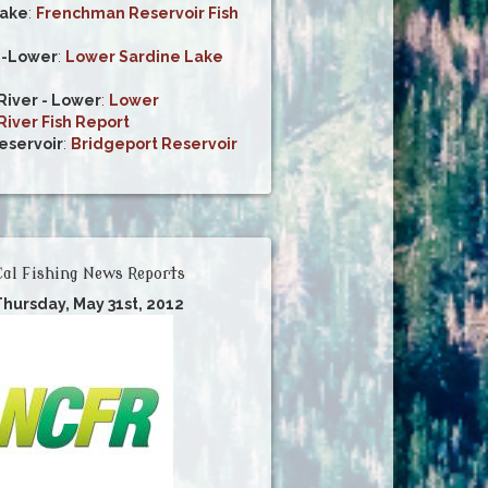
ake
:
Frenchman Reservoir Fish
e-Lower
:
Lower Sardine Lake
iver - Lower
:
Lower
iver Fish Report
eservoir
:
Bridgeport Reservoir
al Fishing News Reports
Thursday, May 31st, 2012