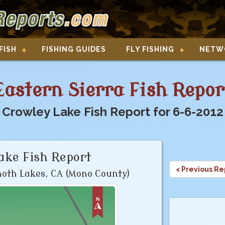
FISH
FISHING GUIDES
FLY FISHING
NETW
Eastern Sierra Fish Repor
Crowley Lake Fish Report for 6-6-2012
ake Fish Report
< Previous Re
th Lakes, CA (Mono County)