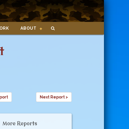
ORK
ABOUT
t
port
Next Report >
More Reports