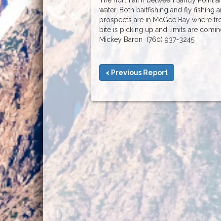
water. Both baitfishing and fly fishing a
prospects are in McGee Bay where trol
bite is picking up and limits are com
Mickey Baron (760) 937-3245
< Previous Report