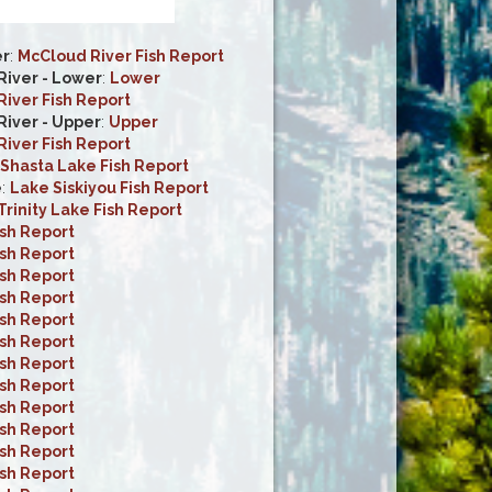
er
:
McCloud River Fish Report
iver - Lower
:
Lower
iver Fish Report
iver - Upper
:
Upper
iver Fish Report
Shasta Lake Fish Report
e
:
Lake Siskiyou Fish Report
Trinity Lake Fish Report
ish Report
ish Report
ish Report
ish Report
ish Report
ish Report
ish Report
ish Report
ish Report
ish Report
ish Report
ish Report