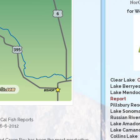
NorC
for W
Clear Lake
:
C
Lake Berrye
Lake Mendoc
Report
Pillsbury Res
Lake Sonom
Russian Rive
Cal Fish Reports
Lake Amado
6-6-2012
Lake Caman
Collins Lake
:
nd Green Bay has been the most productive