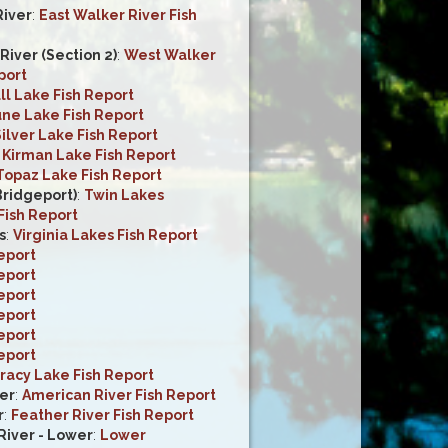
River
:
East Walker River Fish
iver (Section 2)
:
West Walker
port
ll Lake Fish Report
une Lake Fish Report
ilver Lake Fish Report
:
Kirman Lake Fish Report
Topaz Lake Fish Report
Bridgeport)
:
Twin Lakes
Fish Report
s
:
Virginia Lakes Fish Report
eport
eport
eport
eport
eport
eport
racy Lake Fish Report
er
:
American River Fish Report
r
:
Feather River Fish Report
iver - Lower
:
Lower