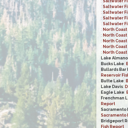
:
Saltwater F
:
Saltwater F
:
Saltwater F
:
Saltwater F
:
Saltwater F
:
North Coast 
:
North Coast 
:
North Coast 
:
North Coast 
:
North Coast 
Lake Almano
Bucks Lake
:
B
Bullards Bar
Reservoir Fis
Butte Lake
:
B
Lake Davis
:
D
Eagle Lake
:
Frenchman L
Report
Sacramento R
Sacramento R
Bridgeport R
Fish Report