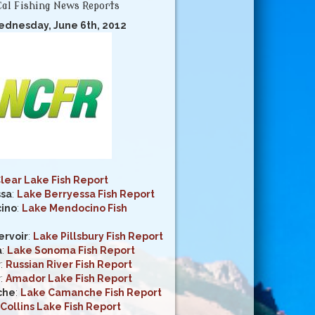
al Fishing News Reports
ednesday, June 6th, 2012
lear Lake Fish Report
ssa
:
Lake Berryessa Fish Report
ino
:
Lake Mendocino Fish
ervoir
:
Lake Pillsbury Fish Report
a
:
Lake Sonoma Fish Report
r
:
Russian River Fish Report
r
:
Amador Lake Fish Report
che
:
Lake Camanche Fish Report
Collins Lake Fish Report