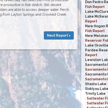
Don Pedro Re
re productive in that stretch. Still decent
Fish Report
lers are able to access deeper water. Perch
Lake McClur
ing from Layton Springs and Crooked Creek.
Lake McSwai
Report
New Hogan R
Fish Report
Next Report >
New Melones
Reservoir Fis
Lake Orovill
Pardee Reser
Report
Lewiston La
Sacramento R
Sacramento R
Sacramento R
Sacramento R
Shasta Lake
:
Siskiyou Lak
Trinity Lake
:
:
Saltwater F
:
Saltwater F
:
Saltwater F