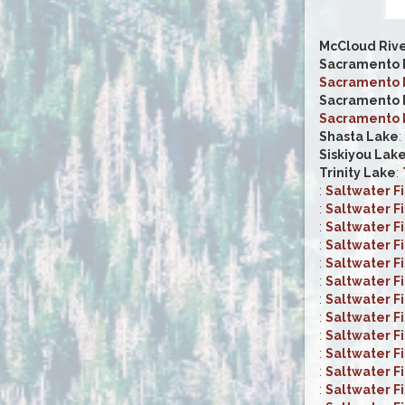
McCloud Riv
Sacramento R
Sacramento R
Sacramento R
Sacramento R
Shasta Lake
:
Siskiyou Lak
Trinity Lake
:
:
Saltwater F
:
Saltwater F
:
Saltwater F
:
Saltwater F
:
Saltwater F
:
Saltwater F
:
Saltwater F
:
Saltwater F
:
Saltwater F
:
Saltwater F
:
Saltwater F
:
Saltwater F