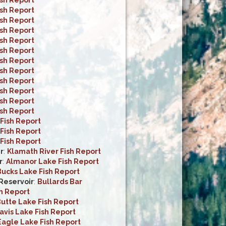
ish Report
ish Report
ish Report
ish Report
ish Report
ish Report
ish Report
ish Report
ish Report
ish Report
ish Report
Fish Report
Fish Report
Fish Report
r
:
Klamath River Fish Report
r
:
Almanor Lake Fish Report
ucks Lake Fish Report
 Reservoir
:
Bullards Bar
h Report
utte Lake Fish Report
avis Lake Fish Report
Eagle Lake Fish Report