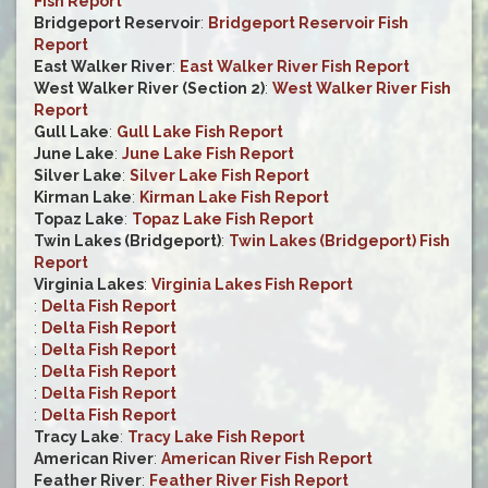
Fish Report
Bridgeport Reservoir
:
Bridgeport Reservoir Fish
Report
East Walker River
:
East Walker River Fish Report
West Walker River (Section 2)
:
West Walker River Fish
Report
Gull Lake
:
Gull Lake Fish Report
June Lake
:
June Lake Fish Report
Silver Lake
:
Silver Lake Fish Report
Kirman Lake
:
Kirman Lake Fish Report
Topaz Lake
:
Topaz Lake Fish Report
Twin Lakes (Bridgeport)
:
Twin Lakes (Bridgeport) Fish
Report
Virginia Lakes
:
Virginia Lakes Fish Report
:
Delta Fish Report
:
Delta Fish Report
:
Delta Fish Report
:
Delta Fish Report
:
Delta Fish Report
:
Delta Fish Report
Tracy Lake
:
Tracy Lake Fish Report
American River
:
American River Fish Report
Feather River
:
Feather River Fish Report