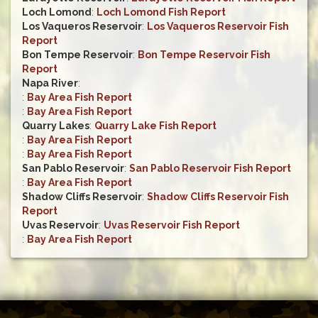
Loch Lomond
:
Loch Lomond Fish Report
Los Vaqueros Reservoir
:
Los Vaqueros Reservoir Fish
Report
Bon Tempe Reservoir
:
Bon Tempe Reservoir Fish
Report
Napa River
:
:
Bay Area Fish Report
:
Bay Area Fish Report
Quarry Lakes
:
Quarry Lake Fish Report
:
Bay Area Fish Report
:
Bay Area Fish Report
San Pablo Reservoir
:
San Pablo Reservoir Fish Report
:
Bay Area Fish Report
Shadow Cliffs Reservoir
:
Shadow Cliffs Reservoir Fish
Report
Uvas Reservoir
:
Uvas Reservoir Fish Report
:
Bay Area Fish Report