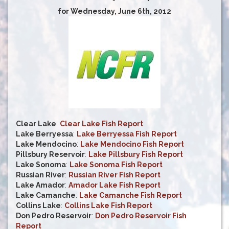
for Wednesday, June 6th, 2012
Clear Lake
:
Clear Lake Fish Report
Lake Berryessa
:
Lake Berryessa Fish Report
Lake Mendocino
:
Lake Mendocino Fish Report
Pillsbury Reservoir
:
Lake Pillsbury Fish Report
Lake Sonoma
:
Lake Sonoma Fish Report
Russian River
:
Russian River Fish Report
Lake Amador
:
Amador Lake Fish Report
Lake Camanche
:
Lake Camanche Fish Report
Collins Lake
:
Collins Lake Fish Report
Don Pedro Reservoir
:
Don Pedro Reservoir Fish
Report