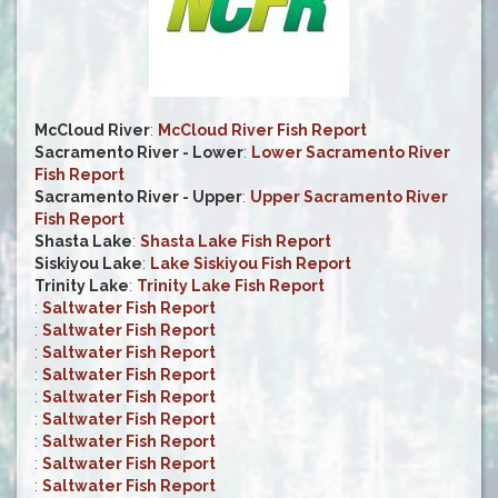
McCloud River
:
McCloud River Fish Report
Sacramento River - Lower
:
Lower Sacramento River
Fish Report
Sacramento River - Upper
:
Upper Sacramento River
Fish Report
Shasta Lake
:
Shasta Lake Fish Report
Siskiyou Lake
:
Lake Siskiyou Fish Report
Trinity Lake
:
Trinity Lake Fish Report
:
Saltwater Fish Report
:
Saltwater Fish Report
:
Saltwater Fish Report
:
Saltwater Fish Report
:
Saltwater Fish Report
:
Saltwater Fish Report
:
Saltwater Fish Report
:
Saltwater Fish Report
:
Saltwater Fish Report