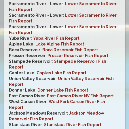
Sacramento River - Lower
:
Lower Sacramento River
Fish Report
Sacramento River - Lower
:
Lower Sacramento River
Fish Report
Sacramento River - Lower
:
Lower Sacramento River
Fish Report
Yuba River
:
Yuba River Fish Report
Alpine Lake
:
Lake Alpine Fish Report
Boca Reservoir
:
Boca Reservoir Fish Report
Prosser Reservoir
:
Prosser Reservoir Fish Report
Stampede Reservoir
:
Stampede Reservoir Fish
Report
Caples Lake
:
Caples Lake Fish Report
Union Valley Reservoir
:
Union Valley Reservoir Fish
Report
Donner Lake
:
Donner Lake Fish Report
East Carson River
:
East Carson River NV Fish Report
West Carson River
:
West Fork Carson River Fish
Report
Jackson Meadows Reservoir
:
Jackson Meadow
Reservoir Fish Report
Stanislaus River
:
Stanislaus River Fish Report