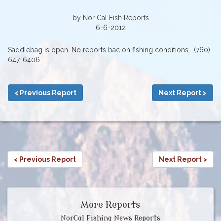
by Nor Cal Fish Reports
6-6-2012
Saddlebag is open. No reports bac on fishing conditions. (760)
647-6406
< Previous Report
Next Report >
< Previous Report
Next Report >
More Reports
NorCal Fishing News Reports