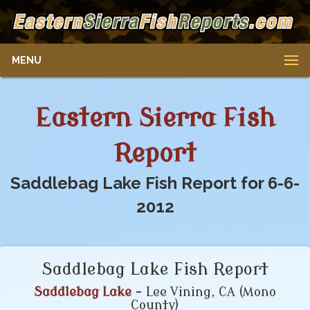
MENU
Eastern Sierra Fish
Report
Saddlebag Lake Fish Report for 6-6-
2012
Saddlebag Lake Fish Report
Saddlebag Lake
- Lee Vining, CA (Mono
County)