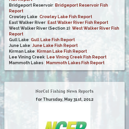
Bridgeport Reservoir
:
Bridgeport Reservoir Fish
Report
Crowley Lake
:
Crowley Lake Fish Report
East Walker River
:
East Walker River Fish Report
West Walker River (Section 2)
:
West Walker River Fish
Report
Gull Lake
:
Gull Lake Fish Report
June Lake
:
June Lake Fish Report
Kirman Lake
:
Kirman Lake Fish Report
Lee Vining Creek
:
Lee Vining Creek Fish Report
Mammoth Lakes
:
Mammoth Lakes Fish Report
NorCal Fishing News Reports
for Thursday, May 31st, 2012