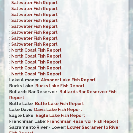
:
Saltwater Fish Report
:
Saltwater Fish Report
:
Saltwater Fish Report
:
Saltwater Fish Report
:
Saltwater Fish Report
:
Saltwater Fish Report
:
Saltwater Fish Report
:
Saltwater Fish Report
:
North Coast Fish Report
:
North Coast Fish Report
:
North Coast Fish Report
:
North Coast Fish Report
:
North Coast Fish Report
Lake Almanor
:
Almanor Lake Fish Report
Bucks Lake
:
Bucks Lake Fish Report
Bullards Bar Reservoir
:
Bullards Bar Reservoir Fish
Report
Butte Lake
:
Butte Lake Fish Report
Lake Davis
:
Davis Lake Fish Report
Eagle Lake
:
Eagle Lake Fish Report
Frenchman Lake
:
Frenchman Reservoir Fish Report
Sacramento River - Lower
:
Lower Sacramento River