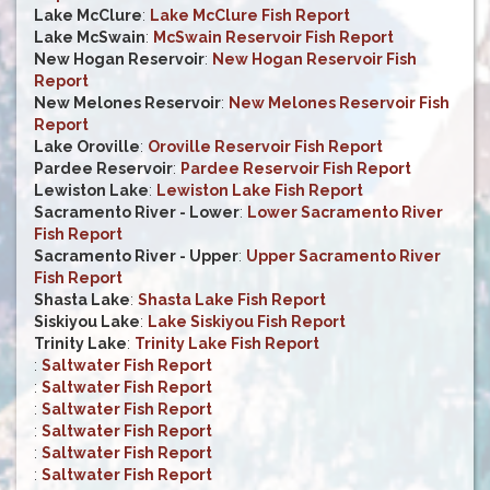
Lake McClure
:
Lake McClure Fish Report
Lake McSwain
:
McSwain Reservoir Fish Report
New Hogan Reservoir
:
New Hogan Reservoir Fish
Report
New Melones Reservoir
:
New Melones Reservoir Fish
Report
Lake Oroville
:
Oroville Reservoir Fish Report
Pardee Reservoir
:
Pardee Reservoir Fish Report
Lewiston Lake
:
Lewiston Lake Fish Report
Sacramento River - Lower
:
Lower Sacramento River
Fish Report
Sacramento River - Upper
:
Upper Sacramento River
Fish Report
Shasta Lake
:
Shasta Lake Fish Report
Siskiyou Lake
:
Lake Siskiyou Fish Report
Trinity Lake
:
Trinity Lake Fish Report
:
Saltwater Fish Report
:
Saltwater Fish Report
:
Saltwater Fish Report
:
Saltwater Fish Report
:
Saltwater Fish Report
:
Saltwater Fish Report