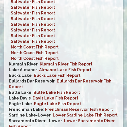
:
Saltwater Fish Report
:
Saltwater Fish Report
:
Saltwater Fish Report
:
Saltwater Fish Report
:
Saltwater Fish Report
:
Saltwater Fish Report
:
Saltwater Fish Report
:
Saltwater Fish Report
:
North Coast Fish Report
:
North Coast Fish Report
:
North Coast Fish Report
Klamath River
:
Klamath River Fish Report
Lake Almanor
:
Almanor Lake Fish Report
Bucks Lake
:
Bucks Lake Fish Report
Bullards Bar Reservoir
:
Bullards Bar Reservoir Fish
Report
Butte Lake
:
Butte Lake Fish Report
Lake Davis
:
Davis Lake Fish Report
Eagle Lake
:
Eagle Lake Fish Report
Frenchman Lake
:
Frenchman Reservoir Fish Report
Sardine Lake-Lower
:
Lower Sardine Lake Fish Report
Sacramento River - Lower
:
Lower Sacramento River
Fish Report