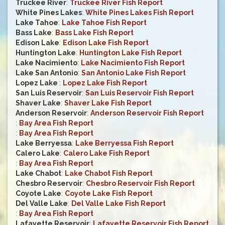
Truckee River
:
Truckee River Fish Report
White Pines Lakes
:
White Pines Lakes Fish Report
Lake Tahoe
:
Lake Tahoe Fish Report
Bass Lake
:
Bass Lake Fish Report
Edison Lake
:
Edison Lake Fish Report
Huntington Lake
:
Huntington Lake Fish Report
Lake Nacimiento
:
Lake Nacimiento Fish Report
Lake San Antonio
:
San Antonio Lake Fish Report
Lopez Lake
:
Lopez Lake Fish Report
San Luis Reservoir
:
San Luis Reservoir Fish Report
Shaver Lake
:
Shaver Lake Fish Report
Anderson Reservoir
:
Anderson Reservoir Fish Report
:
Bay Area Fish Report
:
Bay Area Fish Report
Lake Berryessa
:
Lake Berryessa Fish Report
Calero Lake
:
Calero Lake Fish Report
:
Bay Area Fish Report
Lake Chabot
:
Lake Chabot Fish Report
Chesbro Reservoir
:
Chesbro Reservoir Fish Report
Coyote Lake
:
Coyote Lake Fish Report
Del Valle Lake
:
Del Valle Lake Fish Report
:
Bay Area Fish Report
Lafayette Reservoir
:
Lafayette Reservoir Fish Report