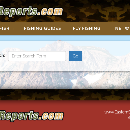
FISH
FISHING GUIDES
FLY FISHING
NETW
ch:
www.EasternS
W