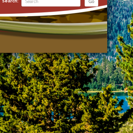
Search: