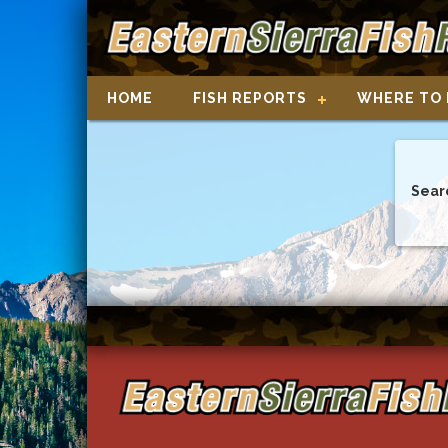
HOME
FISH REPORTS
WHERE TO 
Sear