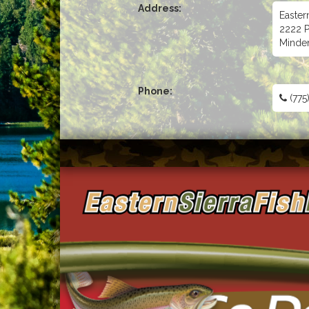
Address:
Easter
2222 P
Minde
Phone:
(775