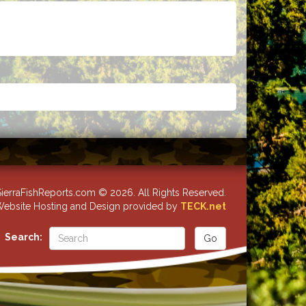
ierraFishReports.com © 2026. All Rights Reserved.
ebsite Hosting and Design provided by
TECK.net
Search: