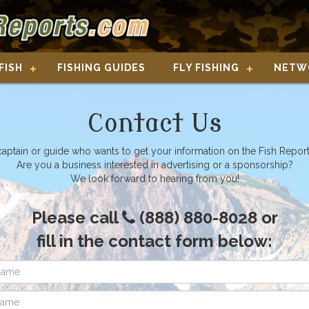
FISH
FISHING GUIDES
FLY FISHING
NETW
Contact Us
captain or guide who wants to get your information on the Fish Repor
Are you a business interested in advertising or a sponsorship?
We look forward to hearing from you!
Please call
(888) 880-8028 or
fill in the contact form below: