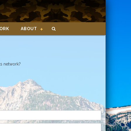
ORK
ABOUT
ts network?