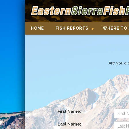
HOME
FISH REPORTS
WHERE TO 
Are you a 
First Name:
Last Name: