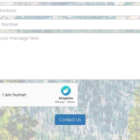
Contact Us