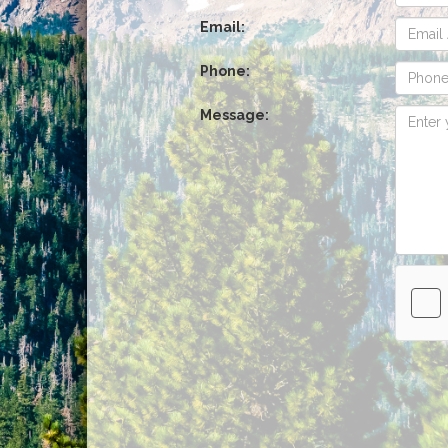
Email:
Phone:
Message: