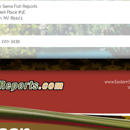
n Sierra Fish Reports
ark Place #1E
n, NV 89423
) 220-3439
www.EasternS
W