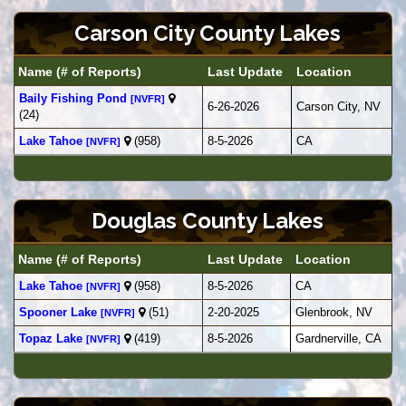
Carson City County Lakes
Name (# of Reports)
Last Update
Location
Baily Fishing Pond
[NVFR]
6-26-2026
Carson City, NV
(24)
Lake Tahoe
(958)
8-5-2026
CA
[NVFR]
Douglas County Lakes
Name (# of Reports)
Last Update
Location
Lake Tahoe
(958)
8-5-2026
CA
[NVFR]
Spooner Lake
(51)
2-20-2025
Glenbrook, NV
[NVFR]
Topaz Lake
(419)
8-5-2026
Gardnerville, CA
[NVFR]