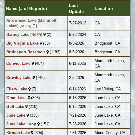
Last
Name (# of Reports)
Location
Update
Arrowhead Lake (Mammoth
7-27-2013
CA
Lakes)
(1)
[NCFR]
Barney Lake
(2)
5-23-2024
CA
[NCFR]
Big Virginia Lake
(33)
8-5-2026
Bridgeport, CA
Bridgeport Reservoir
(1182)
8-5-2026
Bridgeport, CA
Mammoth Lakes,
Convict Lake
(484)
6-11-2026
CA
Mammoth Lakes,
Crowley Lake
(746)
2-5-2026
CA
Ellery Lake
(7)
6-11-2026
Lee Vining, CA
Grant Lake
(396)
6-16-2026
June Lake, CA
Gull Lake
(210)
6-13-2026
June Lake, CA
June Lake
(335)
7-21-2026
June Lake, CA
June Lake Loop
(151)
7-23-2026
June Lake, CA
Kirman Lake
(394)
7-31-2026
Mono County, CA