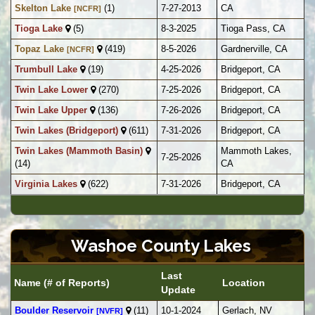
Skelton Lake
(1)
7-27-2013
CA
[NCFR]
Tioga Lake
(5)
8-3-2025
Tioga Pass, CA
Topaz Lake
(419)
8-5-2026
Gardnerville, CA
[NCFR]
Trumbull Lake
(19)
4-25-2026
Bridgeport, CA
Twin Lake Lower
(270)
7-25-2026
Bridgeport, CA
Twin Lake Upper
(136)
7-26-2026
Bridgeport, CA
Twin Lakes (Bridgeport)
(611)
7-31-2026
Bridgeport, CA
Twin Lakes (Mammoth Basin)
Mammoth Lakes,
7-25-2026
(14)
CA
Virginia Lakes
(622)
7-31-2026
Bridgeport, CA
Washoe County Lakes
Last
Name (# of Reports)
Location
Update
Boulder Reservoir
(11)
10-1-2024
Gerlach, NV
[NVFR]