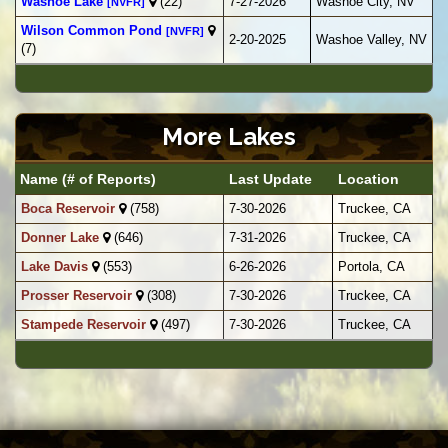
Washoe Lake
(22)
7-27-2026
Washoe City, NV
[NVFR]
Wilson Common Pond
[NVFR]
2-20-2025
Washoe Valley, NV
(7)
More Lakes
Name (# of Reports)
Last Update
Location
Boca Reservoir
(758)
7-30-2026
Truckee, CA
Donner Lake
(646)
7-31-2026
Truckee, CA
Lake Davis
(553)
6-26-2026
Portola, CA
Prosser Reservoir
(308)
7-30-2026
Truckee, CA
Stampede Reservoir
(497)
7-30-2026
Truckee, CA