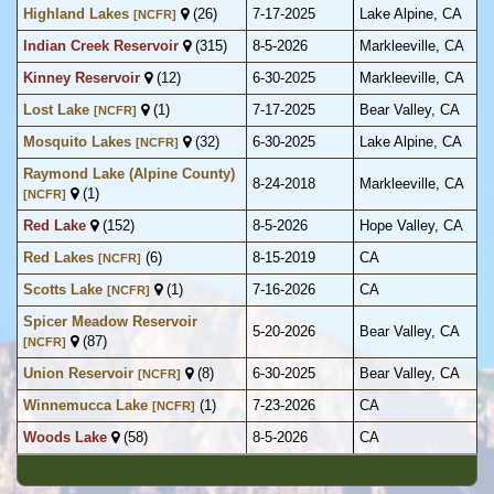
Highland Lakes
(26)
7-17-2025
Lake Alpine, CA
[NCFR]
Indian Creek Reservoir
(315)
8-5-2026
Markleeville, CA
Kinney Reservoir
(12)
6-30-2025
Markleeville, CA
Lost Lake
(1)
7-17-2025
Bear Valley, CA
[NCFR]
Mosquito Lakes
(32)
6-30-2025
Lake Alpine, CA
[NCFR]
Raymond Lake (Alpine County)
8-24-2018
Markleeville, CA
(1)
[NCFR]
Red Lake
(152)
8-5-2026
Hope Valley, CA
Red Lakes
(6)
8-15-2019
CA
[NCFR]
Scotts Lake
(1)
7-16-2026
CA
[NCFR]
Spicer Meadow Reservoir
5-20-2026
Bear Valley, CA
(87)
[NCFR]
Union Reservoir
(8)
6-30-2025
Bear Valley, CA
[NCFR]
Winnemucca Lake
(1)
7-23-2026
CA
[NCFR]
Woods Lake
(58)
8-5-2026
CA