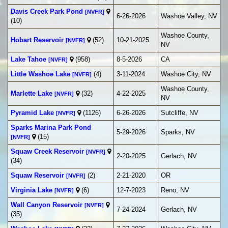
Davis Creek Park Pond
[NVFR]
6-26-2026
Washoe Valley, NV
(10)
Washoe County,
Hobart Reservoir
(52)
10-21-2025
[NVFR]
NV
Lake Tahoe
(958)
8-5-2026
CA
[NVFR]
Little Washoe Lake
(4)
3-11-2024
Washoe City, NV
[NVFR]
Washoe County,
Marlette Lake
(32)
4-22-2025
[NVFR]
NV
Pyramid Lake
(1126)
6-26-2026
Sutcliffe, NV
[NVFR]
Sparks Marina Park Pond
5-29-2026
Sparks, NV
(15)
[NVFR]
Squaw Creek Reservoir
[NVFR]
2-20-2025
Gerlach, NV
(34)
Squaw Reservoir
(2)
2-21-2020
OR
[NVFR]
Virginia Lake
(6)
12-7-2023
Reno, NV
[NVFR]
Wall Canyon Reservoir
[NVFR]
7-24-2024
Gerlach, NV
(35)