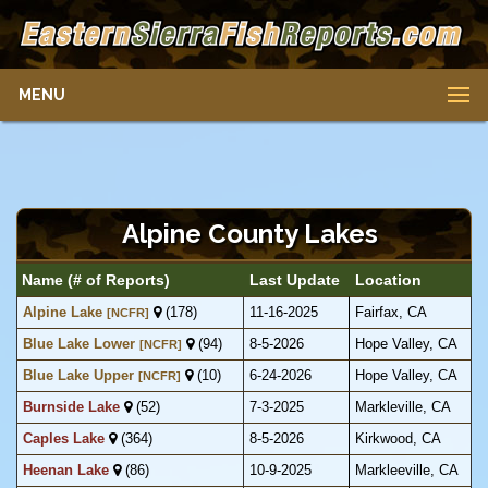
MENU
Alpine County Lakes
Name (# of Reports)
Last Update
Location
Alpine Lake
(178)
11-16-2025
Fairfax, CA
[NCFR]
Blue Lake Lower
(94)
8-5-2026
Hope Valley, CA
[NCFR]
Blue Lake Upper
(10)
6-24-2026
Hope Valley, CA
[NCFR]
Burnside Lake
(52)
7-3-2025
Markleville, CA
Caples Lake
(364)
8-5-2026
Kirkwood, CA
Heenan Lake
(86)
10-9-2025
Markleeville, CA