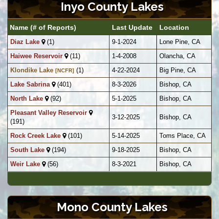
Inyo County Lakes
Name (# of Reports)
Last Update
Location
Diaz Lake
(1)
9-1-2024
Lone Pine, CA
Haiwee Reservoir
(11)
1-4-2008
Olancha, CA
Klondike Lake
(1)
4-22-2024
Big Pine, CA
[NCFR]
Lake Sabrina
(401)
8-3-2026
Bishop, CA
North Lake
(92)
5-1-2025
Bishop, CA
Pleasant Valley Reservoir
3-12-2025
Bishop, CA
(191)
Rock Creek Lake
(101)
5-14-2025
Toms Place, CA
South Lake
(194)
9-18-2025
Bishop, CA
Weir Lake
(56)
8-3-2021
Bishop, CA
Mono County Lakes