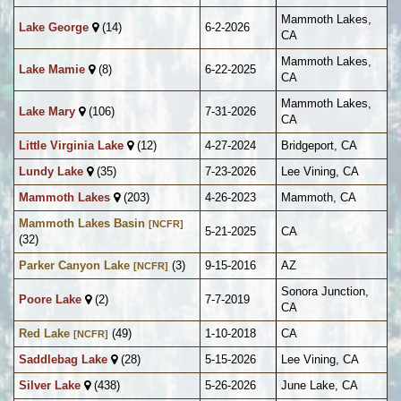
Mammoth Lakes,
Lake George
(14)
6-2-2026
CA
Mammoth Lakes,
Lake Mamie
(8)
6-22-2025
CA
Mammoth Lakes,
Lake Mary
(106)
7-31-2026
CA
Little Virginia Lake
(12)
4-27-2024
Bridgeport, CA
Lundy Lake
(35)
7-23-2026
Lee Vining, CA
Mammoth Lakes
(203)
4-26-2023
Mammoth, CA
Mammoth Lakes Basin
[NCFR]
5-21-2025
CA
(32)
Parker Canyon Lake
(3)
9-15-2016
AZ
[NCFR]
Sonora Junction,
Poore Lake
(2)
7-7-2019
CA
Red Lake
(49)
1-10-2018
CA
[NCFR]
Saddlebag Lake
(28)
5-15-2026
Lee Vining, CA
Silver Lake
(438)
5-26-2026
June Lake, CA