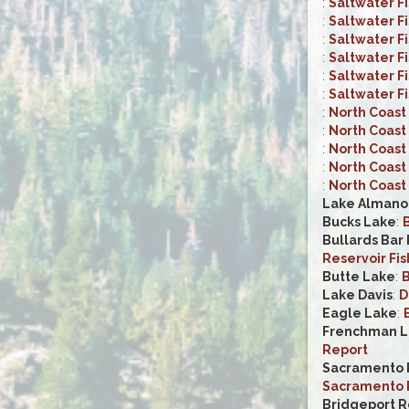
:
Saltwater F
:
Saltwater F
:
Saltwater F
:
Saltwater F
:
Saltwater F
:
Saltwater F
:
North Coast 
:
North Coast 
:
North Coast 
:
North Coast 
:
North Coast 
Lake Almano
Bucks Lake
:
B
Bullards Bar
Reservoir Fis
Butte Lake
:
B
Lake Davis
:
D
Eagle Lake
:
Frenchman L
Report
Sacramento R
Sacramento R
Bridgeport R