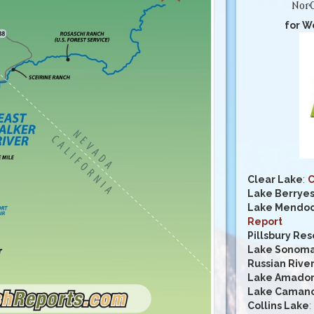
NorC
for W
Clear Lake
:
C
Lake Berrye
Lake Mendoc
Report
Pillsbury Res
Lake Sonom
Russian Rive
Lake Amado
Lake Caman
Collins Lake
: