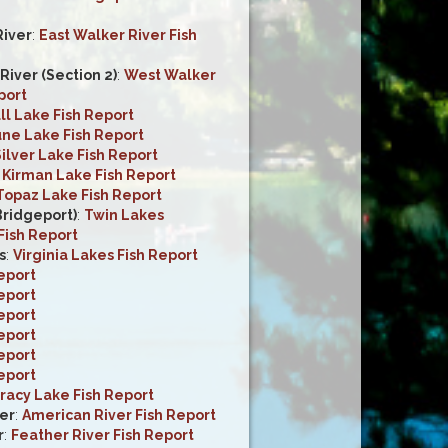
River
:
East Walker River Fish
iver (Section 2)
:
West Walker
port
ll Lake Fish Report
une Lake Fish Report
ilver Lake Fish Report
:
Kirman Lake Fish Report
Topaz Lake Fish Report
Bridgeport)
:
Twin Lakes
Fish Report
s
:
Virginia Lakes Fish Report
eport
eport
eport
eport
eport
eport
racy Lake Fish Report
er
:
American River Fish Report
r
:
Feather River Fish Report