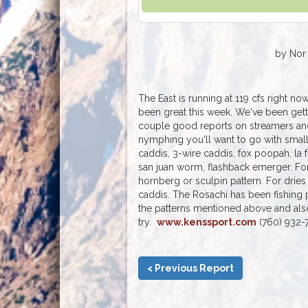
by Nor 
The East is running at 119 cfs right no
been great this week. We've been get
couple good reports on streamers and
nymphing you'll want to go with smal
caddis, 3-wire caddis, fox poopah, la
san juan worm, flashback emerger. For
hornberg or sculpin pattern. For dries
caddis. The Rosachi has been fishing p
the patterns mentioned above and also
try.
www.kenssport.com
(760) 932-
< Previous Report