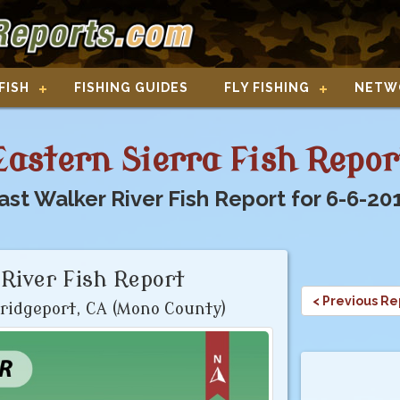
FISH
FISHING GUIDES
FLY FISHING
NETW
Eastern Sierra Fish Repor
ast Walker River Fish Report for 6-6-20
River Fish Report
< Previous Re
ridgeport, CA (Mono County)