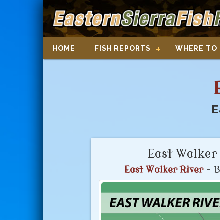
HOME
FISH REPORTS
WHERE TO 
E
East Walker 
East Walker River
- B