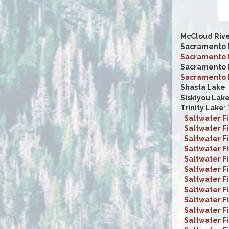
McCloud Riv
Sacramento R
Sacramento R
Sacramento R
Sacramento R
Shasta Lake
:
Siskiyou Lak
Trinity Lake
:
:
Saltwater F
:
Saltwater F
:
Saltwater F
:
Saltwater F
:
Saltwater F
:
Saltwater F
:
Saltwater F
:
Saltwater F
:
Saltwater F
:
Saltwater F
:
Saltwater F