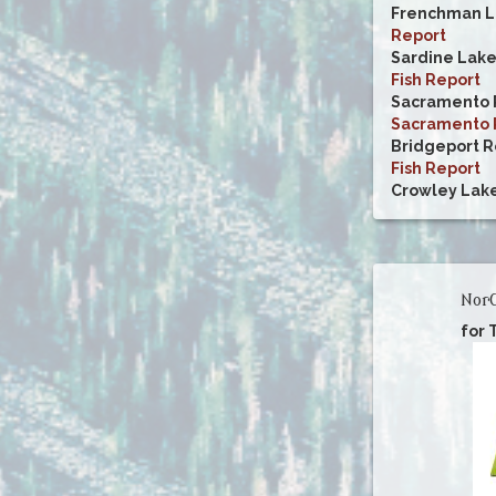
Frenchman L
Report
Sardine Lak
Fish Report
Sacramento R
Sacramento R
Bridgeport R
Fish Report
Crowley Lak
NorC
for 