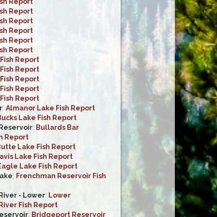
ish Report
ish Report
ish Report
ish Report
ish Report
ish Report
Fish Report
Fish Report
Fish Report
Fish Report
Fish Report
r
:
Almanor Lake Fish Report
ucks Lake Fish Report
 Reservoir
:
Bullards Bar
h Report
utte Lake Fish Report
avis Lake Fish Report
Eagle Lake Fish Report
ake
:
Frenchman Reservoir Fish
iver - Lower
:
Lower
iver Fish Report
eservoir
:
Bridgeport Reservoir