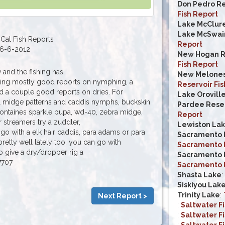
Don Pedro Re
Fish Report
Lake McClur
Lake McSwai
Cal Fish Reports
Report
6-6-2012
New Hogan R
Fish Report
w and the fishing has
New Melones
ting mostly good reports on nymphing, a
Reservoir Fis
 a couple good reports on dries. For
Lake Orovill
l midge patterns and caddis nymphs, buckskin
Pardee Reser
 fontaines sparkle pupa, wd-40, zebra midge,
Report
 streamers try a zuddler,
Lewiston La
 go with a elk hair caddis, para adams or para
Sacramento R
retty well lately too, you can go with
Sacramento R
 give a dry/dropper rig a
Sacramento R
7707
Sacramento R
Shasta Lake
:
Siskiyou Lak
Trinity Lake
:
Next Report >
:
Saltwater F
:
Saltwater F
:
Saltwater F