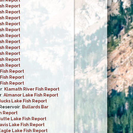
ish Report
ish Report
ish Report
ish Report
ish Report
ish Report
ish Report
ish Report
ish Report
ish Report
ish Report
Fish Report
Fish Report
Fish Report
r
:
Klamath River Fish Report
r
:
Almanor Lake Fish Report
ucks Lake Fish Report
 Reservoir
:
Bullards Bar
h Report
utte Lake Fish Report
avis Lake Fish Report
Eagle Lake Fish Report