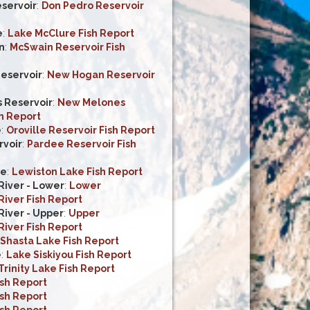
servoir
:
Don Pedro Reservoir
e
:
Lake McClure Fish Report
n
:
McSwain Reservoir Fish
eservoir
:
New Hogan Reservoir
 Reservoir
:
New Melones
h Report
e
:
Oroville Reservoir Fish Report
voir
:
Pardee Reservoir Fish
ke
:
Lewiston Lake Fish Report
iver - Lower
:
Lower
iver Fish Report
iver - Upper
:
Upper
iver Fish Report
Shasta Lake Fish Report
e
:
Lake Siskiyou Fish Report
Trinity Lake Fish Report
ish Report
ish Report
ish Report