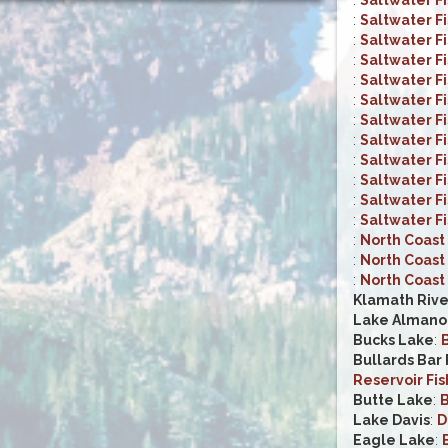
:
Saltwater F
:
Saltwater F
:
Saltwater F
:
Saltwater F
:
Saltwater F
:
Saltwater F
:
Saltwater F
:
Saltwater F
:
Saltwater F
:
Saltwater F
:
Saltwater F
:
North Coast 
:
North Coast 
:
North Coast 
Klamath Rive
Lake Almano
Bucks Lake
:
B
Bullards Bar
Reservoir Fis
Butte Lake
:
B
Lake Davis
:
D
Eagle Lake
: