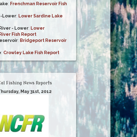
ake
:
Frenchman Reservoir Fish
e-Lower
:
Lower Sardine Lake
iver - Lower
:
Lower
iver Fish Report
eservoir
:
Bridgeport Reservoir
e
:
Crowley Lake Fish Report
al Fishing News Reports
Thursday, May 31st, 2012