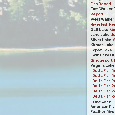
Fish Report
East Walker 
Report
West Walker R
River Fish Re
Gull Lake
:
Gu
June Lake
:
J
Silver Lake
:
S
Kirman Lake
Topaz Lake
:
Twin Lakes (
(Bridgeport) 
Virginia Lake
:
Delta Fish R
:
Delta Fish R
:
Delta Fish R
:
Delta Fish R
:
Delta Fish R
:
Delta Fish R
Tracy Lake
:
T
American Riv
Feather Rive