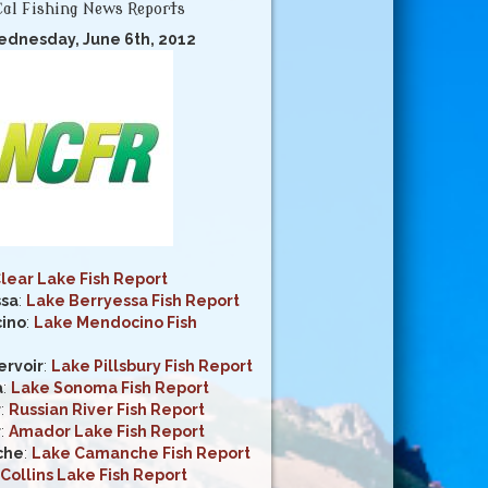
al Fishing News Reports
ednesday, June 6th, 2012
lear Lake Fish Report
ssa
:
Lake Berryessa Fish Report
ino
:
Lake Mendocino Fish
ervoir
:
Lake Pillsbury Fish Report
a
:
Lake Sonoma Fish Report
r
:
Russian River Fish Report
r
:
Amador Lake Fish Report
che
:
Lake Camanche Fish Report
Collins Lake Fish Report