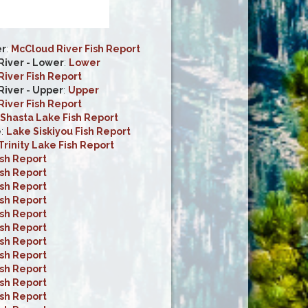
er
:
McCloud River Fish Report
iver - Lower
:
Lower
iver Fish Report
iver - Upper
:
Upper
iver Fish Report
Shasta Lake Fish Report
e
:
Lake Siskiyou Fish Report
Trinity Lake Fish Report
ish Report
ish Report
ish Report
ish Report
ish Report
ish Report
ish Report
ish Report
ish Report
ish Report
ish Report