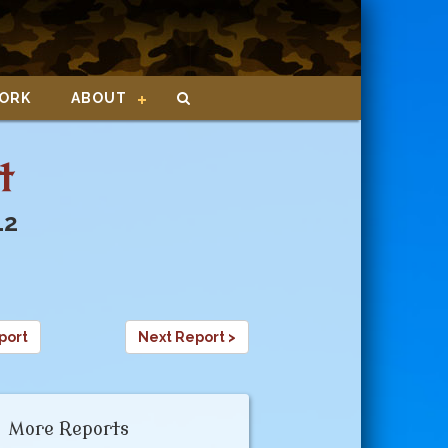
ORK
ABOUT
t
12
port
Next Report >
More Reports