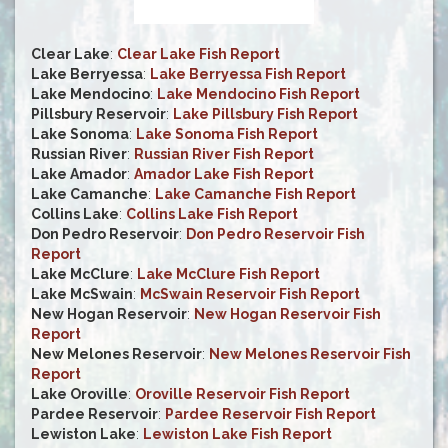
Clear Lake
:
Clear Lake Fish Report
Lake Berryessa
:
Lake Berryessa Fish Report
Lake Mendocino
:
Lake Mendocino Fish Report
Pillsbury Reservoir
:
Lake Pillsbury Fish Report
Lake Sonoma
:
Lake Sonoma Fish Report
Russian River
:
Russian River Fish Report
Lake Amador
:
Amador Lake Fish Report
Lake Camanche
:
Lake Camanche Fish Report
Collins Lake
:
Collins Lake Fish Report
Don Pedro Reservoir
:
Don Pedro Reservoir Fish
Report
Lake McClure
:
Lake McClure Fish Report
Lake McSwain
:
McSwain Reservoir Fish Report
New Hogan Reservoir
:
New Hogan Reservoir Fish
Report
New Melones Reservoir
:
New Melones Reservoir Fish
Report
Lake Oroville
:
Oroville Reservoir Fish Report
Pardee Reservoir
:
Pardee Reservoir Fish Report
Lewiston Lake
:
Lewiston Lake Fish Report