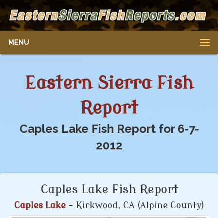
MENU
Eastern Sierra Fish
Report
Caples Lake Fish Report for 6-7-
2012
Caples Lake Fish Report
Caples Lake
- Kirkwood, CA (Alpine County)