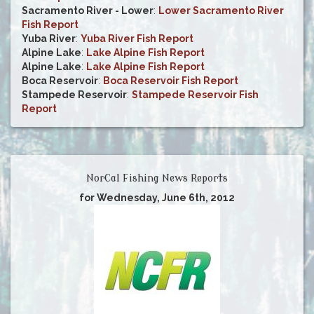
Sacramento River - Lower
:
Lower Sacramento River
Fish Report
Yuba River
:
Yuba River Fish Report
Alpine Lake
:
Lake Alpine Fish Report
Alpine Lake
:
Lake Alpine Fish Report
Boca Reservoir
:
Boca Reservoir Fish Report
Stampede Reservoir
:
Stampede Reservoir Fish
Report
NorCal Fishing News Reports
for Wednesday, June 6th, 2012