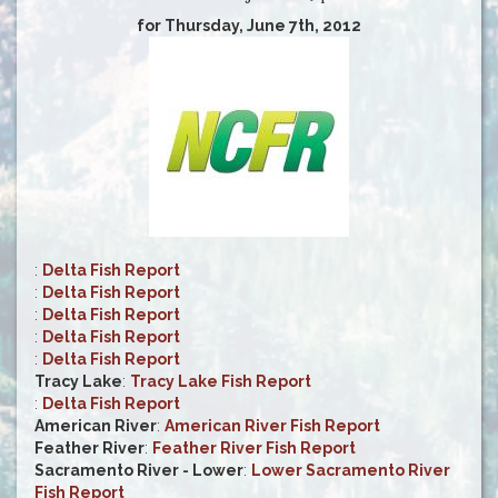
for Thursday, June 7th, 2012
:
Delta Fish Report
:
Delta Fish Report
:
Delta Fish Report
:
Delta Fish Report
:
Delta Fish Report
Tracy Lake
:
Tracy Lake Fish Report
:
Delta Fish Report
American River
:
American River Fish Report
Feather River
:
Feather River Fish Report
Sacramento River - Lower
:
Lower Sacramento River
Fish Report