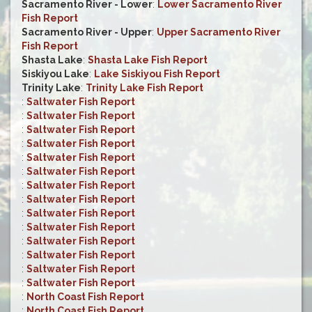
Sacramento River - Lower
:
Lower Sacramento River
Fish Report
Sacramento River - Upper
:
Upper Sacramento River
Fish Report
Shasta Lake
:
Shasta Lake Fish Report
Siskiyou Lake
:
Lake Siskiyou Fish Report
Trinity Lake
:
Trinity Lake Fish Report
:
Saltwater Fish Report
:
Saltwater Fish Report
:
Saltwater Fish Report
:
Saltwater Fish Report
:
Saltwater Fish Report
:
Saltwater Fish Report
:
Saltwater Fish Report
:
Saltwater Fish Report
:
Saltwater Fish Report
:
Saltwater Fish Report
:
Saltwater Fish Report
:
Saltwater Fish Report
:
Saltwater Fish Report
:
Saltwater Fish Report
:
North Coast Fish Report
:
North Coast Fish Report