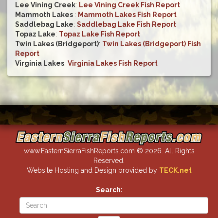
Lee Vining Creek
:
Lee Vining Creek Fish Report
Mammoth Lakes
:
Mammoth Lakes Fish Report
Saddlebag Lake
:
Saddlebag Lake Fish Report
Topaz Lake
:
Topaz Lake Fish Report
Twin Lakes (Bridgeport)
:
Twin Lakes (Bridgeport) Fish
Report
Virginia Lakes
:
Virginia Lakes Fish Report
www.EasternSierraFishReports.com © 2026. All Rights
Reserved.
Website Hosting and Design provided by
TECK.net
Search: