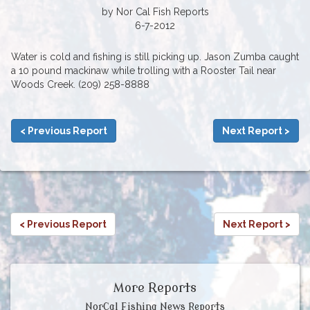
by Nor Cal Fish Reports
6-7-2012
Water is cold and fishing is still picking up. Jason Zumba caught
a 10 pound mackinaw while trolling with a Rooster Tail near
Woods Creek. (209) 258-8888
< Previous Report
Next Report >
< Previous Report
Next Report >
More Reports
NorCal Fishing News Reports