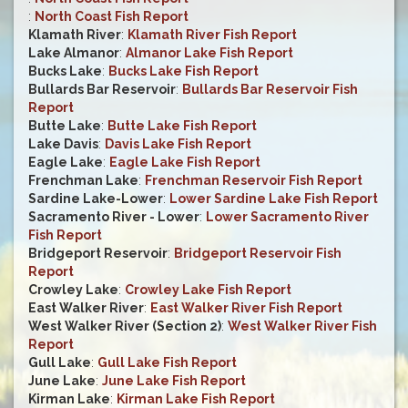
:
North Coast Fish Report
Klamath River
:
Klamath River Fish Report
Lake Almanor
:
Almanor Lake Fish Report
Bucks Lake
:
Bucks Lake Fish Report
Bullards Bar Reservoir
:
Bullards Bar Reservoir Fish
Report
Butte Lake
:
Butte Lake Fish Report
Lake Davis
:
Davis Lake Fish Report
Eagle Lake
:
Eagle Lake Fish Report
Frenchman Lake
:
Frenchman Reservoir Fish Report
Sardine Lake-Lower
:
Lower Sardine Lake Fish Report
Sacramento River - Lower
:
Lower Sacramento River
Fish Report
Bridgeport Reservoir
:
Bridgeport Reservoir Fish
Report
Crowley Lake
:
Crowley Lake Fish Report
East Walker River
:
East Walker River Fish Report
West Walker River (Section 2)
:
West Walker River Fish
Report
Gull Lake
:
Gull Lake Fish Report
June Lake
:
June Lake Fish Report
Kirman Lake
:
Kirman Lake Fish Report