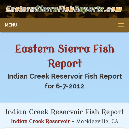
MENU
Eastern Sierra Fish
Report
Indian Creek Reservoir Fish Report
for 6-7-2012
Indian Creek Reservoir Fish Report
Indian Creek Reservoir
- Markleeville, CA