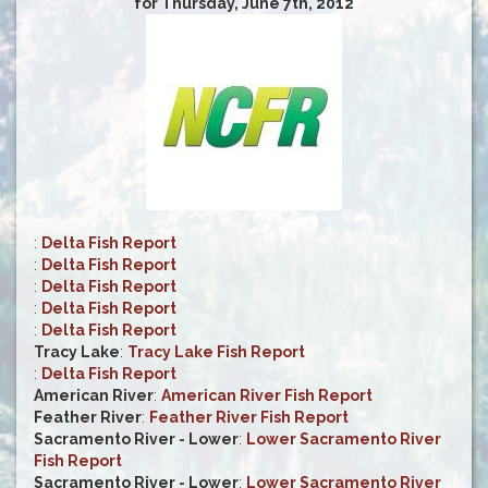
for Thursday, June 7th, 2012
:
Delta Fish Report
:
Delta Fish Report
:
Delta Fish Report
:
Delta Fish Report
:
Delta Fish Report
Tracy Lake
:
Tracy Lake Fish Report
:
Delta Fish Report
American River
:
American River Fish Report
Feather River
:
Feather River Fish Report
Sacramento River - Lower
:
Lower Sacramento River
Fish Report
Sacramento River - Lower
:
Lower Sacramento River