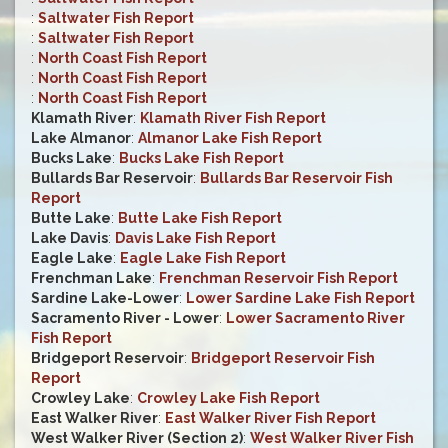
:
Saltwater Fish Report
:
Saltwater Fish Report
:
North Coast Fish Report
:
North Coast Fish Report
:
North Coast Fish Report
Klamath River
:
Klamath River Fish Report
Lake Almanor
:
Almanor Lake Fish Report
Bucks Lake
:
Bucks Lake Fish Report
Bullards Bar Reservoir
:
Bullards Bar Reservoir Fish
Report
Butte Lake
:
Butte Lake Fish Report
Lake Davis
:
Davis Lake Fish Report
Eagle Lake
:
Eagle Lake Fish Report
Frenchman Lake
:
Frenchman Reservoir Fish Report
Sardine Lake-Lower
:
Lower Sardine Lake Fish Report
Sacramento River - Lower
:
Lower Sacramento River
Fish Report
Bridgeport Reservoir
:
Bridgeport Reservoir Fish
Report
Crowley Lake
:
Crowley Lake Fish Report
East Walker River
:
East Walker River Fish Report
West Walker River (Section 2)
:
West Walker River Fish