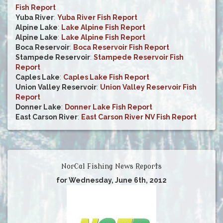
Fish Report
Yuba River
:
Yuba River Fish Report
Alpine Lake
:
Lake Alpine Fish Report
Alpine Lake
:
Lake Alpine Fish Report
Boca Reservoir
:
Boca Reservoir Fish Report
Stampede Reservoir
:
Stampede Reservoir Fish
Report
Caples Lake
:
Caples Lake Fish Report
Union Valley Reservoir
:
Union Valley Reservoir Fish
Report
Donner Lake
:
Donner Lake Fish Report
East Carson River
:
East Carson River NV Fish Report
NorCal Fishing News Reports
for Wednesday, June 6th, 2012