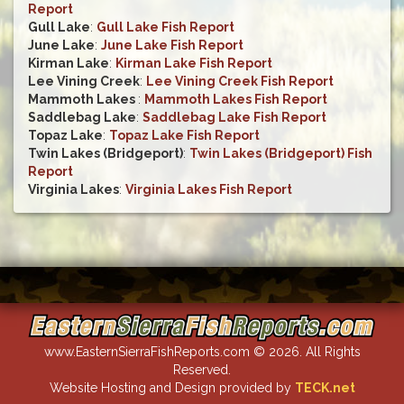
Report
Gull Lake
:
Gull Lake Fish Report
June Lake
:
June Lake Fish Report
Kirman Lake
:
Kirman Lake Fish Report
Lee Vining Creek
:
Lee Vining Creek Fish Report
Mammoth Lakes
:
Mammoth Lakes Fish Report
Saddlebag Lake
:
Saddlebag Lake Fish Report
Topaz Lake
:
Topaz Lake Fish Report
Twin Lakes (Bridgeport)
:
Twin Lakes (Bridgeport) Fish
Report
Virginia Lakes
:
Virginia Lakes Fish Report
www.EasternSierraFishReports.com © 2026. All Rights
Reserved.
Website Hosting and Design provided by
TECK.net