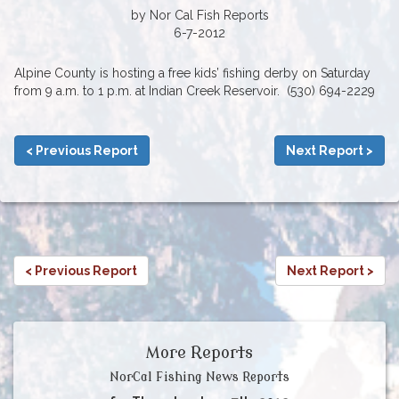
by Nor Cal Fish Reports
6-7-2012
Alpine County is hosting a free kids’ fishing derby on Saturday
from 9 a.m. to 1 p.m. at Indian Creek Reservoir. (530) 694-2229
< Previous Report
Next Report >
< Previous Report
Next Report >
More Reports
NorCal Fishing News Reports