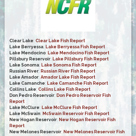
Clear Lake
:
Clear Lake Fish Report
Lake Berryessa
:
Lake Berryessa Fish Report
Lake Mendocino
:
Lake Mendocino Fish Report
Pillsbury Reservoir
:
Lake Pillsbury Fish Report
Lake Sonoma
:
Lake Sonoma Fish Report
Russian River
:
Russian River Fish Report
Lake Amador
:
Amador Lake Fish Report
Lake Camanche
:
Lake Camanche Fish Report
Collins Lake
:
Collins Lake Fish Report
Don Pedro Reservoir
:
Don Pedro Reservoir Fish
Report
Lake McClure
:
Lake McClure Fish Report
Lake McSwain
:
McSwain Reservoir Fish Report
New Hogan Reservoir
:
New Hogan Reservoir Fish
Report
New Melones Reservoir
:
New Melones Reservoir Fish