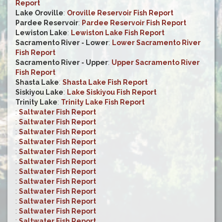
Report
Lake Oroville
:
Oroville Reservoir Fish Report
Pardee Reservoir
:
Pardee Reservoir Fish Report
Lewiston Lake
:
Lewiston Lake Fish Report
Sacramento River - Lower
:
Lower Sacramento River
Fish Report
Sacramento River - Upper
:
Upper Sacramento River
Fish Report
Shasta Lake
:
Shasta Lake Fish Report
Siskiyou Lake
:
Lake Siskiyou Fish Report
Trinity Lake
:
Trinity Lake Fish Report
:
Saltwater Fish Report
:
Saltwater Fish Report
:
Saltwater Fish Report
:
Saltwater Fish Report
:
Saltwater Fish Report
:
Saltwater Fish Report
:
Saltwater Fish Report
:
Saltwater Fish Report
:
Saltwater Fish Report
:
Saltwater Fish Report
:
Saltwater Fish Report
:
Saltwater Fish Report