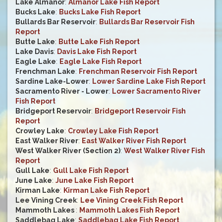
Lake Almanor
:
Almanor Lake Fish Report
Bucks Lake
:
Bucks Lake Fish Report
Bullards Bar Reservoir
:
Bullards Bar Reservoir Fish
Report
Butte Lake
:
Butte Lake Fish Report
Lake Davis
:
Davis Lake Fish Report
Eagle Lake
:
Eagle Lake Fish Report
Frenchman Lake
:
Frenchman Reservoir Fish Report
Sardine Lake-Lower
:
Lower Sardine Lake Fish Report
Sacramento River - Lower
:
Lower Sacramento River
Fish Report
Bridgeport Reservoir
:
Bridgeport Reservoir Fish
Report
Crowley Lake
:
Crowley Lake Fish Report
East Walker River
:
East Walker River Fish Report
West Walker River (Section 2)
:
West Walker River Fish
Report
Gull Lake
:
Gull Lake Fish Report
June Lake
:
June Lake Fish Report
Kirman Lake
:
Kirman Lake Fish Report
Lee Vining Creek
:
Lee Vining Creek Fish Report
Mammoth Lakes
:
Mammoth Lakes Fish Report
Saddlebag Lake
:
Saddlebag Lake Fish Report