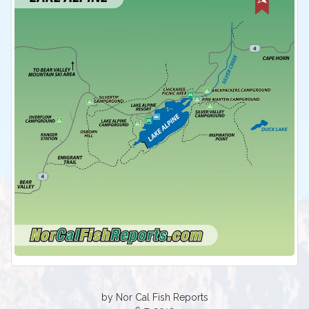
by Nor Cal Fish Reports