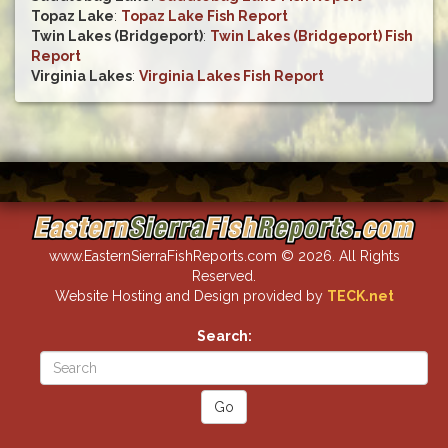
Topaz Lake
:
Topaz Lake Fish Report
Twin Lakes (Bridgeport)
:
Twin Lakes (Bridgeport) Fish
Report
Virginia Lakes
:
Virginia Lakes Fish Report
www.EasternSierraFishReports.com © 2026. All Rights
Reserved.
Website Hosting and Design provided by
TECK.net
Search: