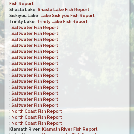
Fish Report
Shasta Lake
:
Shasta Lake Fish Report
Siskiyou Lake
:
Lake Siskiyou Fish Report
Trinity Lake
:
Trinity Lake Fish Report
:
Saltwater Fish Report
:
Saltwater Fish Report
:
Saltwater Fish Report
:
Saltwater Fish Report
:
Saltwater Fish Report
:
Saltwater Fish Report
:
Saltwater Fish Report
:
Saltwater Fish Report
:
Saltwater Fish Report
:
Saltwater Fish Report
:
Saltwater Fish Report
:
Saltwater Fish Report
:
Saltwater Fish Report
:
Saltwater Fish Report
:
North Coast Fish Report
:
North Coast Fish Report
:
North Coast Fish Report
Klamath River
:
Klamath River Fish Report