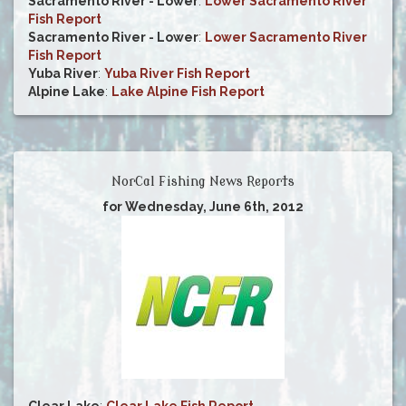
Sacramento River - Lower
:
Lower Sacramento River
Fish Report
Sacramento River - Lower
:
Lower Sacramento River
Fish Report
Yuba River
:
Yuba River Fish Report
Alpine Lake
:
Lake Alpine Fish Report
NorCal Fishing News Reports
for Wednesday, June 6th, 2012