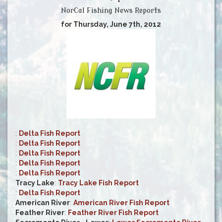
NorCal Fishing News Reports
for Thursday, June 7th, 2012
:
Delta Fish Report
:
Delta Fish Report
:
Delta Fish Report
:
Delta Fish Report
:
Delta Fish Report
Tracy Lake
:
Tracy Lake Fish Report
:
Delta Fish Report
American River
:
American River Fish Report
Feather River
:
Feather River Fish Report