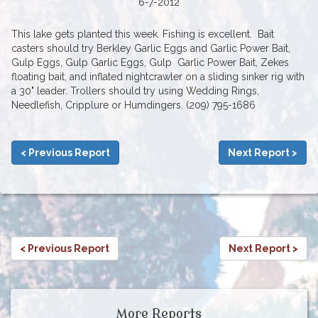
6-7-2012
This lake gets planted this week. Fishing is excellent. Bait
casters should try Berkley Garlic Eggs and Garlic Power Bait,
Gulp Eggs, Gulp Garlic Eggs, Gulp Garlic Power Bait, Zekes
floating bait, and inflated nightcrawler on a sliding sinker rig with
a 30" leader. Trollers should try using Wedding Rings,
Needlefish, Cripplure or Humdingers. (209) 795-1686
< Previous Report
Next Report >
< Previous Report
Next Report >
More Reports