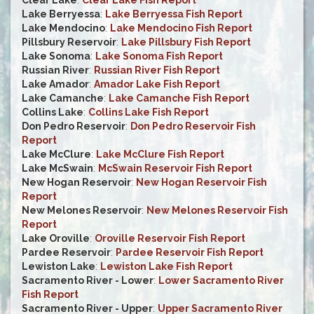
Clear Lake
:
Clear Lake Fish Report
Lake Berryessa
:
Lake Berryessa Fish Report
Lake Mendocino
:
Lake Mendocino Fish Report
Pillsbury Reservoir
:
Lake Pillsbury Fish Report
Lake Sonoma
:
Lake Sonoma Fish Report
Russian River
:
Russian River Fish Report
Lake Amador
:
Amador Lake Fish Report
Lake Camanche
:
Lake Camanche Fish Report
Collins Lake
:
Collins Lake Fish Report
Don Pedro Reservoir
:
Don Pedro Reservoir Fish
Report
Lake McClure
:
Lake McClure Fish Report
Lake McSwain
:
McSwain Reservoir Fish Report
New Hogan Reservoir
:
New Hogan Reservoir Fish
Report
New Melones Reservoir
:
New Melones Reservoir Fish
Report
Lake Oroville
:
Oroville Reservoir Fish Report
Pardee Reservoir
:
Pardee Reservoir Fish Report
Lewiston Lake
:
Lewiston Lake Fish Report
Sacramento River - Lower
:
Lower Sacramento River
Fish Report
Sacramento River - Upper
:
Upper Sacramento River