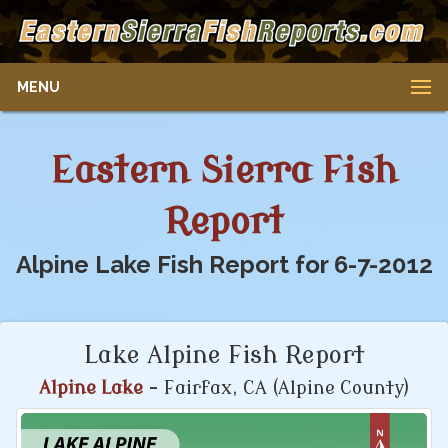
MENU
Eastern Sierra Fish
Report
Alpine Lake Fish Report for 6-7-2012
Lake Alpine Fish Report
Alpine Lake
- Fairfax, CA (Alpine County)