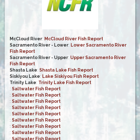
McCloud River
:
McCloud River Fish Report
Sacramento River - Lower
:
Lower Sacramento River
Fish Report
Sacramento River - Upper
:
Upper Sacramento River
Fish Report
Shasta Lake
:
Shasta Lake Fish Report
Siskiyou Lake
:
Lake Siskiyou Fish Report
Trinity Lake
:
Trinity Lake Fish Report
:
Saltwater Fish Report
:
Saltwater Fish Report
:
Saltwater Fish Report
:
Saltwater Fish Report
:
Saltwater Fish Report
:
Saltwater Fish Report
:
Saltwater Fish Report
:
Saltwater Fish Report
:
Saltwater Fish Report