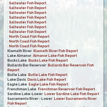
:
Saltwater Fish Report
:
Saltwater Fish Report
:
Saltwater Fish Report
:
Saltwater Fish Report
:
Saltwater Fish Report
:
Saltwater Fish Report
:
Saltwater Fish Report
:
North Coast Fish Report
:
North Coast Fish Report
:
North Coast Fish Report
Klamath River
:
Klamath River Fish Report
Lake Almanor
:
Almanor Lake Fish Report
Bucks Lake
:
Bucks Lake Fish Report
Bullards Bar Reservoir
:
Bullards Bar Reservoir Fish
Report
Butte Lake
:
Butte Lake Fish Report
Lake Davis
:
Davis Lake Fish Report
Eagle Lake
:
Eagle Lake Fish Report
Frenchman Lake
:
Frenchman Reservoir Fish Report
Sardine Lake-Lower
:
Lower Sardine Lake Fish Report
Sacramento River - Lower
:
Lower Sacramento River
Fish Report