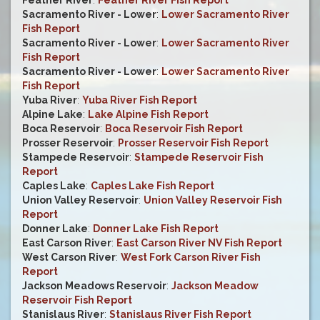
Feather River
:
Feather River Fish Report
Sacramento River - Lower
:
Lower Sacramento River
Fish Report
Sacramento River - Lower
:
Lower Sacramento River
Fish Report
Sacramento River - Lower
:
Lower Sacramento River
Fish Report
Yuba River
:
Yuba River Fish Report
Alpine Lake
:
Lake Alpine Fish Report
Boca Reservoir
:
Boca Reservoir Fish Report
Prosser Reservoir
:
Prosser Reservoir Fish Report
Stampede Reservoir
:
Stampede Reservoir Fish
Report
Caples Lake
:
Caples Lake Fish Report
Union Valley Reservoir
:
Union Valley Reservoir Fish
Report
Donner Lake
:
Donner Lake Fish Report
East Carson River
:
East Carson River NV Fish Report
West Carson River
:
West Fork Carson River Fish
Report
Jackson Meadows Reservoir
:
Jackson Meadow
Reservoir Fish Report
Stanislaus River
:
Stanislaus River Fish Report