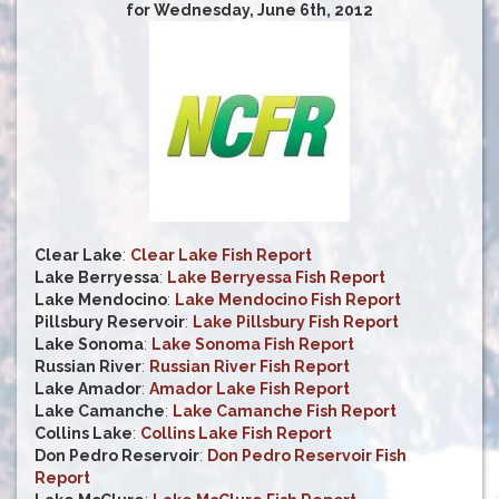
for Wednesday, June 6th, 2012
Clear Lake
:
Clear Lake Fish Report
Lake Berryessa
:
Lake Berryessa Fish Report
Lake Mendocino
:
Lake Mendocino Fish Report
Pillsbury Reservoir
:
Lake Pillsbury Fish Report
Lake Sonoma
:
Lake Sonoma Fish Report
Russian River
:
Russian River Fish Report
Lake Amador
:
Amador Lake Fish Report
Lake Camanche
:
Lake Camanche Fish Report
Collins Lake
:
Collins Lake Fish Report
Don Pedro Reservoir
:
Don Pedro Reservoir Fish
Report