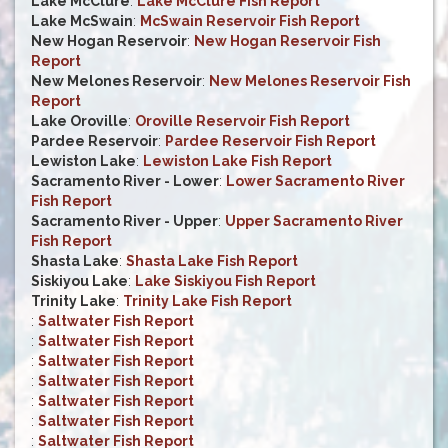
Lake McClure
:
Lake McClure Fish Report
Lake McSwain
:
McSwain Reservoir Fish Report
New Hogan Reservoir
:
New Hogan Reservoir Fish
Report
New Melones Reservoir
:
New Melones Reservoir Fish
Report
Lake Oroville
:
Oroville Reservoir Fish Report
Pardee Reservoir
:
Pardee Reservoir Fish Report
Lewiston Lake
:
Lewiston Lake Fish Report
Sacramento River - Lower
:
Lower Sacramento River
Fish Report
Sacramento River - Upper
:
Upper Sacramento River
Fish Report
Shasta Lake
:
Shasta Lake Fish Report
Siskiyou Lake
:
Lake Siskiyou Fish Report
Trinity Lake
:
Trinity Lake Fish Report
:
Saltwater Fish Report
:
Saltwater Fish Report
:
Saltwater Fish Report
:
Saltwater Fish Report
:
Saltwater Fish Report
:
Saltwater Fish Report
:
Saltwater Fish Report