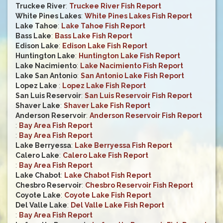
Truckee River
:
Truckee River Fish Report
White Pines Lakes
:
White Pines Lakes Fish Report
Lake Tahoe
:
Lake Tahoe Fish Report
Bass Lake
:
Bass Lake Fish Report
Edison Lake
:
Edison Lake Fish Report
Huntington Lake
:
Huntington Lake Fish Report
Lake Nacimiento
:
Lake Nacimiento Fish Report
Lake San Antonio
:
San Antonio Lake Fish Report
Lopez Lake
:
Lopez Lake Fish Report
San Luis Reservoir
:
San Luis Reservoir Fish Report
Shaver Lake
:
Shaver Lake Fish Report
Anderson Reservoir
:
Anderson Reservoir Fish Report
:
Bay Area Fish Report
:
Bay Area Fish Report
Lake Berryessa
:
Lake Berryessa Fish Report
Calero Lake
:
Calero Lake Fish Report
:
Bay Area Fish Report
Lake Chabot
:
Lake Chabot Fish Report
Chesbro Reservoir
:
Chesbro Reservoir Fish Report
Coyote Lake
:
Coyote Lake Fish Report
Del Valle Lake
:
Del Valle Lake Fish Report
:
Bay Area Fish Report