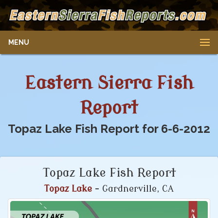
MENU
Eastern Sierra Fish
Report
Topaz Lake Fish Report for 6-6-2012
Topaz Lake Fish Report
Topaz Lake
- Gardnerville, CA