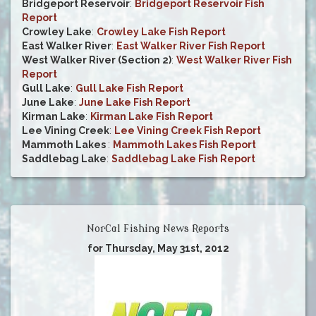
Bridgeport Reservoir
:
Bridgeport Reservoir Fish
Report
Crowley Lake
:
Crowley Lake Fish Report
East Walker River
:
East Walker River Fish Report
West Walker River (Section 2)
:
West Walker River Fish
Report
Gull Lake
:
Gull Lake Fish Report
June Lake
:
June Lake Fish Report
Kirman Lake
:
Kirman Lake Fish Report
Lee Vining Creek
:
Lee Vining Creek Fish Report
Mammoth Lakes
:
Mammoth Lakes Fish Report
Saddlebag Lake
:
Saddlebag Lake Fish Report
NorCal Fishing News Reports
for Thursday, May 31st, 2012