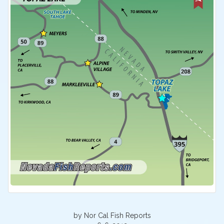
by Nor Cal Fish Reports