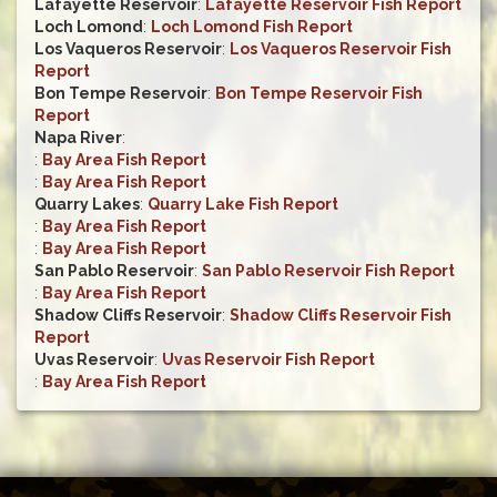
Lafayette Reservoir
:
Lafayette Reservoir Fish Report
Loch Lomond
:
Loch Lomond Fish Report
Los Vaqueros Reservoir
:
Los Vaqueros Reservoir Fish
Report
Bon Tempe Reservoir
:
Bon Tempe Reservoir Fish
Report
Napa River
:
:
Bay Area Fish Report
:
Bay Area Fish Report
Quarry Lakes
:
Quarry Lake Fish Report
:
Bay Area Fish Report
:
Bay Area Fish Report
San Pablo Reservoir
:
San Pablo Reservoir Fish Report
:
Bay Area Fish Report
Shadow Cliffs Reservoir
:
Shadow Cliffs Reservoir Fish
Report
Uvas Reservoir
:
Uvas Reservoir Fish Report
:
Bay Area Fish Report