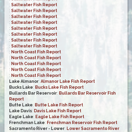
:
Saltwater Fish Report
:
Saltwater Fish Report
:
Saltwater Fish Report
:
Saltwater Fish Report
:
Saltwater Fish Report
:
Saltwater Fish Report
:
Saltwater Fish Report
:
Saltwater Fish Report
:
North Coast Fish Report
:
North Coast Fish Report
:
North Coast Fish Report
:
North Coast Fish Report
:
North Coast Fish Report
Lake Almanor
:
Almanor Lake Fish Report
Bucks Lake
:
Bucks Lake Fish Report
Bullards Bar Reservoir
:
Bullards Bar Reservoir Fish
Report
Butte Lake
:
Butte Lake Fish Report
Lake Davis
:
Davis Lake Fish Report
Eagle Lake
:
Eagle Lake Fish Report
Frenchman Lake
:
Frenchman Reservoir Fish Report
Sacramento River - Lower
:
Lower Sacramento River