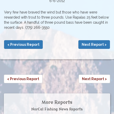
6-6-2012
Very few have braved the wind but those who have were
rewarded with trout to three pounds. Use Rapalas 25 feet below
the surface. A handful of three pound bass have been caught in
recent days. (775) 266-3550
< Previous Report
Next Report >
< Previous Report
Next Report >
More Reports
NorCal Fishing News Reports