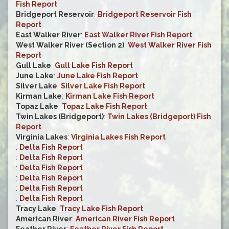
Fish Report
Bridgeport Reservoir
:
Bridgeport Reservoir Fish
Report
East Walker River
:
East Walker River Fish Report
West Walker River (Section 2)
:
West Walker River Fish
Report
Gull Lake
:
Gull Lake Fish Report
June Lake
:
June Lake Fish Report
Silver Lake
:
Silver Lake Fish Report
Kirman Lake
:
Kirman Lake Fish Report
Topaz Lake
:
Topaz Lake Fish Report
Twin Lakes (Bridgeport)
:
Twin Lakes (Bridgeport) Fish
Report
Virginia Lakes
:
Virginia Lakes Fish Report
:
Delta Fish Report
:
Delta Fish Report
:
Delta Fish Report
:
Delta Fish Report
:
Delta Fish Report
:
Delta Fish Report
Tracy Lake
:
Tracy Lake Fish Report
American River
:
American River Fish Report