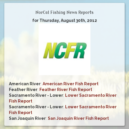
NorCal Fishing News Reports
for Thursday, August 30th, 2012
American River
:
American River Fish Report
Feather River
:
Feather River Fish Report
Sacramento River - Lower
:
Lower Sacramento River
Fish Report
Sacramento River - Lower
:
Lower Sacramento River
Fish Report
San Joaquin River
:
San Joaquin River Fish Report