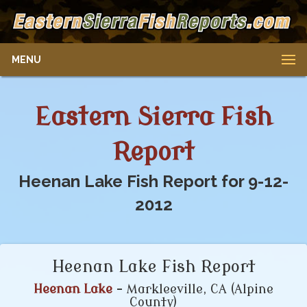
MENU
Eastern Sierra Fish
Report
Heenan Lake Fish Report for 9-12-
2012
Heenan Lake Fish Report
Heenan Lake
- Markleeville, CA (Alpine
County)