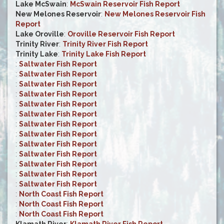
Lake McSwain
:
McSwain Reservoir Fish Report
New Melones Reservoir
:
New Melones Reservoir Fish
Report
Lake Oroville
:
Oroville Reservoir Fish Report
Trinity River
:
Trinity River Fish Report
Trinity Lake
:
Trinity Lake Fish Report
:
Saltwater Fish Report
:
Saltwater Fish Report
:
Saltwater Fish Report
:
Saltwater Fish Report
:
Saltwater Fish Report
:
Saltwater Fish Report
:
Saltwater Fish Report
:
Saltwater Fish Report
:
Saltwater Fish Report
:
Saltwater Fish Report
:
Saltwater Fish Report
:
Saltwater Fish Report
:
Saltwater Fish Report
:
North Coast Fish Report
:
North Coast Fish Report
:
North Coast Fish Report