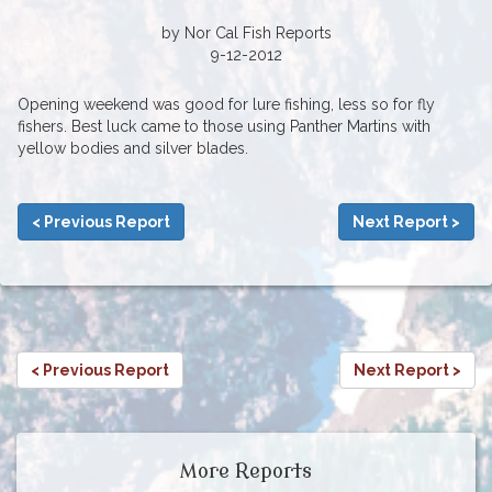
by Nor Cal Fish Reports
9-12-2012
Opening weekend was good for lure fishing, less so for fly
fishers. Best luck came to those using Panther Martins with
yellow bodies and silver blades.
< Previous Report
Next Report >
< Previous Report
Next Report >
More Reports