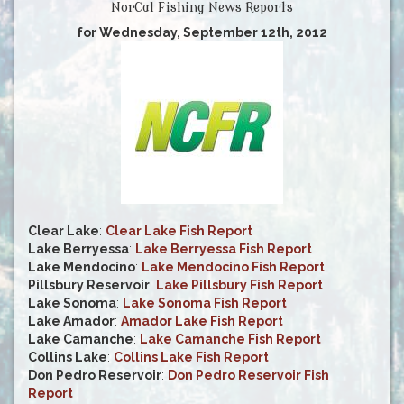
NorCal Fishing News Reports
for Wednesday, September 12th, 2012
Clear Lake
:
Clear Lake Fish Report
Lake Berryessa
:
Lake Berryessa Fish Report
Lake Mendocino
:
Lake Mendocino Fish Report
Pillsbury Reservoir
:
Lake Pillsbury Fish Report
Lake Sonoma
:
Lake Sonoma Fish Report
Lake Amador
:
Amador Lake Fish Report
Lake Camanche
:
Lake Camanche Fish Report
Collins Lake
:
Collins Lake Fish Report
Don Pedro Reservoir
:
Don Pedro Reservoir Fish
Report