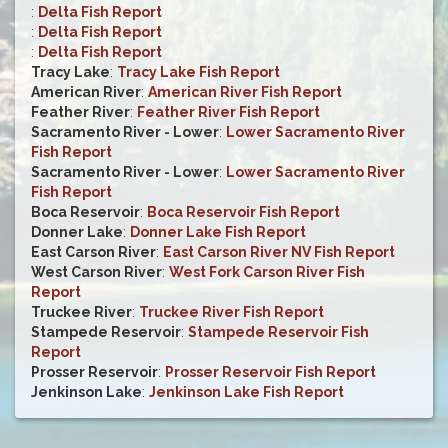
:
Delta Fish Report
:
Delta Fish Report
:
Delta Fish Report
Tracy Lake
:
Tracy Lake Fish Report
American River
:
American River Fish Report
Feather River
:
Feather River Fish Report
Sacramento River - Lower
:
Lower Sacramento River
Fish Report
Sacramento River - Lower
:
Lower Sacramento River
Fish Report
Boca Reservoir
:
Boca Reservoir Fish Report
Donner Lake
:
Donner Lake Fish Report
East Carson River
:
East Carson River NV Fish Report
West Carson River
:
West Fork Carson River Fish
Report
Truckee River
:
Truckee River Fish Report
Stampede Reservoir
:
Stampede Reservoir Fish
Report
Prosser Reservoir
:
Prosser Reservoir Fish Report
Jenkinson Lake
:
Jenkinson Lake Fish Report