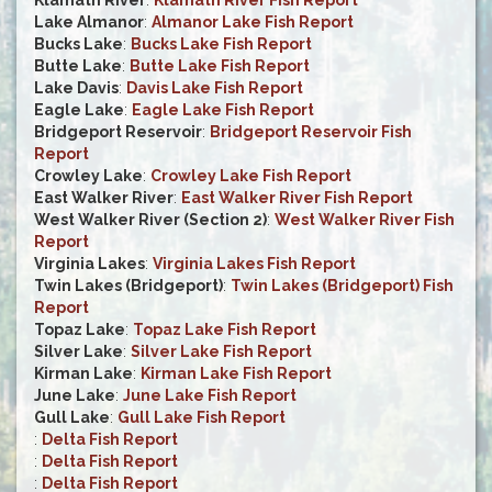
Klamath River
:
Klamath River Fish Report
Lake Almanor
:
Almanor Lake Fish Report
Bucks Lake
:
Bucks Lake Fish Report
Butte Lake
:
Butte Lake Fish Report
Lake Davis
:
Davis Lake Fish Report
Eagle Lake
:
Eagle Lake Fish Report
Bridgeport Reservoir
:
Bridgeport Reservoir Fish
Report
Crowley Lake
:
Crowley Lake Fish Report
East Walker River
:
East Walker River Fish Report
West Walker River (Section 2)
:
West Walker River Fish
Report
Virginia Lakes
:
Virginia Lakes Fish Report
Twin Lakes (Bridgeport)
:
Twin Lakes (Bridgeport) Fish
Report
Topaz Lake
:
Topaz Lake Fish Report
Silver Lake
:
Silver Lake Fish Report
Kirman Lake
:
Kirman Lake Fish Report
June Lake
:
June Lake Fish Report
Gull Lake
:
Gull Lake Fish Report
:
Delta Fish Report
:
Delta Fish Report
:
Delta Fish Report