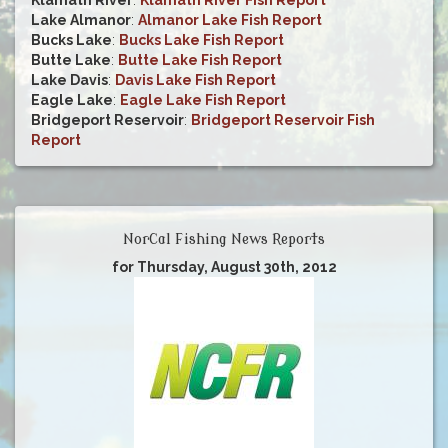
Klamath River
:
Klamath River Fish Report
Lake Almanor
:
Almanor Lake Fish Report
Bucks Lake
:
Bucks Lake Fish Report
Butte Lake
:
Butte Lake Fish Report
Lake Davis
:
Davis Lake Fish Report
Eagle Lake
:
Eagle Lake Fish Report
Bridgeport Reservoir
:
Bridgeport Reservoir Fish
Report
NorCal Fishing News Reports
for Thursday, August 30th, 2012