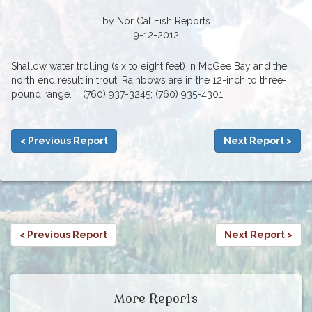
by Nor Cal Fish Reports
9-12-2012
Shallow water trolling (six to eight feet) in McGee Bay and the
north end result in trout. Rainbows are in the 12-inch to three-
pound range. (760) 937-3245; (760) 935-4301
< Previous Report
Next Report >
< Previous Report
Next Report >
More Reports