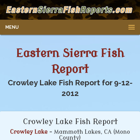
MENU
Eastern Sierra Fish
Report
Crowley Lake Fish Report for 9-12-
2012
Crowley Lake Fish Report
Crowley Lake
- Mammoth Lakes, CA (Mono
County)