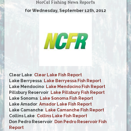
NorCal Fishing News Reports
for Wednesday, September 12th, 2012
Clear Lake
:
Clear Lake Fish Report
Lake Berryessa
:
Lake Berryessa Fish Report
Lake Mendocino
:
Lake Mendocino Fish Report
Pillsbury Reservoir
:
Lake Pillsbury Fish Report
Lake Sonoma
:
Lake Sonoma Fish Report
Lake Amador
:
Amador Lake Fish Report
Lake Camanche
:
Lake Camanche Fish Report
Collins Lake
:
Collins Lake Fish Report
Don Pedro Reservoir
:
Don Pedro Reservoir Fish
Report