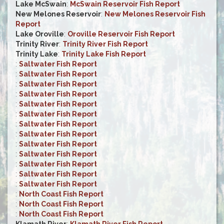
Lake McSwain
:
McSwain Reservoir Fish Report
New Melones Reservoir
:
New Melones Reservoir Fish
Report
Lake Oroville
:
Oroville Reservoir Fish Report
Trinity River
:
Trinity River Fish Report
Trinity Lake
:
Trinity Lake Fish Report
:
Saltwater Fish Report
:
Saltwater Fish Report
:
Saltwater Fish Report
:
Saltwater Fish Report
:
Saltwater Fish Report
:
Saltwater Fish Report
:
Saltwater Fish Report
:
Saltwater Fish Report
:
Saltwater Fish Report
:
Saltwater Fish Report
:
Saltwater Fish Report
:
Saltwater Fish Report
:
Saltwater Fish Report
:
North Coast Fish Report
:
North Coast Fish Report
:
North Coast Fish Report