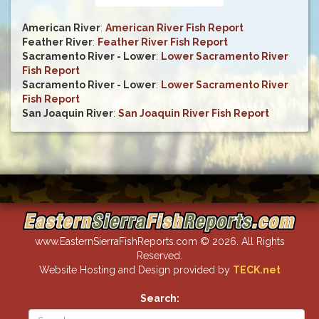
American River
:
American River Fish Report
Feather River
:
Feather River Fish Report
Sacramento River - Lower
:
Lower Sacramento River
Fish Report
Sacramento River - Lower
:
Lower Sacramento River
Fish Report
San Joaquin River
:
San Joaquin River Fish Report
www.EasternSierraFishReports.com © 2026. All Rights
Reserved.
Website Hosting and Design provided by
TECK.net
Search: