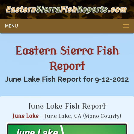
MENU
Eastern Sierra Fish
Report
June Lake Fish Report for 9-12-2012
June Lake Fish Report
June Lake
- June Lake, CA (Mono County)