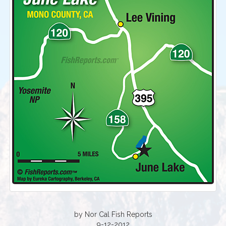
by Nor Cal Fish Reports
9-12-2012