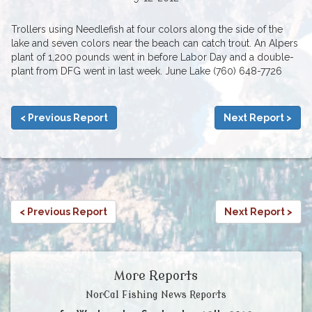
Trollers using Needlefish at four colors along the side of the
lake and seven colors near the beach can catch trout. An Alpers
plant of 1,200 pounds went in before Labor Day and a double-
plant from DFG went in last week. June Lake (760) 648-7726
< Previous Report
Next Report >
< Previous Report
Next Report >
More Reports
NorCal Fishing News Reports