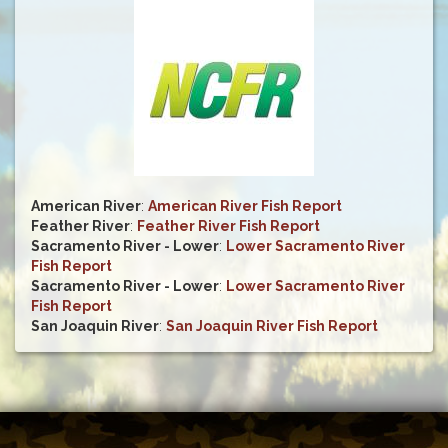
American River
:
American River Fish Report
Feather River
:
Feather River Fish Report
Sacramento River - Lower
:
Lower Sacramento River
Fish Report
Sacramento River - Lower
:
Lower Sacramento River
Fish Report
San Joaquin River
:
San Joaquin River Fish Report