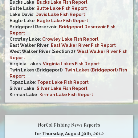
Bucks Lake
:
Bucks Lake Fish Report
Butte Lake
:
Butte Lake Fish Report
Lake Davis
:
Davis Lake Fish Report
Eagle Lake
:
Eagle Lake Fish Report
Bridgeport Reservoir
:
Bridgeport Reservoir Fish
Report
Crowley Lake
:
Crowley Lake Fish Report
East Walker River
:
East Walker River Fish Report
West Walker River (Section 2)
:
West Walker River Fish
Report
Virginia Lakes
:
Virginia Lakes Fish Report
Twin Lakes (Bridgeport)
:
Twin Lakes (Bridgeport) Fish
Report
Topaz Lake
:
Topaz Lake Fish Report
Silver Lake
:
Silver Lake Fish Report
Kirman Lake
:
Kirman Lake Fish Report
NorCal Fishing News Reports
for Thursday, August 30th, 2012