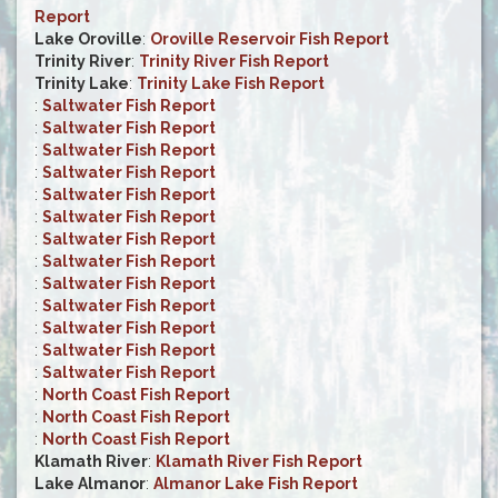
Report
Lake Oroville
:
Oroville Reservoir Fish Report
Trinity River
:
Trinity River Fish Report
Trinity Lake
:
Trinity Lake Fish Report
:
Saltwater Fish Report
:
Saltwater Fish Report
:
Saltwater Fish Report
:
Saltwater Fish Report
:
Saltwater Fish Report
:
Saltwater Fish Report
:
Saltwater Fish Report
:
Saltwater Fish Report
:
Saltwater Fish Report
:
Saltwater Fish Report
:
Saltwater Fish Report
:
Saltwater Fish Report
:
Saltwater Fish Report
:
North Coast Fish Report
:
North Coast Fish Report
:
North Coast Fish Report
Klamath River
:
Klamath River Fish Report
Lake Almanor
:
Almanor Lake Fish Report