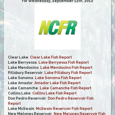
for Wednesday, September 12th, 2012
Clear Lake
:
Clear Lake Fish Report
Lake Berryessa
:
Lake Berryessa Fish Report
Lake Mendocino
:
Lake Mendocino Fish Report
Pillsbury Reservoir
:
Lake Pillsbury Fish Report
Lake Sonoma
:
Lake Sonoma Fish Report
Lake Amador
:
Amador Lake Fish Report
Lake Camanche
:
Lake Camanche Fish Report
Collins Lake
:
Collins Lake Fish Report
Don Pedro Reservoir
:
Don Pedro Reservoir Fish
Report
Lake McSwain
:
McSwain Reservoir Fish Report
New Melones Reservoir
:
New Melones Reservoir Fish