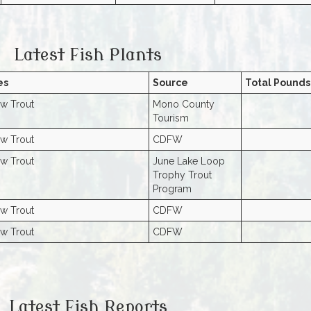
Latest Fish Plants
es
Source
Total Pounds
w Trout
Mono County
Tourism
w Trout
CDFW
w Trout
June Lake Loop
Trophy Trout
Program
w Trout
CDFW
w Trout
CDFW
Latest Fish Reports