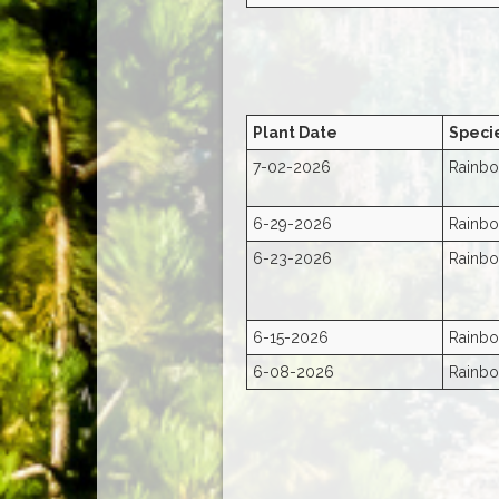
Plant Date
Speci
7-02-2026
Rainbo
6-29-2026
Rainbo
6-23-2026
Rainbo
6-15-2026
Rainbo
6-08-2026
Rainbo