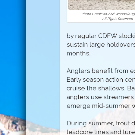
Photo Credit: ©Chad Woods (Augu
All Rights Reserved
by regular CDFW stocki
sustain large holdovers
months.
Anglers benefit from ex
Early season action ce
cruise the shallows. Ba
anglers use streamers 
emerge mid-summer with
During summer, trout d
leadcore lines and lure