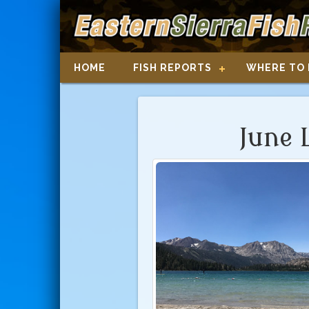
HOME
FISH REPORTS
WHERE TO 
June 