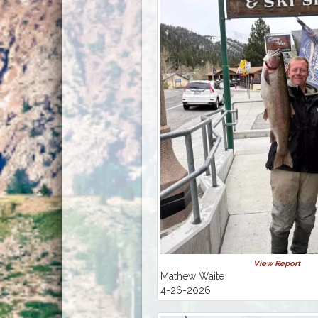
View Report
Mathew Waite
4-26-2026