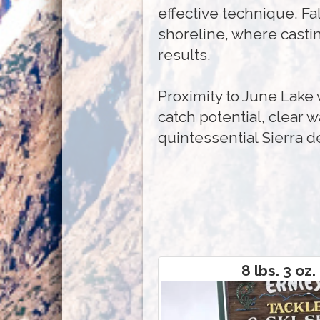
effective technique. Fa
shoreline, where casti
results.
Proximity to June Lake
catch potential, clear w
quintessential Sierra d
8 lbs. 3 oz.