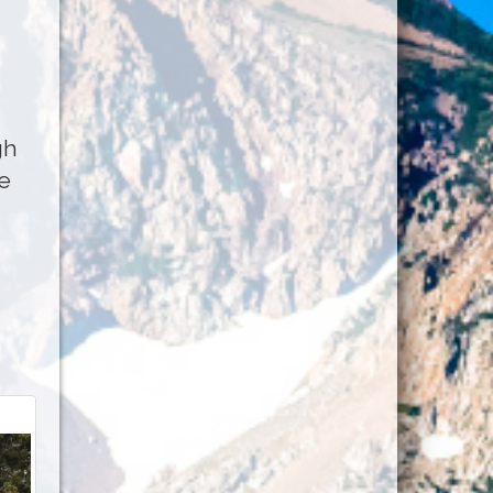
gh
he