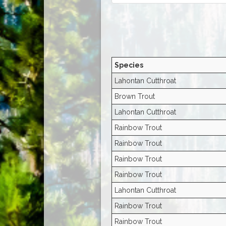
Species
Lahontan Cutthroat
Brown Trout
Lahontan Cutthroat
Rainbow Trout
Rainbow Trout
Rainbow Trout
Rainbow Trout
Lahontan Cutthroat
Rainbow Trout
Rainbow Trout