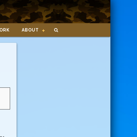
ORK
ABOUT