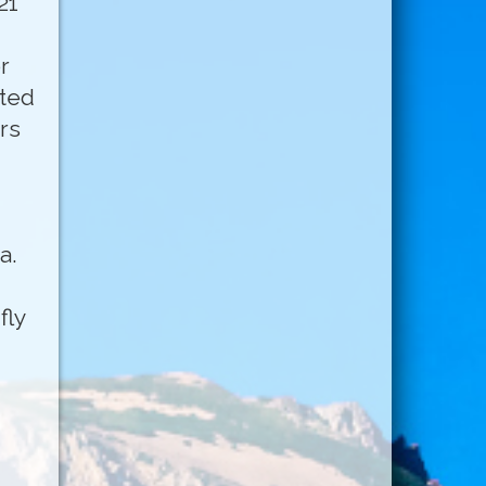
21
r
rted
rs
a.
fly