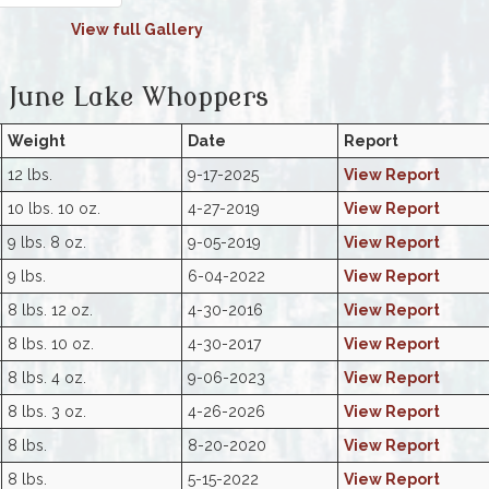
View full Gallery
June Lake Whoppers
Weight
Date
Report
12 lbs.
9-17-2025
View Report
10 lbs. 10 oz.
4-27-2019
View Report
9 lbs. 8 oz.
9-05-2019
View Report
9 lbs.
6-04-2022
View Report
8 lbs. 12 oz.
4-30-2016
View Report
8 lbs. 10 oz.
4-30-2017
View Report
8 lbs. 4 oz.
9-06-2023
View Report
8 lbs. 3 oz.
4-26-2026
View Report
8 lbs.
8-20-2020
View Report
8 lbs.
5-15-2022
View Report