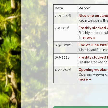
Date
Report
7-21-2026
Nice one on Jun
Kevin Zetsch with 
7-2-2026
Freshly stocked w
Freshly stocked w
!!...
more »
6-30-2026
End of June 2026
It is a beautiful tim
6-5-2026
Freshly stocked 
Freshly stocked for
4-27-2026
Opening weekend
Opening weekend wa
more »