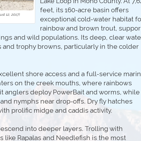
Lake Loop in Mono County. At 7,6
feet, its 160-acre basin offers
st 12, 2017)
exceptional cold-water habitat fo
rainbow and brown trout, suppo
ngs and wild populations. Its deep, clear wate
 and trophy browns, particularly in the colder
cellent shore access and a full-service marin
nters on the creek mouths, where rainbows
it anglers deploy PowerBait and worms, while 
and nymphs near drop-offs. Dry fly hatches
 prolific midge and caddis activity.
escend into deeper layers. Trolling with
s like Rapalas and Needlefish is the most