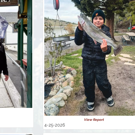
View Report
4-25-2026