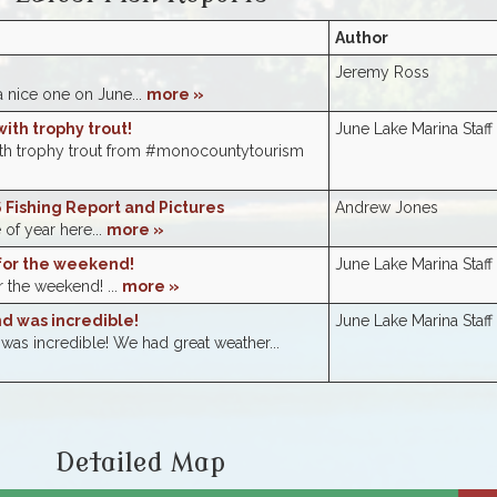
Author
e
Jeremy Ross
a nice one on June...
more »
ith trophy trout!
June Lake Marina Staff
ith trophy trout from #monocountytourism
 Fishing Report and Pictures
Andrew Jones
e of year here...
more »
for the weekend!
June Lake Marina Staff
 the weekend! ...
more »
 was incredible!
June Lake Marina Staff
s incredible! We had great weather...
Detailed Map