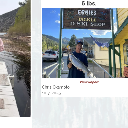
6 lbs.
View Report
Chris Okamoto
10-7-2025