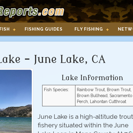
FISH
FISHING GUIDES
FLY FISHING
NETW
Lake - June Lake, CA
Lake Information
Fish Species:
Rainbow Trout, Brown Trout,
Brown Bullhead, Sacramento
Perch, Lahontan Cutthroat
June Lake is a high-altitude trout
fishery situated within the June