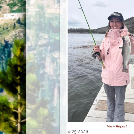
View Report
4-25-2026