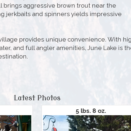
ll brings aggressive brown trout near the
ng jerkbaits and spinners yields impressive
 village provides unique convenience. With hi
ater, and full angler amenities, June Lake is t
estination.
Latest Photos
5 lbs. 8 oz.