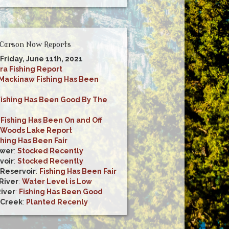
Carson Now Reports
 Friday, June 11th, 2021
ra Fishing Report
Mackinaw Fishing Has Been
Fishing Has Been Good By The
:
Fishing Has Been On and Off
Woods Lake Report
shing Has Been Fair
ower
:
Stocked Recently
voir
:
Stocked Recently
 Reservoir
:
Fishing Has Been Fair
River
:
Water Level is Low
River
:
Fishing Has Been Good
 Creek
:
Planted Recenly