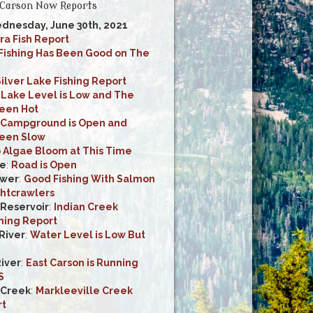
Carson Now Reports
dnesday, June 30th, 2021
ra Fish Report
Fishing Has Been Good on The
ilver Lake Fishing Report
:
Lake Level is Low and The
Been Hot
Campground is Open and
Been Slow
 Algae Bloom at This Time
ke
:
Road is Open
ower
:
Good Fishing With Salmon
htcrawlers
 Reservoir
:
Indian Creek
shing Report
River
:
Water Level is Low But
River
:
East Carson is Running
S
 Creek
:
Markleeville Creek
rt