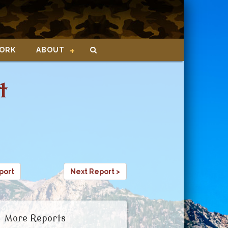
ORK
ABOUT
t
port
Next Report >
More Reports