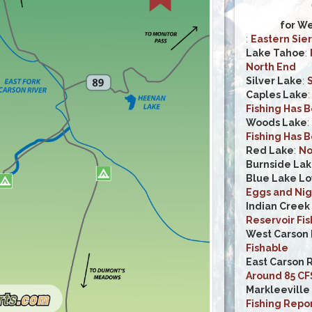
for We
:
Eastern Sier
Lake Tahoe
:
North End
Silver Lake
:
S
Caples Lake
Fishing Has 
Woods Lake
:
Fishing Has 
Red Lake
:
No
Burnside La
Blue Lake L
Eggs and Nig
Indian Creek
Reservoir Fi
West Carson 
Fishable
East Carson 
Around 85 CF
Markleeville
Fishing Repo