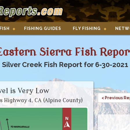
FISH
FISHING GUIDES
FLY FISHING
NETW
Eastern Sierra Fish Repor
Silver Creek Fish Report for 6-30-2021
el is Very Low
< Previous Re
s Highway 4, CA (Alpine County)