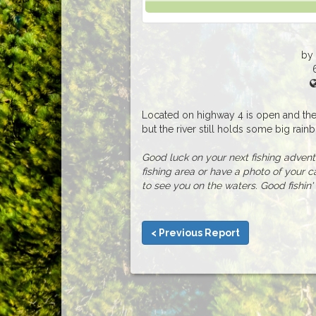
by
Located on highway 4 is open and the 
but the river still holds some big rainbo
Good luck on your next fishing adventur
fishing area or have a photo of your c
to see you on the waters. Good fishin' 
< Previous Report