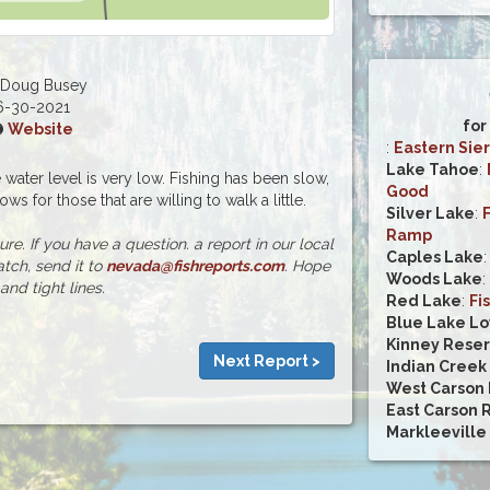
 Doug Busey
6-30-2021
for
Website
:
Eastern Sier
Lake Tahoe
:
water level is very low. Fishing has been slow,
Good
ws for those that are willing to walk a little.
Silver Lake
:
Ramp
e. If you have a question. a report in our local
Caples Lake
atch, send it to
nevada@fishreports.com
. Hope
Woods Lake
:
and tight lines.
Red Lake
:
Fi
Blue Lake L
Kinney Reser
Next Report >
Indian Creek
West Carson 
East Carson 
Markleeville