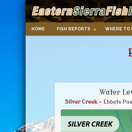
HOME
FISH REPORTS
WHERE TO 
Water Lev
Silver Creek
- Ebbets Pas