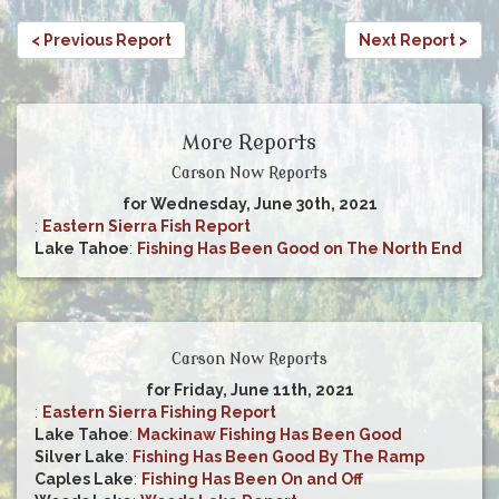
< Previous Report
Next Report >
More Reports
Carson Now Reports
for Wednesday, June 30th, 2021
:
Eastern Sierra Fish Report
Lake Tahoe
:
Fishing Has Been Good on The North End
Carson Now Reports
for Friday, June 11th, 2021
:
Eastern Sierra Fishing Report
Lake Tahoe
:
Mackinaw Fishing Has Been Good
Silver Lake
:
Fishing Has Been Good By The Ramp
Caples Lake
:
Fishing Has Been On and Off