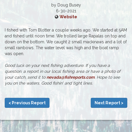
by Doug Busey
6-30-2021
Website
I fished with Tom Blotter a couple weeks ago. We started at 5AM
and fished until noon time. We trolled large Rapalas on top and
down on the bottom. We caught 2 small mackinaws and a lot of
small rainbows. The water level was high and the boat ramp
was open.
Good luck on your next fishing adventure. If you have a
question. a report in our local fishing area or have a photo of
your catch, send it to
nevada@fishreports.com
. Hope to see
you on the waters. Good fishin' and tight lines.
< Previous Report
Next Report >