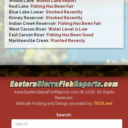
Woods Lake
:
Woods Lake Report
Red Lake
:
Fishing Has Been Fair
Blue Lake Lower
:
Stocked Recently
Kinney Reservoir
:
Stocked Recently
Indian Creek Reservoir
:
Fishing Has Been Fair
West Carson River
:
Water Level is Low
East Carson River
:
Fishing Has Been Good
Markleeville Creek
:
Planted Recenly
www.EasternSierraFishReports.com © 2026. All Rights
Reserved.
Website Hosting and Design provided by
TECK.net
Search: