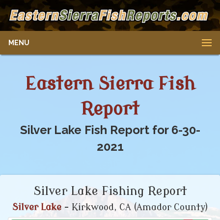
MENU
Eastern Sierra Fish
Report
Silver Lake Fish Report for 6-30-
2021
Silver Lake Fishing Report
Silver Lake
- Kirkwood, CA (Amador County)