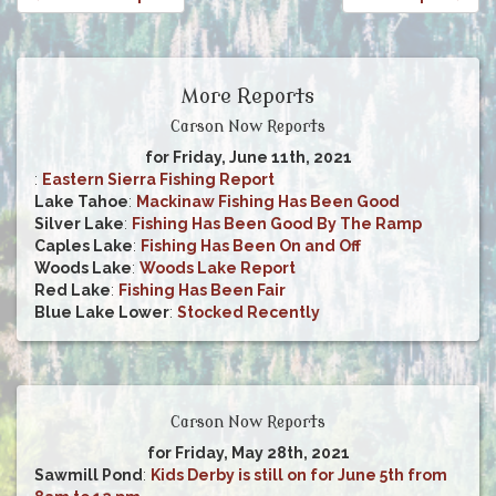
More Reports
Carson Now Reports
for Friday, June 11th, 2021
:
Eastern Sierra Fishing Report
Lake Tahoe
:
Mackinaw Fishing Has Been Good
Silver Lake
:
Fishing Has Been Good By The Ramp
Caples Lake
:
Fishing Has Been On and Off
Woods Lake
:
Woods Lake Report
Red Lake
:
Fishing Has Been Fair
Blue Lake Lower
:
Stocked Recently
Carson Now Reports
for Friday, May 28th, 2021
Sawmill Pond
:
Kids Derby is still on for June 5th from