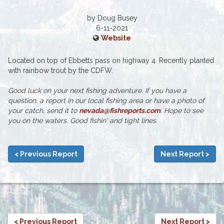
by Doug Busey
6-11-2021
Website
Located on top of Ebbetts pass on highway 4. Recently planted
with rainbow trout by the CDFW.
Good luck on your next fishing adventure. If you have a
question. a report in our local fishing area or have a photo of
your catch, send it to
nevada@fishreports.com
. Hope to see
you on the waters. Good fishin' and tight lines.
< Previous Report
Next Report >
< Previous Report
Next Report >