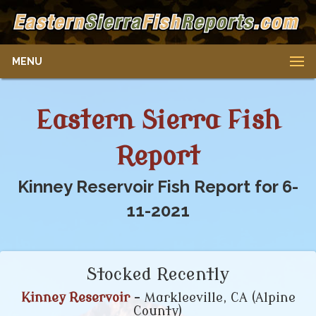
MENU
Eastern Sierra Fish
Report
Kinney Reservoir Fish Report for 6-
11-2021
Stocked Recently
Kinney Reservoir
- Markleeville, CA (Alpine
County)