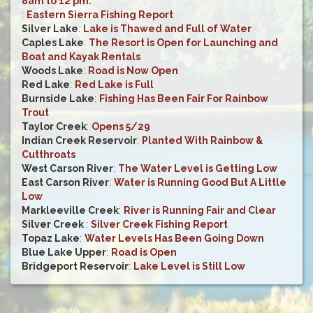
8am to 12 pm.
:
Eastern Sierra Fishing Report
Silver Lake
:
Lake is Thawed and Full of Water
Caples Lake
:
The Resort is Open for Launching and
Boat and Kayak Rentals
Woods Lake
:
Road is Now Open
Red Lake
:
Red Lake is Full
Burnside Lake
:
Fishing Has Been Fair For Rainbow
Trout
Taylor Creek
:
Opens 5/29
Indian Creek Reservoir
:
Planted With Rainbow &
Cutthroats
West Carson River
:
The Water Level is Getting Low
East Carson River
:
Water is Running Good But A Little
Low
Markleeville Creek
:
River is Running Fair and Clear
Silver Creek
:
Silver Creek Fishing Report
Topaz Lake
:
Water Levels Has Been Going Down
Blue Lake Upper
:
Road is Open
Bridgeport Reservoir
:
Lake Level is Still Low