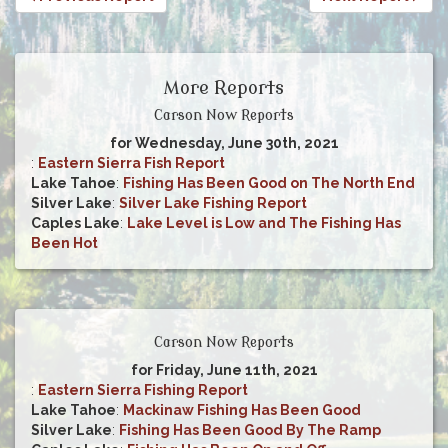
More Reports
Carson Now Reports
for Wednesday, June 30th, 2021
:
Eastern Sierra Fish Report
Lake Tahoe
:
Fishing Has Been Good on The North End
Silver Lake
:
Silver Lake Fishing Report
Caples Lake
:
Lake Level is Low and The Fishing Has
Been Hot
Carson Now Reports
for Friday, June 11th, 2021
:
Eastern Sierra Fishing Report
Lake Tahoe
:
Mackinaw Fishing Has Been Good
Silver Lake
:
Fishing Has Been Good By The Ramp