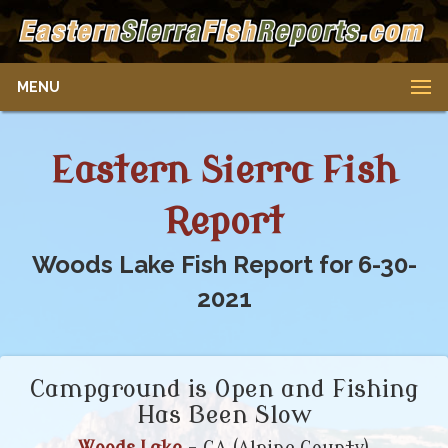
MENU
Eastern Sierra Fish
Report
Woods Lake Fish Report for 6-30-
2021
Campground is Open and Fishing
Has Been Slow