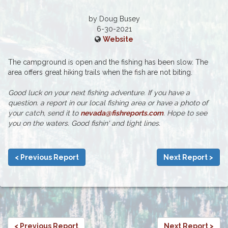
by Doug Busey
6-30-2021
Website
The campground is open and the fishing has been slow. The
area offers great hiking trails when the fish are not biting.
Good luck on your next fishing adventure. If you have a
question. a report in our local fishing area or have a photo of
your catch, send it to
nevada@fishreports.com
. Hope to see
you on the waters. Good fishin' and tight lines.
< Previous Report
Next Report >
< Previous Report
Next Report >