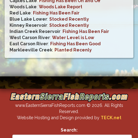
Caples Lake
:
Fishing Has Been On and Off
Woods Lake
:
Woods Lake Report
Red Lake
:
Fishing Has Been Fair
Blue Lake Lower
:
Stocked Recently
Kinney Reservoir
:
Stocked Recently
Indian Creek Reservoir
:
Fishing Has Been Fair
West Carson River
:
Water Level is Low
East Carson River
:
Fishing Has Been Good
Markleeville Creek
:
Planted Recenly
www.EasternSierraFishReports.com © 2026. All Rights
Reserved.
Website Hosting and Design provided by
TECK.net
Search: