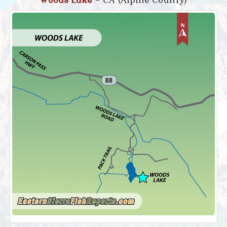
Woods Lake
- CA (Alpine County)