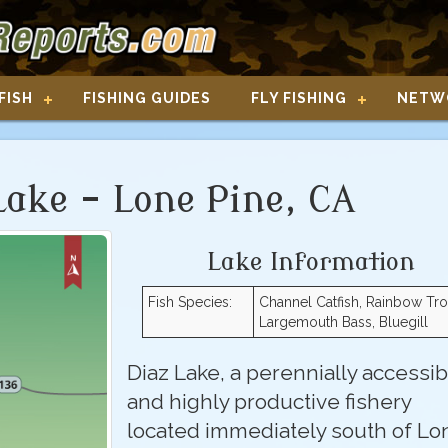
FISH
FISHING GUIDES
FLY FISHING
NETW
Lake - Lone Pine, CA
Lake Information
Fish Species:
Channel Catfish, Rainbow Tro
Largemouth Bass, Bluegill
Diaz Lake, a perennially accessib
and highly productive fishery
located immediately south of Lo