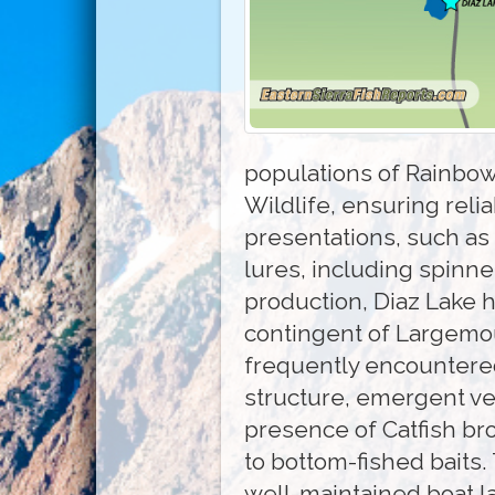
populations of Rainbow
Wildlife, ensuring reli
presentations, such as P
lures, including spinne
production, Diaz Lake 
contingent of Largemou
frequently encountered
structure, emergent ve
presence of Catfish br
to bottom-fished baits
well-maintained boat lau