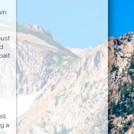
hin
bust
nd
bait
e
ll
g a