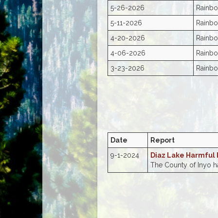
5-26-2026
Rainbo
5-11-2026
Rainbo
4-20-2026
Rainbo
4-06-2026
Rainbo
3-23-2026
Rainbo
Date
Report
9-1-2024
Diaz Lake Harmful
The County of Inyo ha