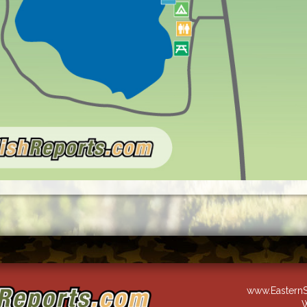
www.EasternS
W