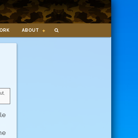
ORK
ABOUT
ut,
le
ne