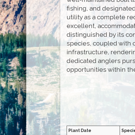
fishing, and designated
utility as a complete r
excellent, accommodati
distinguished by its co
species, coupled with 
infrastructure, renderi
dedicated anglers purs
opportunities within th
Plant Date
Speci