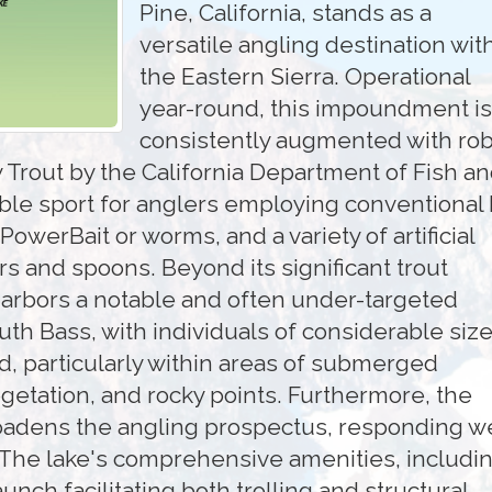
Pine, California, stands as a
versatile angling destination wit
the Eastern Sierra. Operational
year-round, this impoundment is
consistently augmented with ro
 Trout by the California Department of Fish a
able sport for anglers employing conventional 
owerBait or worms, and a variety of artificial
rs and spoons. Beyond its significant trout
harbors a notable and often under-targeted
th Bass, with individuals of considerable siz
, particularly within areas of submerged
getation, and rocky points. Furthermore, the
oadens the angling prospectus, responding we
. The lake's comprehensive amenities, includin
nch facilitating both trolling and structural