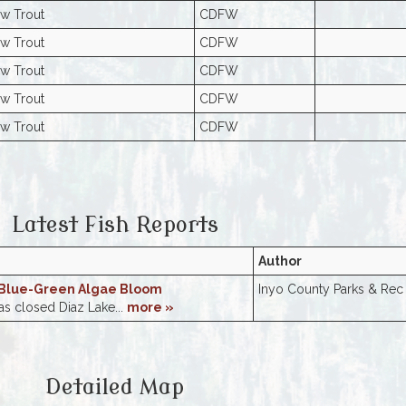
w Trout
CDFW
w Trout
CDFW
w Trout
CDFW
w Trout
CDFW
w Trout
CDFW
Latest Fish Reports
Author
 Blue-Green Algae Bloom
Inyo County Parks & Rec
s closed Diaz Lake...
more »
Detailed Map