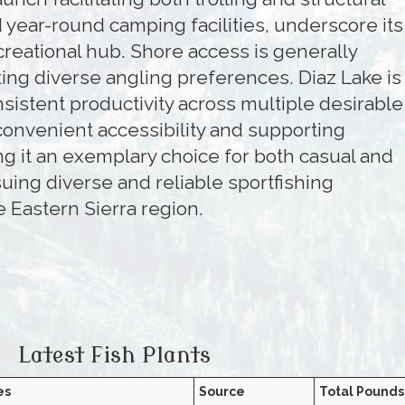
 year-round camping facilities, underscore its
ecreational hub. Shore access is generally
ng diverse angling preferences. Diaz Lake is
nsistent productivity across multiple desirable
convenient accessibility and supporting
ng it an exemplary choice for both casual and
uing diverse and reliable sportfishing
e Eastern Sierra region.
Latest Fish Plants
es
Source
Total Pounds