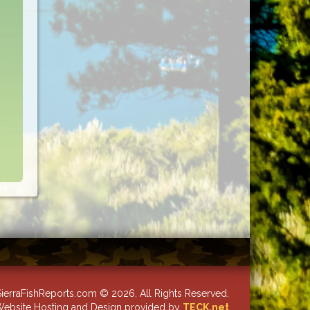
ierraFishReports.com © 2026. All Rights Reserved.
ebsite Hosting and Design provided by
TECK.net