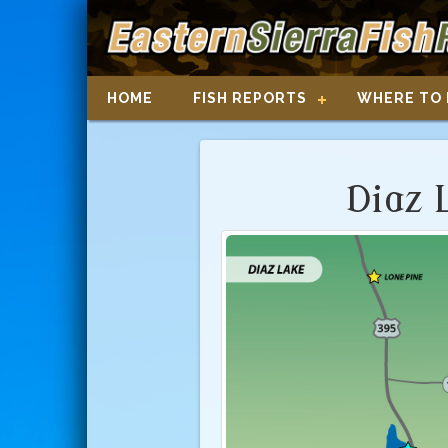
HOME
FISH REPORTS
WHERE TO 
Diaz 