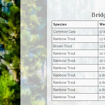
Brid
Species
We
Common Carp
17 l
Rainbow Trout
13 l
Brown Trout
13 l
Rainbow Trout
10 l
Rainbow Trout
10 l
Rainbow Trout
9 lb
Rainbow Trout
9 lb
Rainbow Trout
9 lb
Rainbow Trout
9 lb
Rainbow Trout
9 lb