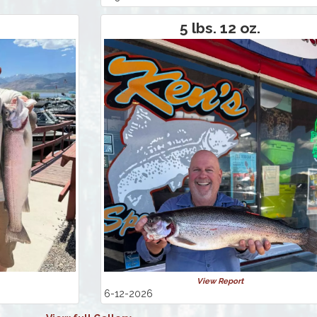
5 lbs. 12 oz.
View Report
6-12-2026