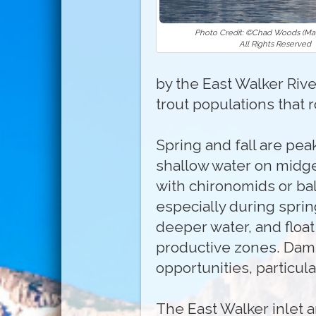
Photo Credit: ©Chad Woods (May
All Rights Reserved
by the East Walker River
trout populations that 
Spring and fall are pea
shallow water on midge
with chironomids or ba
especially during sprin
deeper water, and floa
productive zones. Damse
opportunities, particul
The East Walker inlet a