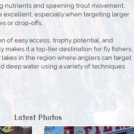
ng nutrients and spawning trout movement.
 excellent, especially when targeting larger
s or drop-offs.
n of easy access, trophy potential, and
y makes it a top-tier destination for fly fishers. 
 lakes in the region where anglers can target
nd deep water using a variety of techniques
.
Latest Photos