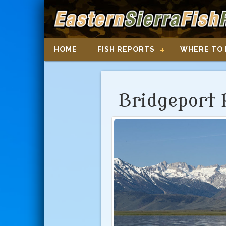
HOME
FISH REPORTS
WHERE TO 
Bridgeport 