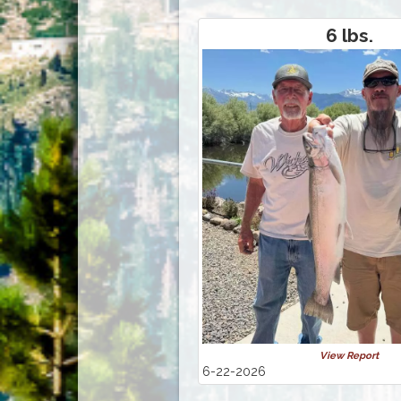
6 lbs.
View Report
6-22-2026