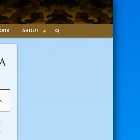
ORK
ABOUT
CA
s,
r
n