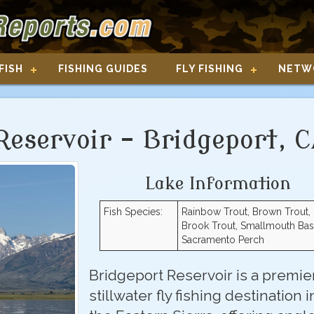
FISH
FISHING GUIDES
FLY FISHING
NETW
Reservoir - Bridgeport, 
Lake Information
Fish Species:
Rainbow Trout, Brown Trout,
Brook Trout, Smallmouth Bas
Sacramento Perch
Bridgeport Reservoir is a premie
stillwater fly fishing destination i