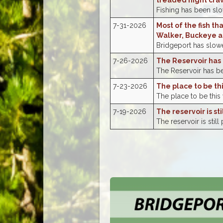
treaded night cra
Fishing has been slow
7-31-2026
Most of the fish th
Walker, Buckeye a
Bridgeport has slowed
7-26-2026
The Reservoir has 
The Reservoir has bee
7-23-2026
The place to be th
The place to be this
7-19-2026
The reservoir is st
The reservoir is still