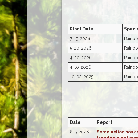
Plant Date
Speci
7-15-2026
Rainbo
5-20-2026
Rainbo
4-20-2026
Rainbo
4-10-2026
Rainbo
10-02-2025
Rainbo
Date
Report
8-5-2026
Some action has co