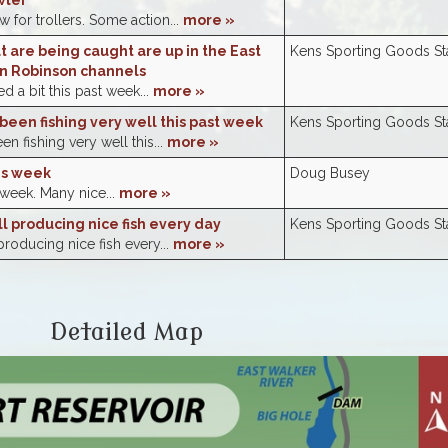
wler
 for trollers. Some action...
more »
at are being caught are up in the East
Kens Sporting Goods Sta
n Robinson channels
 a bit this past week...
more »
been fishing very well this past week
Kens Sporting Goods Sta
n fishing very well this...
more »
is week
Doug Busey
 week. Many nice...
more »
ill producing nice fish every day
Kens Sporting Goods Sta
 producing nice fish every...
more »
Detailed Map