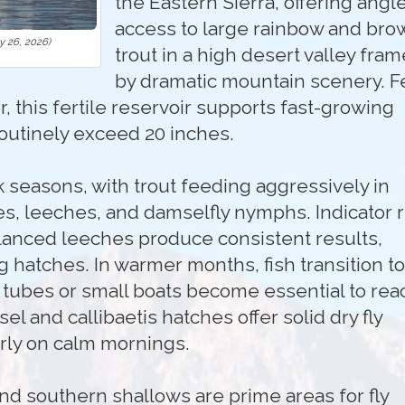
the Eastern Sierra, offering angl
access to large rainbow and bro
 26, 2026)
trout in a high desert valley fra
by dramatic mountain scenery. F
, this fertile reservoir supports fast-growing
routinely exceed 20 inches.
k seasons, with trout feeding aggressively in
s, leeches, and damselfly nymphs. Indicator r
lanced leeches produce consistent results,
g hatches. In warmer months, fish transition to
t tubes or small boats become essential to rea
l and callibaetis hatches offer solid dry fly
arly on calm mornings.
nd southern shallows are prime areas for fly