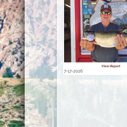
View Report
7-17-2026