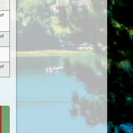
ff
ff
ff