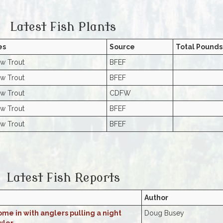
Latest Fish Plants
es
Source
Total Pounds
w Trout
BFEF
w Trout
BFEF
w Trout
CDFW
w Trout
BFEF
w Trout
BFEF
Latest Fish Reports
Author
me in with anglers pulling a night
Doug Busey