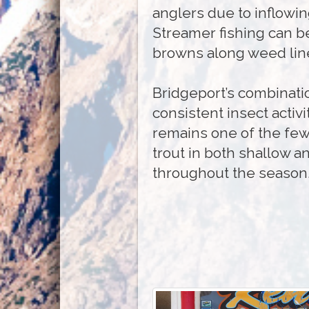
anglers due to inflowi
Streamer fishing can be
browns along weed line
Bridgeport’s combinatio
consistent insect activit
remains one of the few
trout in both shallow a
throughout the season