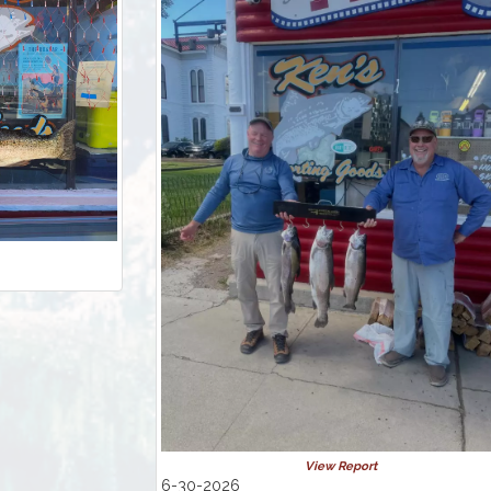
View Report
6-30-2026