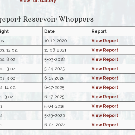
View full Gallery
geport Reservoir Whoppers
ight
Date
Report
bs.
10-12-2020
View Report
bs. 12 oz.
11-08-2021
View Report
bs. 8 oz.
5-03-2018
View Report
bs. 3 oz.
5-24-2025
View Report
bs. 3 oz.
6-15-2025
View Report
s. 14 oz.
6-17-2025
View Report
s. 3 oz.
6-17-2025
View Report
s.
5-04-2019
View Report
s.
5-29-2020
View Report
s.
6-04-2024
View Report