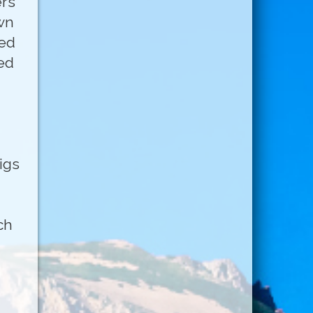
ers
wn
med
ed
igs
ch