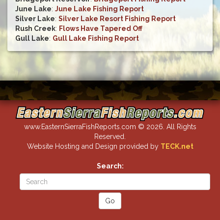
June Lake
:
June Lake Fishing Report
Silver Lake
:
Silver Lake Resort Fishing Report
Rush Creek
:
Flows Have Tapered Off
Gull Lake
:
Gull Lake Fishing Report
www.EasternSierraFishReports.com © 2026. All Rights
Reserved.
Website Hosting and Design provided by
TECK.net
Search: