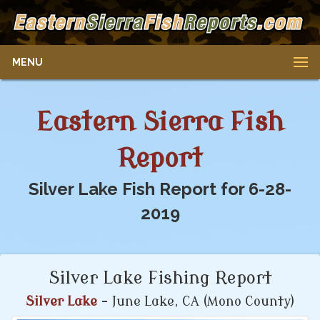
MENU
Eastern Sierra Fish
Report
Silver Lake Fish Report for 6-28-
2019
Silver Lake Fishing Report
Silver Lake
- June Lake, CA (Mono County)