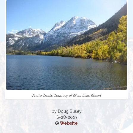
Photo Credit: Courtesy of Silver Lake Resort
by Doug Busey
6-28-2019
Website