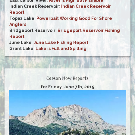
East Carson River
:
River is High But Fishable
Indian Creek Reservoir
:
Indian Creek Reservoir
Report
Topaz Lake
:
Powerbait Working Good For Shore
Anglers
Bridgeport Reservoir
:
Bridgeport Reservoir Fishing
Report
June Lake
:
June Lake Fishing Report
Grant Lake
:
Lake is Full and Spilling
Carson Now Reports
for Friday, June 7th, 2019