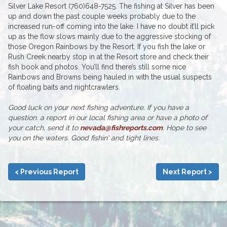
Silver Lake Resort (760)648-7525. The fishing at Silver has been
up and down the past couple weeks probably due to the
increased run-off coming into the lake. I have no doubt it’ll pick
up as the flow slows mainly due to the aggressive stocking of
those Oregon Rainbows by the Resort. If you fish the lake or
Rush Creek nearby stop in at the Resort store and check their
fish book and photos. You’ll find there’s still some nice
Rainbows and Browns being hauled in with the usual suspects
of floating baits and nightcrawlers.
Good luck on your next fishing adventure. If you have a
question. a report in our local fishing area or have a photo of
your catch, send it to
nevada@fishreports.com
. Hope to see
you on the waters. Good fishin' and tight lines.
< Previous Report
Next Report >