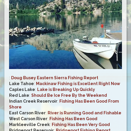
:
Doug Busey Eastern Sierra Fishing Report
Lake Tahoe
:
Mackinaw Fishing is Excellent Right Now
Caples Lake
:
Lake is Breaking Up Quickly
Red Lake
:
Should Be Ice Free By the Weekend
Indian Creek Reservoir
:
Fishing Has Been Good From
Shore
East Carson River
:
River is Running Good and Fishable
West Carson River
:
Fishing Has Been Good
Markleeville Creek
:
Fishing Has Been Very Good
Bridgeport Reservoir
:
Bridgeport Fishing Report