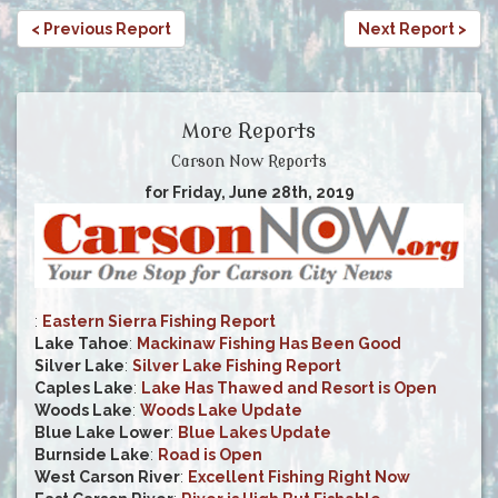
< Previous Report
Next Report >
More Reports
Carson Now Reports
for Friday, June 28th, 2019
:
Eastern Sierra Fishing Report
Lake Tahoe
:
Mackinaw Fishing Has Been Good
Silver Lake
:
Silver Lake Fishing Report
Caples Lake
:
Lake Has Thawed and Resort is Open
Woods Lake
:
Woods Lake Update
Blue Lake Lower
:
Blue Lakes Update
Burnside Lake
:
Road is Open
West Carson River
:
Excellent Fishing Right Now