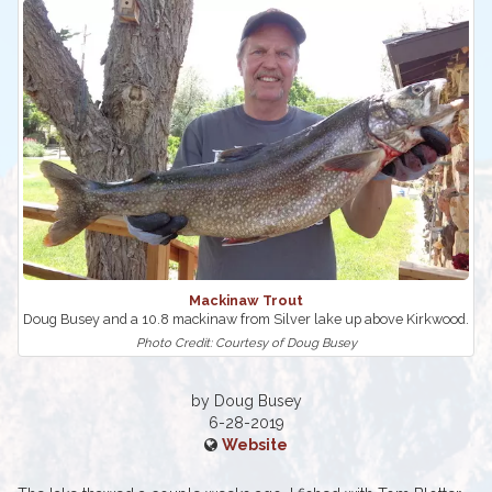
Mackinaw Trout
Doug Busey and a 10.8 mackinaw from Silver lake up above Kirkwood.
Photo Credit: Courtesy of Doug Busey
by Doug Busey
6-28-2019
Website