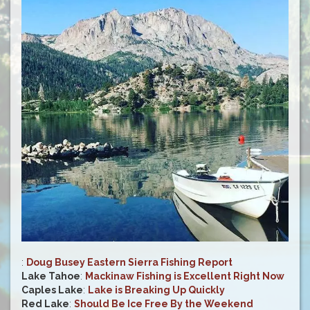
:
Doug Busey Eastern Sierra Fishing Report
Lake Tahoe
:
Mackinaw Fishing is Excellent Right Now
Caples Lake
:
Lake is Breaking Up Quickly
Red Lake
:
Should Be Ice Free By the Weekend