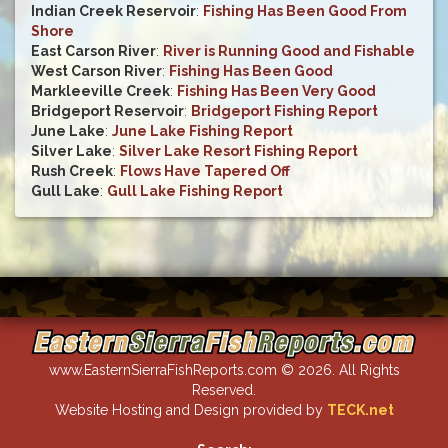
Indian Creek Reservoir
:
Fishing Has Been Good From
Shore
East Carson River
:
River is Running Good and Fishable
West Carson River
:
Fishing Has Been Good
Markleeville Creek
:
Fishing Has Been Very Good
Bridgeport Reservoir
:
Bridgeport Fishing Report
June Lake
:
June Lake Fishing Report
Silver Lake
:
Silver Lake Resort Fishing Report
Rush Creek
:
Flows Have Tapered Off
Gull Lake
:
Gull Lake Fishing Report
www.EasternSierraFishReports.com © 2026. All Rights
Reserved.
Website Hosting and Design provided by
TECK.net