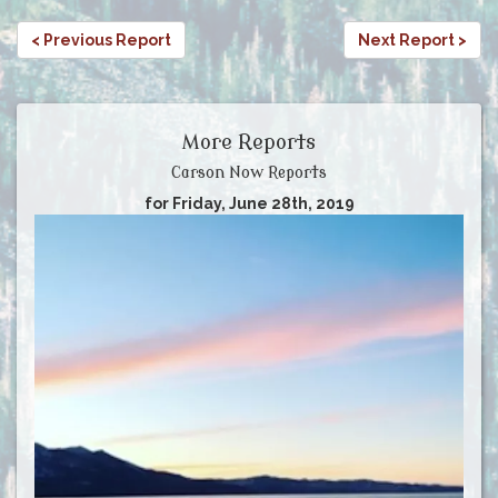
< Previous Report
Next Report >
More Reports
Carson Now Reports
for Friday, June 28th, 2019