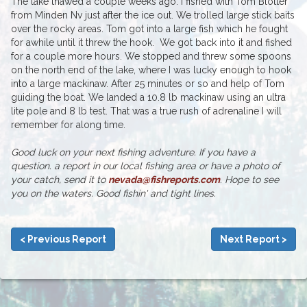
The lake thawed a couple weeks ago. I fished with Tom Blotter
from Minden Nv just after the ice out. We trolled large stick baits
over the rocky areas. Tom got into a large fish which he fought
for awhile until it threw the hook. We got back into it and fished
for a couple more hours. We stopped and threw some spoons
on the north end of the lake, where I was lucky enough to hook
into a large mackinaw. After 25 minutes or so and help of Tom
guiding the boat. We landed a 10.8 lb mackinaw using an ultra
lite pole and 8 lb test. That was a true rush of adrenaline I will
remember for along time.
Good luck on your next fishing adventure. If you have a
question. a report in our local fishing area or have a photo of
your catch, send it to
nevada@fishreports.com
. Hope to see
you on the waters. Good fishin' and tight lines.
< Previous Report
Next Report >