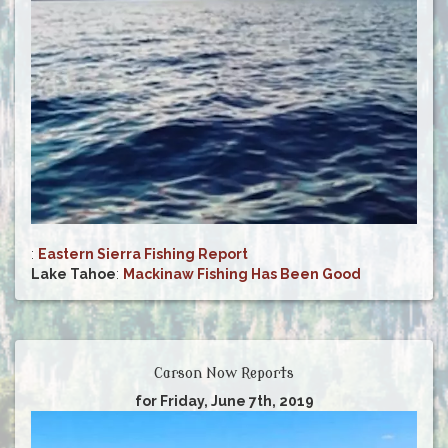
:
Eastern Sierra Fishing Report
Lake Tahoe
:
Mackinaw Fishing Has Been Good
Carson Now Reports
for Friday, June 7th, 2019