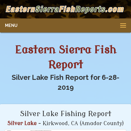
MENU
Eastern Sierra Fish
Report
Silver Lake Fish Report for 6-28-
2019
Silver Lake Fishing Report
Silver Lake
- Kirkwood, CA (Amador County)