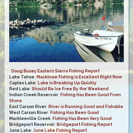
:
Doug Busey Eastern Sierra Fishing Report
Lake Tahoe
:
Mackinaw Fishing is Excellent Right Now
Caples Lake
:
Lake is Breaking Up Quickly
Red Lake
:
Should Be Ice Free By the Weekend
Indian Creek Reservoir
:
Fishing Has Been Good From
Shore
East Carson River
:
River is Running Good and Fishable
West Carson River
:
Fishing Has Been Good
Markleeville Creek
:
Fishing Has Been Very Good
Bridgeport Reservoir
:
Bridgeport Fishing Report
June Lake
:
June Lake Fishing Report