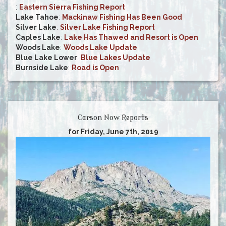
:
Eastern Sierra Fishing Report
Lake Tahoe
:
Mackinaw Fishing Has Been Good
Silver Lake
:
Silver Lake Fishing Report
Caples Lake
:
Lake Has Thawed and Resort is Open
Woods Lake
:
Woods Lake Update
Blue Lake Lower
:
Blue Lakes Update
Burnside Lake
:
Road is Open
Carson Now Reports
for Friday, June 7th, 2019