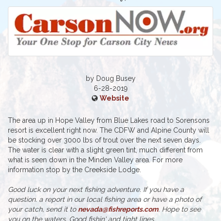
by Doug Busey
6-28-2019
Website
The area up in Hope Valley from Blue Lakes road to Sorensons
resort is excellent right now. The CDFW and Alpine County will
be stocking over 3000 lbs of trout over the next seven days.
The water is clear with a slight green tint, much different from
what is seen down in the Minden Valley area. For more
information stop by the Creekside Lodge.
Good luck on your next fishing adventure. If you have a
question. a report in our local fishing area or have a photo of
your catch, send it to
nevada@fishreports.com
. Hope to see
you on the waters. Good fishin' and tight lines.