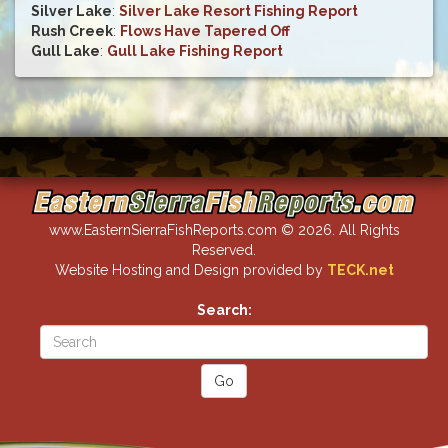
Silver Lake
:
Silver Lake Resort Fishing Report
Rush Creek
:
Flows Have Tapered Off
Gull Lake
:
Gull Lake Fishing Report
www.EasternSierraFishReports.com © 2026. All Rights
Reserved.
Website Hosting and Design provided by
TECK.net
Search: