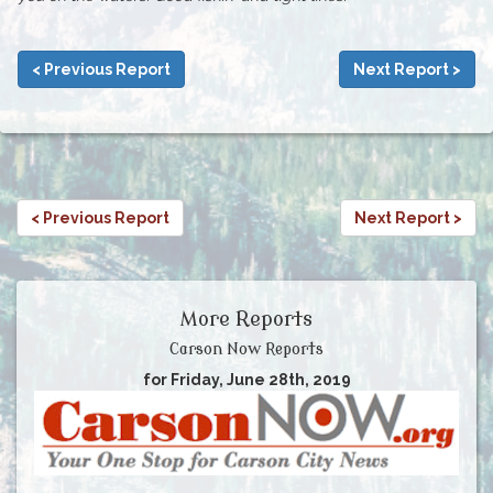
< Previous Report
Next Report >
< Previous Report
Next Report >
More Reports
Carson Now Reports
for Friday, June 28th, 2019