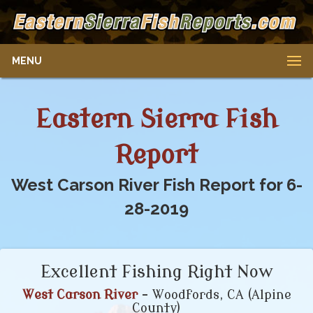
MENU
Eastern Sierra Fish
Report
West Carson River Fish Report for 6-
28-2019
Excellent Fishing Right Now
West Carson River
- Woodfords, CA (Alpine
County)