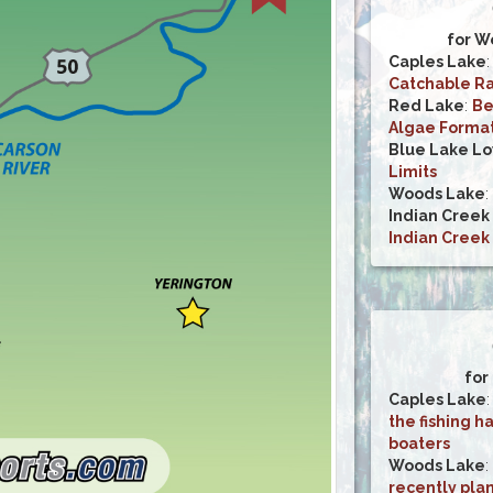
for W
Caples Lake
Catchable Ra
Red Lake
:
Be
Algae Forma
Blue Lake L
Limits
Woods Lake
:
Indian Creek
Indian Creek
for
Caples Lake
the fishing h
boaters
Woods Lake
:
recently pla