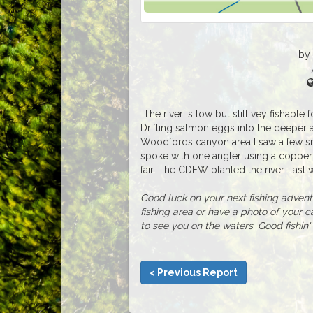
by
The river is low but still vey fishable f
Drifting salmon eggs into the deeper 
Woodfords canyon area I saw a few sma
spoke with one angler using a coppe
fair. The CDFW planted the river last
Good luck on your next fishing adventur
fishing area or have a photo of your c
to see you on the waters. Good fishin' 
< Previous Report