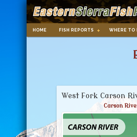
HOME
FISH REPORTS
WHERE TO 
West Fork Carson Ri
Carson Rive