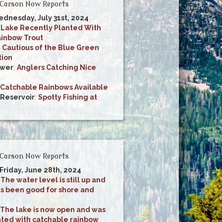
Carson Now Reports
ednesday, July 31st, 2024
:
Lake Recently Planted With
inbow Trout
 Cautious of the Blue Green
tion
ower
:
Anglers Catching Nice
Catchable Rainbows Available
 Reservoir
:
Spotty Fishing at
Carson Now Reports
 Friday, June 28th, 2024
:
The water level is still up and
as been good for shore and
The lake is now open and was
nted with catchable rainbow