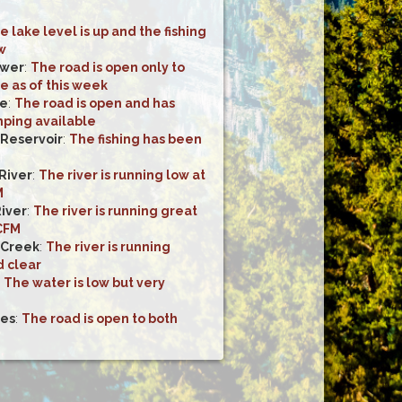
e lake level is up and the fishing
w
ower
:
The road is open only to
e as of this week
ke
:
The road is open and has
mping available
 Reservoir
:
The fishing has been
River
:
The river is running low at
M
River
:
The river is running great
 CFM
 Creek
:
The river is running
d clear
:
The water is low but very
kes
:
The road is open to both