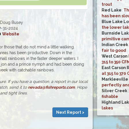
trout
Red Lake
:
Th
has been slo
Blue Lake L
 Doug Busey
the lower lak
7-31-2024
Burnside La
Website
primitive ca
Indian Creek
or those that do not mind a little walking.
fair to good
areas has been productive. Down in the
West Carson 
ll rainbows in the faster deeper waters. I
315 to 350 CF
r jon and a prince nymph and had been doing
East Carson 
 week with catchable rainbows.
at 315 to 370
Markleeville
e. If you have a question. a report in our local
perfectly an
atch, send it to
nevada@fishreports.com
. Hope
Silver Creek
and tight lines.
fishable
Highland La
lakes
Next Report >