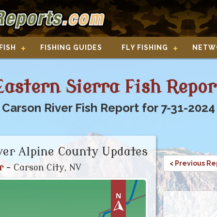
FISH
FISHING GUIDES
FLY FISHING
NETW
Eastern Sierra Fish Repor
Carson River Fish Report for 7-31-2024
ver Alpine County Updates
< Previous Re
r
- Carson City, NV