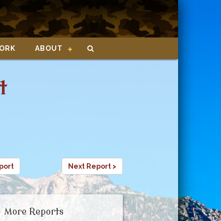
ORK
ABOUT
t
port
Next Report >
More Reports