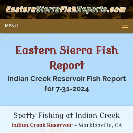
MENU
Eastern Sierra Fish
Report
Indian Creek Reservoir Fish Report
for 7-31-2024
Spotty Fishing at Indian Creek
Indian Creek Reservoir
- Markleeville, CA