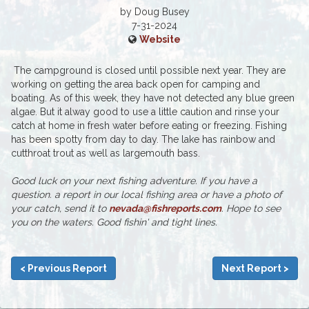
by Doug Busey
7-31-2024
Website
The campground is closed until possible next year. They are
working on getting the area back open for camping and
boating. As of this week, they have not detected any blue green
algae. But it alway good to use a little caution and rinse your
catch at home in fresh water before eating or freezing. Fishing
has been spotty from day to day. The lake has rainbow and
cutthroat trout as well as largemouth bass.
Good luck on your next fishing adventure. If you have a
question. a report in our local fishing area or have a photo of
your catch, send it to
nevada@fishreports.com
. Hope to see
you on the waters. Good fishin' and tight lines.
< Previous Report
Next Report >