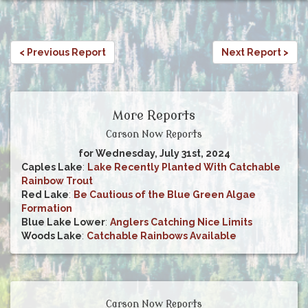
< Previous Report
Next Report >
More Reports
Carson Now Reports
for Wednesday, July 31st, 2024
Caples Lake
:
Lake Recently Planted With Catchable
Rainbow Trout
Red Lake
:
Be Cautious of the Blue Green Algae
Formation
Blue Lake Lower
:
Anglers Catching Nice Limits
Woods Lake
:
Catchable Rainbows Available
Carson Now Reports