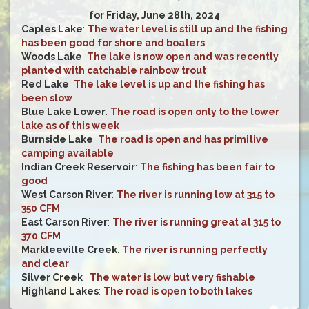
for Friday, June 28th, 2024
Caples Lake
:
The water level is still up and the fishing
has been good for shore and boaters
Woods Lake
:
The lake is now open and was recently
planted with catchable rainbow trout
Red Lake
:
The lake level is up and the fishing has
been slow
Blue Lake Lower
:
The road is open only to the lower
lake as of this week
Burnside Lake
:
The road is open and has primitive
camping available
Indian Creek Reservoir
:
The fishing has been fair to
good
West Carson River
:
The river is running low at 315 to
350 CFM
East Carson River
:
The river is running great at 315 to
370 CFM
Markleeville Creek
:
The river is running perfectly
and clear
Silver Creek
:
The water is low but very fishable
Highland Lakes
:
The road is open to both lakes