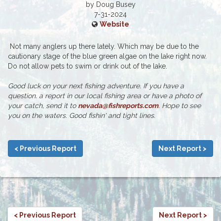
by Doug Busey
7-31-2024
Website
Not many anglers up there lately. Which may be due to the
cautionary stage of the blue green algae on the lake right now.
Do not allow pets to swim or drink out of the lake.
Good luck on your next fishing adventure. If you have a
question. a report in our local fishing area or have a photo of
your catch, send it to
nevada@fishreports.com
. Hope to see
you on the waters. Good fishin' and tight lines.
< Previous Report
Next Report >
< Previous Report
Next Report >