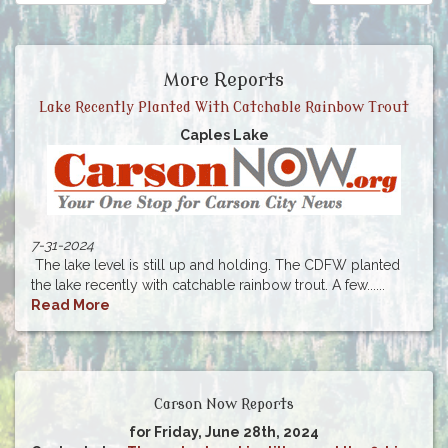
More Reports
Lake Recently Planted With Catchable Rainbow Trout
Caples Lake
7-31-2024
The lake level is still up and holding. The CDFW planted
the lake recently with catchable rainbow trout. A few......
Read More
Carson Now Reports
for Friday, June 28th, 2024