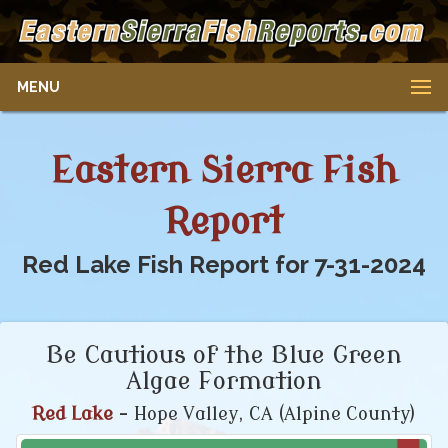
MENU
Eastern Sierra Fish
Report
Red Lake Fish Report for 7-31-2024
Be Cautious of the Blue Green
Algae Formation
Red Lake
- Hope Valley, CA (Alpine County)