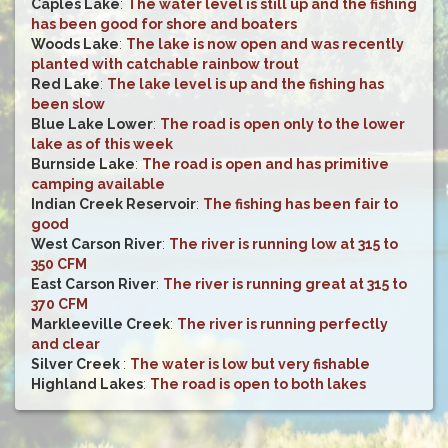
Caples Lake
:
The water level is still up and the fishing
has been good for shore and boaters
Woods Lake
:
The lake is now open and was recently
planted with catchable rainbow trout
Red Lake
:
The lake level is up and the fishing has
been slow
Blue Lake Lower
:
The road is open only to the lower
lake as of this week
Burnside Lake
:
The road is open and has primitive
camping available
Indian Creek Reservoir
:
The fishing has been fair to
good
West Carson River
:
The river is running low at 315 to
350 CFM
East Carson River
:
The river is running great at 315 to
370 CFM
Markleeville Creek
:
The river is running perfectly
and clear
Silver Creek
:
The water is low but very fishable
Highland Lakes
:
The road is open to both lakes