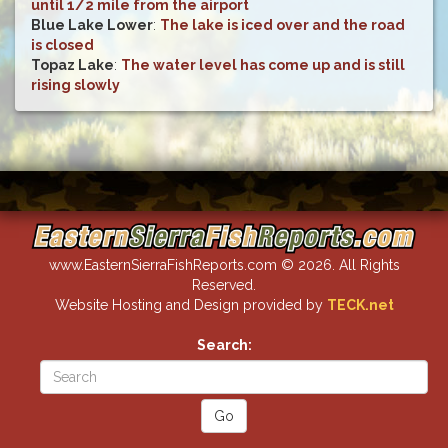
until 1/2 mile from the airport
Blue Lake Lower
:
The lake is iced over and the road
is closed
Topaz Lake
:
The water level has come up and is still
rising slowly
www.EasternSierraFishReports.com © 2026. All Rights
Reserved.
Website Hosting and Design provided by
TECK.net
Search: