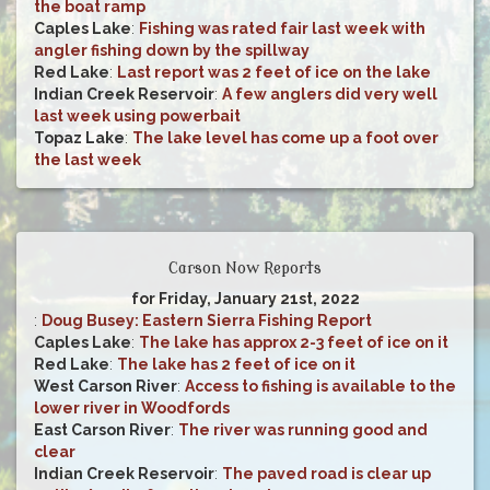
the boat ramp
Caples Lake
:
Fishing was rated fair last week with
angler fishing down by the spillway
Red Lake
:
Last report was 2 feet of ice on the lake
Indian Creek Reservoir
:
A few anglers did very well
last week using powerbait
Topaz Lake
:
The lake level has come up a foot over
the last week
Carson Now Reports
for Friday, January 21st, 2022
:
Doug Busey: Eastern Sierra Fishing Report
Caples Lake
:
The lake has approx 2-3 feet of ice on it
Red Lake
:
The lake has 2 feet of ice on it
West Carson River
:
Access to fishing is available to the
lower river in Woodfords
East Carson River
:
The river was running good and
clear
Indian Creek Reservoir
:
The paved road is clear up