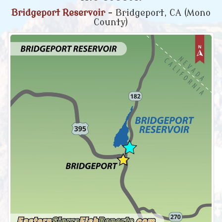
Bridgeport Reservoir
- Bridgeport, CA (Mono
County)