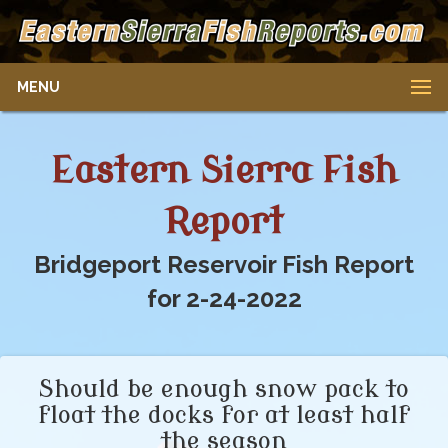
MENU
Eastern Sierra Fish
Report
Bridgeport Reservoir Fish Report
for 2-24-2022
Should be enough snow pack to
float the docks for at least half
the season