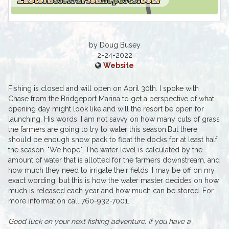
by Doug Busey
2-24-2022
Website
Fishing is closed and will open on April 30th. I spoke with
Chase from the Bridgeport Marina to get a perspective of what
opening day might look like and will the resort be open for
launching. His words: I am not savvy on how many cuts of grass
the farmers are going to try to water this season.But there
should be enough snow pack to float the docks for at least half
the season. "We hope". The water level is calculated by the
amount of water that is allotted for the farmers downstream, and
how much they need to irrigate their fields. I may be off on my
exact wording, but this is how the water master decides on how
much is released each year and how much can be stored. For
more information call 760-932-7001.
Good luck on your next fishing adventure. If you have a