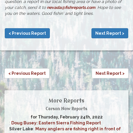
question. a report in our local fishing area or have a photo of
your catch, send it to
nevada@fishreports.com
. Hope to see
you on the waters. Good fishin' and tight lines.
< Previous Report
Next Report >
< Previous Report
Next Report >
More Reports
Carson Now Reports
for Thursday, February 24th, 2022
:
Doug Busey: Eastern Sierra Fishing Report
Silver Lake
:
Many anglers are fishing right in front of