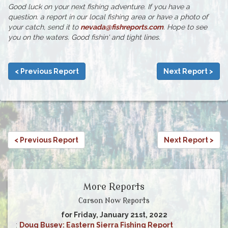
Good luck on your next fishing adventure. If you have a
question. a report in our local fishing area or have a photo of
your catch, send it to
nevada@fishreports.com
. Hope to see
you on the waters. Good fishin' and tight lines.
< Previous Report
Next Report >
< Previous Report
Next Report >
More Reports
Carson Now Reports
for Friday, January 21st, 2022
:
Doug Busey: Eastern Sierra Fishing Report