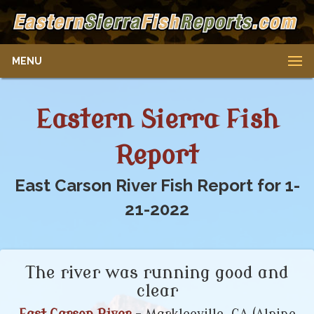
MENU
Eastern Sierra Fish
Report
East Carson River Fish Report for 1-
21-2022
The river was running good and
clear