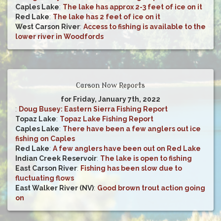
Caples Lake
:
The lake has approx 2-3 feet of ice on it
Red Lake
:
The lake has 2 feet of ice on it
West Carson River
:
Access to fishing is available to the
lower river in Woodfords
Carson Now Reports
for Friday, January 7th, 2022
:
Doug Busey: Eastern Sierra Fishing Report
Topaz Lake
:
Topaz Lake Fishing Report
Caples Lake
:
There have been a few anglers out ice
fishing on Caples
Red Lake
:
A few anglers have been out on Red Lake
Indian Creek Reservoir
:
The lake is open to fishing
East Carson River
:
Fishing has been slow due to
fluctuating flows
East Walker River (NV)
:
Good brown trout action going
on