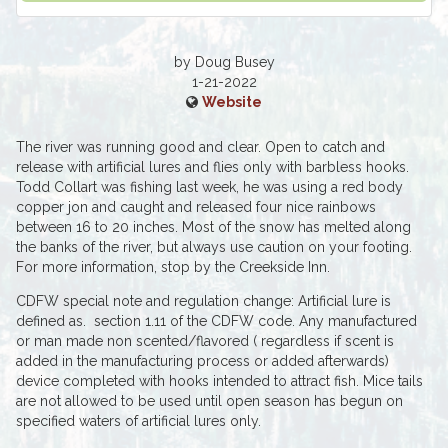
by Doug Busey
1-21-2022
Website
The river was running good and clear. Open to catch and
release with artificial lures and flies only with barbless hooks.
Todd Collart was fishing last week, he was using a red body
copper jon and caught and released four nice rainbows
between 16 to 20 inches. Most of the snow has melted along
the banks of the river, but always use caution on your footing.
For more information, stop by the Creekside Inn.
CDFW special note and regulation change: Artificial lure is
defined as. section 1.11 of the CDFW code. Any manufactured
or man made non scented/flavored ( regardless if scent is
added in the manufacturing process or added afterwards)
device completed with hooks intended to attract fish. Mice tails
are not allowed to be used until open season has begun on
specified waters of artificial lures only.