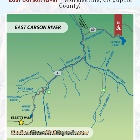
East Carson River
- Markleeville, CA (Alpine
County)