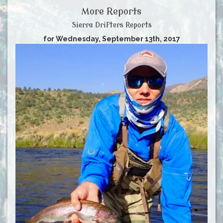
More Reports
Sierra Drifters Reports
for Wednesday, September 13th, 2017