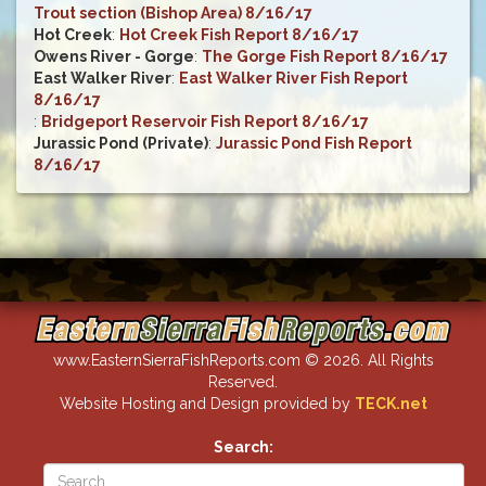
Trout section (Bishop Area) 8/16/17
Hot Creek
:
Hot Creek Fish Report 8/16/17
Owens River - Gorge
:
The Gorge Fish Report 8/16/17
East Walker River
:
East Walker River Fish Report
8/16/17
:
Bridgeport Reservoir Fish Report 8/16/17
Jurassic Pond (Private)
:
Jurassic Pond Fish Report
8/16/17
www.EasternSierraFishReports.com © 2026. All Rights
Reserved.
Website Hosting and Design provided by
TECK.net
Search: