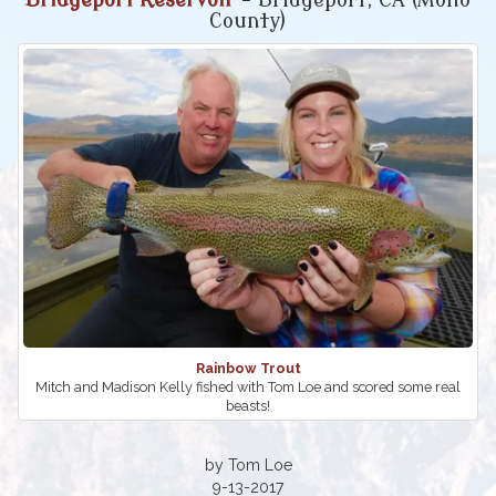
Bridgeport Reservoir
- Bridgeport, CA (Mono
County)
Rainbow Trout
Mitch and Madison Kelly fished with Tom Loe and scored some real
beasts!
by Tom Loe
9-13-2017