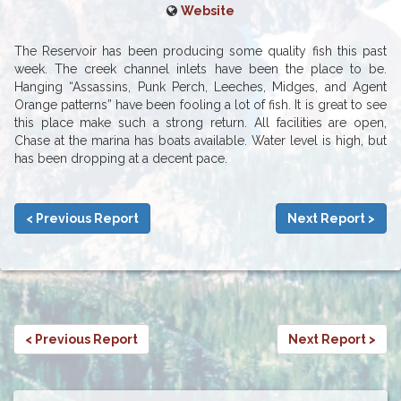
Website
The Reservoir has been producing some quality fish this past
week. The creek channel inlets have been the place to be.
Hanging “Assassins, Punk Perch, Leeches, Midges, and Agent
Orange patterns” have been fooling a lot of fish. It is great to see
this place make such a strong return. All facilities are open,
Chase at the marina has boats available. Water level is high, but
has been dropping at a decent pace.
< Previous Report
Next Report >
< Previous Report
Next Report >