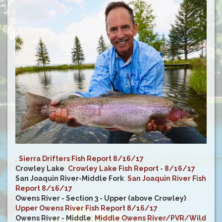
:
Sierra Drifters Fish Report 8/16/17
Crowley Lake
:
Crowley Lake Fish Report - 8/16/17
San Joaquin River-Middle Fork
:
San Joaquin River Fish
Report 8/16/17
Owens River - Section 3 - Upper (above Crowley)
:
Upper Owens River Fish Report 8/16/17
Owens River - Middle
:
Middle Owens River/PVR/Wild