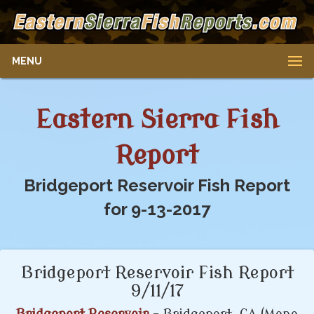
MENU
Eastern Sierra Fish
Report
Bridgeport Reservoir Fish Report
for 9-13-2017
Bridgeport Reservoir Fish Report
9/11/17