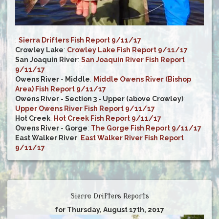
:
Sierra Drifters Fish Report 9/11/17
Crowley Lake
:
Crowley Lake Fish Report 9/11/17
San Joaquin River
:
San Joaquin River Fish Report
9/11/17
Owens River - Middle
:
Middle Owens River (Bishop
Area) Fish Report 9/11/17
Owens River - Section 3 - Upper (above Crowley)
:
Upper Owens River Fish Report 9/11/17
Hot Creek
:
Hot Creek Fish Report 9/11/17
Owens River - Gorge
:
The Gorge Fish Report 9/11/17
East Walker River
:
East Walker River Fish Report
9/11/17
Sierra Drifters Reports
for Thursday, August 17th, 2017