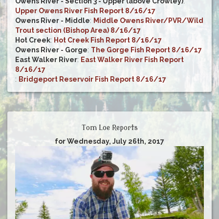
Owens River - Section 3 - Upper (above Crowley)
:
Upper Owens River Fish Report 8/16/17
Owens River - Middle
:
Middle Owens River/PVR/Wild
Trout section (Bishop Area) 8/16/17
Hot Creek
:
Hot Creek Fish Report 8/16/17
Owens River - Gorge
:
The Gorge Fish Report 8/16/17
East Walker River
:
East Walker River Fish Report
8/16/17
:
Bridgeport Reservoir Fish Report 8/16/17
Tom Loe Reports
for Wednesday, July 26th, 2017