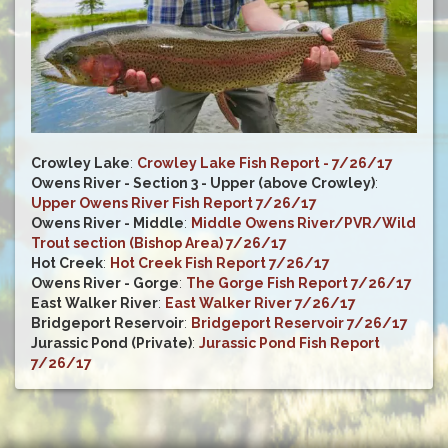
Crowley Lake
:
Crowley Lake Fish Report - 7/26/17
Owens River - Section 3 - Upper (above Crowley)
:
Upper Owens River Fish Report 7/26/17
Owens River - Middle
:
Middle Owens River/PVR/Wild
Trout section (Bishop Area) 7/26/17
Hot Creek
:
Hot Creek Fish Report 7/26/17
Owens River - Gorge
:
The Gorge Fish Report 7/26/17
East Walker River
:
East Walker River 7/26/17
Bridgeport Reservoir
:
Bridgeport Reservoir 7/26/17
Jurassic Pond (Private)
:
Jurassic Pond Fish Report
7/26/17