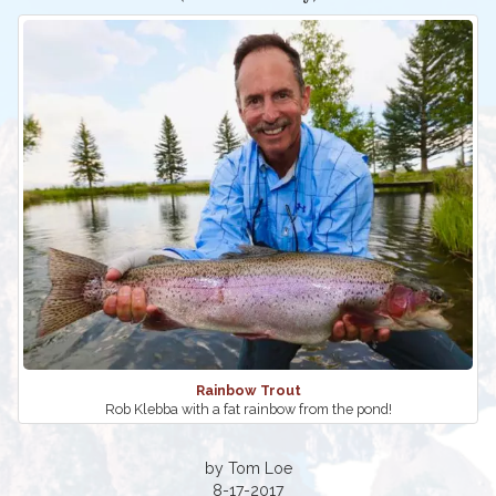
Rainbow Trout
Rob Klebba with a fat rainbow from the pond!
by Tom Loe
8-17-2017