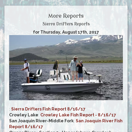
More Reports
Sierra Drifters Reports
for Thursday, August 17th, 2017
:
Sierra Drifters Fish Report 8/16/17
Crowley Lake
:
Crowley Lake Fish Report - 8/16/17
San Joaquin River-Middle Fork
:
San Joaquin River Fish
Report 8/16/17