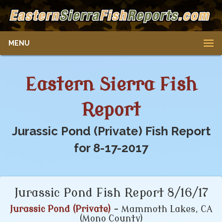
MENU
Eastern Sierra Fish
Report
Jurassic Pond (Private) Fish Report
for 8-17-2017
Jurassic Pond Fish Report 8/16/17
Jurassic Pond (Private)
- Mammoth Lakes, CA
(Mono County)