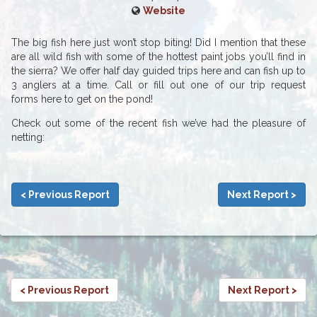
Website
The big fish here just won’t stop biting! Did I mention that these
are all wild fish with some of the hottest paint jobs you’ll find in
the sierra? We offer half day guided trips here and can fish up to
3 anglers at a time. Call or fill out one of our trip request
forms here to get on the pond!
Check out some of the recent fish we’ve had the pleasure of
netting:
< Previous Report
Next Report >
< Previous Report
Next Report >