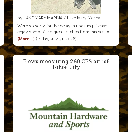
by LAKE MARY MARINA / Lake Mary Marina
We’re so sorry for the delay in updating! Please
enjoy some of the great catches from this season
We’ll be posting in groups of ten photos, so stay
(More...)
(Friday, July 31, 2026)
tuned for more! #visitmammoth #lakemarymarina
#mammoth #mammothlakes #lakemary
#visitmammothlakes #rainbowtrout #troutfishing
Flows measuring 289 CFS out of
Tahoe City