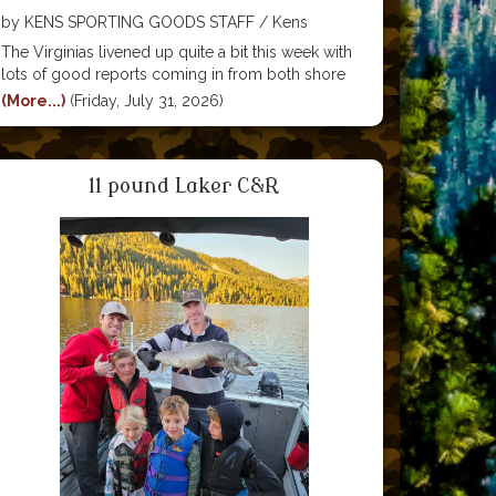
by KENS SPORTING GOODS STAFF / Kens
Sporting Goods
The Virginias livened up quite a bit this week with
lots of good reports coming in from both shore
anglers and tube/kayak anglers. Baits that have
(More...)
(Friday, July 31, 2026)
been working include Power Bait, pinched
crawlers, mice tails and power bait. Good lures
11 pound Laker C&R