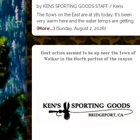
by KENS SPORTING GOODS STAFF / Kens
Sporting Goods
The flows on the East are at 181 today. It's been
very warm here and the water temps are getting
high enough that it's really not good for the fish to
(More...)
(Sunday, August 2, 2026)
be fishing for much of the day. We're advising
Best action seemed to be up near the town of
Walker in the North portion of the canyon