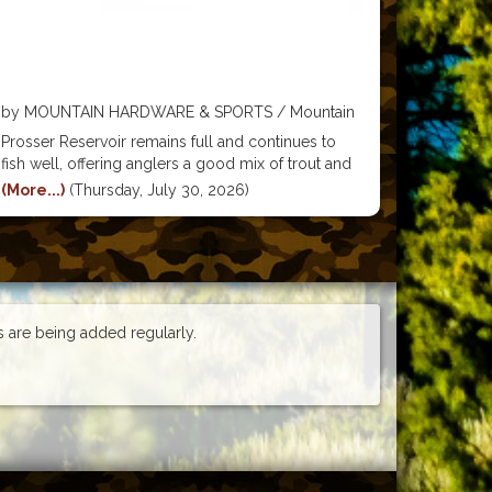
by MOUNTAIN HARDWARE & SPORTS / Mountain
Hardware & Sports
Prosser Reservoir remains full and continues to
fish well, offering anglers a good mix of trout and
bass opportunities. Cutthroat trout fishing has been
(More...)
(Thursday, July 30, 2026)
particularly productive near the north end of the
lake, where worms, PowerBait, and salmon eggs
are
es are being added regularly.