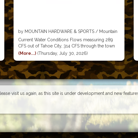
by MOUNTAIN HARDWARE & SPORTS / Mountain
Hardware & Sports
Current Water Conditions Flows measuring 289
CFS out of Tahoe City, 314 CFS through the town
of Truckee, 494 CFS by the Boca Bridge, and 549
(More...)
(Thursday, July 30, 2026)
CFS near Farad. Flows are still really great for this
time of the year and
Please visit us again, as this site is under development and new featur