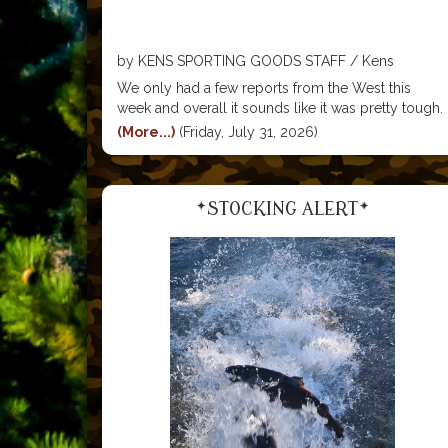
by KENS SPORTING GOODS STAFF / Kens
Sporting Goods
We only had a few reports from the West this
week and overall it sounds like it was pretty tough.
The best action seemed to be up near the town of
(More...)
(Friday, July 31, 2026)
Walker in the North portion of the canyon. There
*STOCKING ALERT*