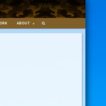
ORK
ABOUT