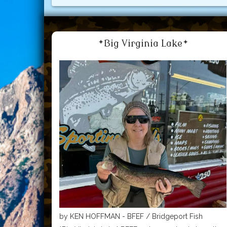
*Big Virginia Lake*
by KEN HOFFMAN - BFEF / Bridgeport Fish
Enhancement Foundation