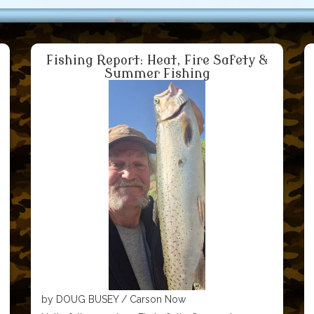
Fishing Report: Heat, Fire Safety &
Summer Fishing
by DOUG BUSEY / Carson Now