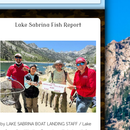
Lake Sabrina Fish Report
by LAKE SABRINA BOAT LANDING STAFF / Lake
Sabrina Boat Landing