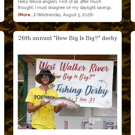
Hello fellow anglers. First of all, after much
thought. I must disagree on my daylight savings
time comment in my last report. Yes a hour ;later in
(More...)
(Wednesday, August 5, 2026)
the winter months is convenient. But I recall a time
in my youth, that
26th annual "How Big Is Big?" derby