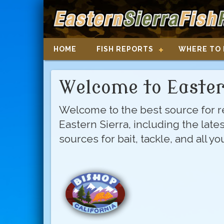
HOME
FISH REPORTS
WHERE TO 
Welcome to Easter
Welcome to the best source for re
Eastern Sierra, including the late
sources for bait, tackle, and all y