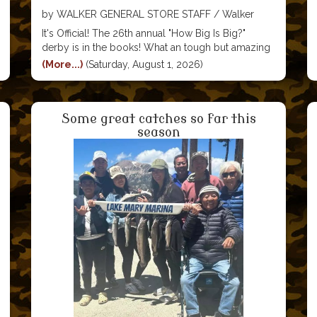
by WALKER GENERAL STORE STAFF / Walker
General Store
It's Official! The 26th annual "How Big Is Big?"
derby is in the books! What an tough but amazing
year! We saw so many friends and made so many
(More...)
(Saturday, August 1, 2026)
new friends. And the kids ...they make all of our
hearts
Some great catches so far this
season