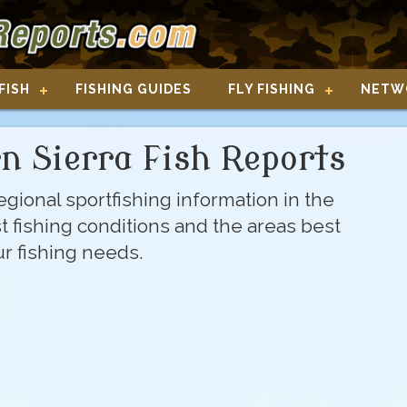
FISH
FISHING GUIDES
FLY FISHING
NETW
n Sierra Fish Reports
gional sportfishing information in the
st fishing conditions and the areas best
our fishing needs.