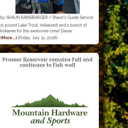
by SHAUN RAINSBARGER‎ / Shaun's Guide Service
11 pound Lake Trout, (released) and a bunch of
kokanee for this awesome crew! Daiwa
Corporation - USA Scotty Fishing Products Pro-
(More...)
(Friday, July 31, 2026)
Cure Bait Scents Yakima Bait Company Paulina
Peak Tackle Boulton PowerBoats
Prosser Reservoir remains full and
continues to fish well