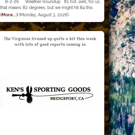
8-2-26 Weather Roundup It’s hot…well, for us
that means 82 degrees, but we might hit 84 this
week before the forecast dips back into the 70’s by
(More...)
(Monday, August 3, 2026)
Sunday. Nighttime lows are around 50 degrees.
The 20 degree difference between 4500 in the
The Virginias livened up quite a bit this week
with lots of good reports coming in