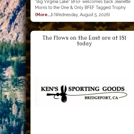
*Big Virginia Lake* BFEF welcomes back Jeanette
Morris to the One & Only BFEF Tagged Trophy
Trout Club. Jeanette bagged this funtastic 3lb 14oz
(More...)
(Wednesday, August 5, 2026)
BFEF TTT while fishing Big Virginia Lake. She got it
verified at Ken's and collected both her bragging
The flows on the East are at 181
today