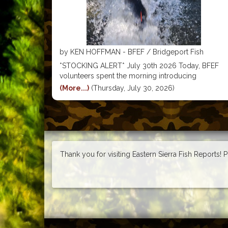
by KEN HOFFMAN - BFEF / Bridgeport Fish
Enhancement Foundation
*STOCKING ALERT* July 30th 2026 Today, BFEF
volunteers spent the morning introducing
hundreds of pounds of BFEF Tagged Trophy Trout
(More...)
(Thursday, July 30, 2026)
into Robinson Creek, Trumbull Lake, Little Virginia
Lake & Big Virginia Lake. All made possible by our
partnerships with resorts, marinas, local
Thank you for visiting Eastern Sierra Fish Reports! 