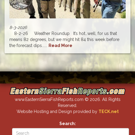
8-3-2026
8-2-26 Weather Roundup It’s hot…well, for us that
means 82 degrees, but we might hit 84 this week before
the forecast dips......
Read More
www.EasternSierraFishReports.com © 2026. All Rights
Reserved.
Website Hosting and Design provided by
TECK.net
Search: