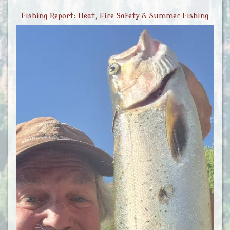
Fishing Report: Heat, Fire Safety & Summer Fishing