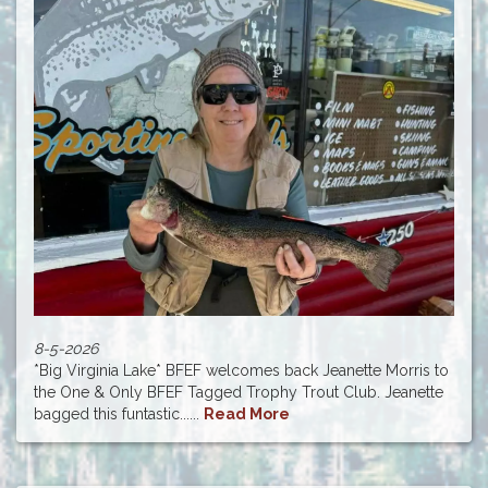
8-5-2026
*Big Virginia Lake* BFEF welcomes back Jeanette Morris to
the One & Only BFEF Tagged Trophy Trout Club. Jeanette
bagged this funtastic......
Read More