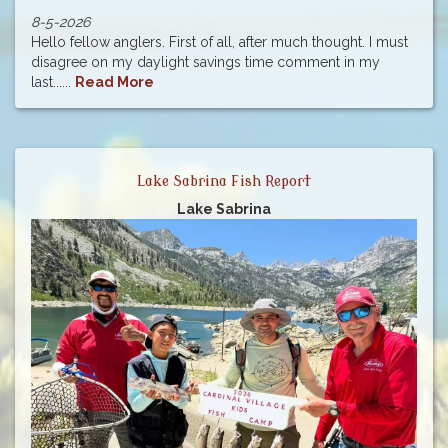
8-5-2026
Hello fellow anglers. First of all, after much thought. I must
disagree on my daylight savings time comment in my
last......
Read More
Lake Sabrina Fish Report
Lake Sabrina