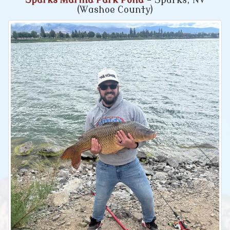
Sparks Marina Park Pond
- Sparks, NV
(Washoe County)