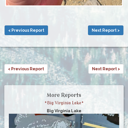
< Previous Report
Next Report >
< Previous Report
Next Report >
More Reports
*Big Virginia Lake*
Big Virginia Lake