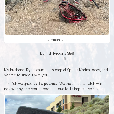
Common Carp
by Fish Reports Staff
5-29-2026
My husband, Ryan, caught this carp at Sparks Marina today, and I
wanted to share it with you.
The fish weighed
27.64 pounds.
We thought this catch was
noteworthy and worth reporting due to its impressive size.