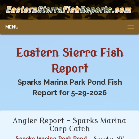
MENU
Eastern Sierra Fish
Report
Sparks Marina Park Pond Fish
Report for 5-29-2026
Angler Report – Sparks Marina
Carp Catch