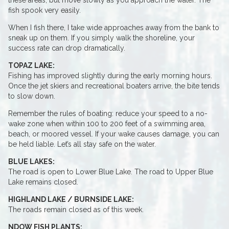
these areas, but move slowly as you approach the water. The
fish spook very easily.
When I fish there, I take wide approaches away from the bank to
sneak up on them. If you simply walk the shoreline, your
success rate can drop dramatically.
TOPAZ LAKE:
Fishing has improved slightly during the early morning hours.
Once the jet skiers and recreational boaters arrive, the bite tends
to slow down.
Remember the rules of boating: reduce your speed to a no-
wake zone when within 100 to 200 feet of a swimming area,
beach, or moored vessel. If your wake causes damage, you can
be held liable. Let’s all stay safe on the water.
BLUE LAKES:
The road is open to Lower Blue Lake. The road to Upper Blue
Lake remains closed.
HIGHLAND LAKE / BURNSIDE LAKE:
The roads remain closed as of this week.
NDOW FISH PLANTS: