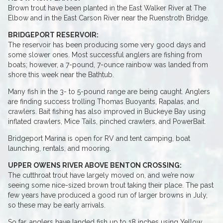
Brown trout have been planted in the East Walker River at The
Elbow and in the East Carson River near the Ruenstroth Bridge.
BRIDGEPORT RESERVOIR:
The reservoir has been producing some very good days and
some slower ones. Most successful anglers are fishing from
boats; however, a 7-pound, 7-ounce rainbow was landed from
shore this week near the Bathtub.
Many fish in the 3- to 5-pound range are being caught. Anglers
are finding success trolling Thomas Buoyants, Rapalas, and
crawlers. Bait fishing has also improved in Buckeye Bay using
inflated crawlers, Mice Tails, pinched crawlers, and PowerBait.
Bridgeport Marina is open for RV and tent camping, boat
launching, rentals, and mooring.
UPPER OWENS RIVER ABOVE BENTON CROSSING:
The cutthroat trout have largely moved on, and we’re now
seeing some nice-sized brown trout taking their place. The past
few years have produced a good run of larger browns in July,
so these may be early arrivals.
So far, anglers have landed fish up to 18 inches using Yellow