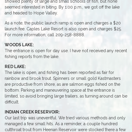
showed plenty of large and small schools of fish, but none
seemed interested in biting. By 1:00 p.m., we got off the lake
and headed to Hope Valley.
As a note, the public launch ramp is open and charges a $20
launch fee. Caples Lake Resort is also open and charges $25.
For more information, call 209-258-8888.
WOODS LAKE:
The entrance is open for day use. I have not received any recent
fishing reports from the lake.
RED LAKE:
The lake is open, and fishing has been reported as fair for
rainbow and brook trout. Spinners or small gold Kastmasters
are productive from shore, as are salmon eggs fished on the
bottom. Parking and maneuvering space at the entrance is
limited, so avoid bringing large trailers, as turning around can be
difficult.
INDIAN CREEK RESERVOIR:
Our last trip was uneventful. We tried various methods and only
managed a few small hits. As a reminder, a couple hundred
cutthroat trout from Heenan Reservoir were stocked there a few