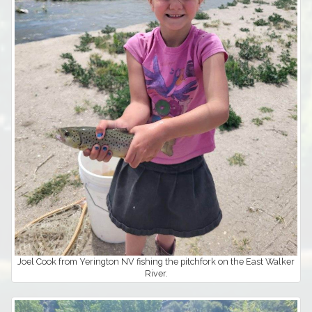
Joel Cook from Yerington NV fishing the pitchfork on the East Walker
River.