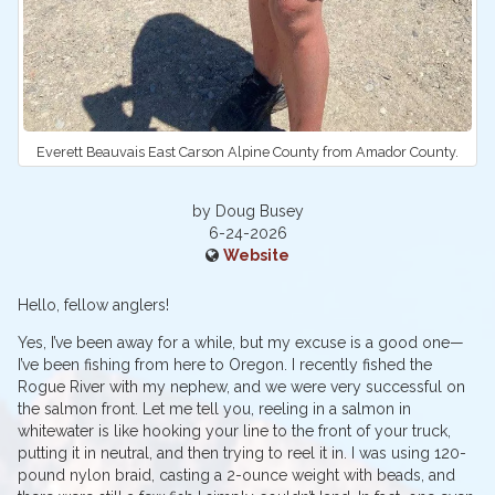
Everett Beauvais East Carson Alpine County from Amador County.
by Doug Busey
6-24-2026
Website
Hello, fellow anglers!
Yes, I’ve been away for a while, but my excuse is a good one—
I’ve been fishing from here to Oregon. I recently fished the
Rogue River with my nephew, and we were very successful on
the salmon front. Let me tell you, reeling in a salmon in
whitewater is like hooking your line to the front of your truck,
putting it in neutral, and then trying to reel it in. I was using 120-
pound nylon braid, casting a 2-ounce weight with beads, and