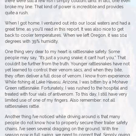
there were still a few fish I simply couldn’t land. In fact, one even
broke my line. That kind of power is incredible and provides
quite a rush.
When I got home, I ventured out into our local waters and had a
great time, as you'll read in this report. It was also nice to get
back to cooler temperatures. When we left Oregon, it was 104
degrees with 39% humidity.
One thing very dear to my heart is rattlesnake safety. Some
people may say, “It’s just a young snake; it can’t hurt you.” That
couldn’t be further from the truth. Younger rattlesnakes have not
yet learned to control their venom sacs, and when they bite,
they often deliver a full dose of venom. I know from experience.
While fishing at Lake Havasu, Arizona, I was bitten by a Mohave
Green rattlesnake. Fortunately, I was rushed to the hospital and
treated with four vials of antivenom. To this day, I still have very
limited use of one of my fingers. Also remember: not all
rattlesnakes rattle.
Another thing I’ve noticed while driving around is that many
people do not know how to properly secure their trailer safety
chains. I’ve seen several dragging on the ground. With fire
season now in full swing, we need to correct that. Simply giving