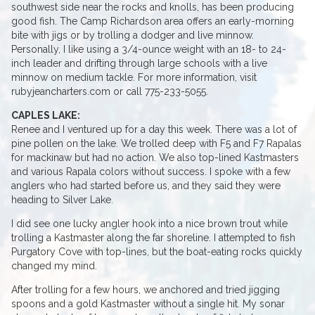
southwest side near the rocks and knolls, has been producing
good fish. The Camp Richardson area offers an early-morning
bite with jigs or by trolling a dodger and live minnow.
Personally, I like using a 3/4-ounce weight with an 18- to 24-
inch leader and drifting through large schools with a live
minnow on medium tackle. For more information, visit
rubyjeancharters.com or call 775-233-5055.
CAPLES LAKE:
Renee and I ventured up for a day this week. There was a lot of
pine pollen on the lake. We trolled deep with F5 and F7 Rapalas
for mackinaw but had no action. We also top-lined Kastmasters
and various Rapala colors without success. I spoke with a few
anglers who had started before us, and they said they were
heading to Silver Lake.
I did see one lucky angler hook into a nice brown trout while
trolling a Kastmaster along the far shoreline. I attempted to fish
Purgatory Cove with top-lines, but the boat-eating rocks quickly
changed my mind.
After trolling for a few hours, we anchored and tried jigging
spoons and a gold Kastmaster without a single hit. My sonar