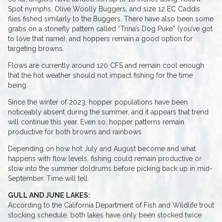
Spot nymphs, Olive Woolly Buggers, and size 12 EC Caddis
flies fished similarly to the Buggers. There have also been some
grabs on a stonefly pattern called “Trina’s Dog Puke” (you’ve got
to love that name), and hoppers remain a good option for
targeting browns.
Flows are currently around 120 CFS and remain cool enough
that the hot weather should not impact fishing for the time
being.
Since the winter of 2023, hopper populations have been
noticeably absent during the summer, and it appears that trend
will continue this year. Even so, hopper patterns remain
productive for both browns and rainbows.
Depending on how hot July and August become and what
happens with flow levels, fishing could remain productive or
slow into the summer doldrums before picking back up in mid-
September. Time will tell.
GULL AND JUNE LAKES:
According to the California Department of Fish and Wildlife trout
stocking schedule, both lakes have only been stocked twice