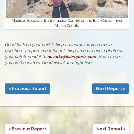
Madison Beauvais from Amador County on the East Carson river
Alpine County.
Good luck on your next fishing adventure. If you have a
question. a report in our local fishing area or have a photo of
your catch, send it to
nevada@fishreports.com
. Hope to see
you on the waters. Good fishin' and tight lines.
< Previous Report
Next Report >
< Previous Report
Next Report >