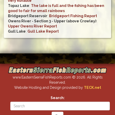
very fishable
Topaz Lake
:
The lake is full and the fishing has been
good to fair for small rainbows
Bridgeport Reservoir
:
Bridgeport Fishing Report
Owens River - Section 3 - Upper (above Crowley)
:
Upper Owens River Report
Gull Lake
:
Gull Lake Report
www.EasternSierraFishReports.com © 2026. All Rights
Reserved.
Website Hosting and Design provided by
TECK.net
Search: