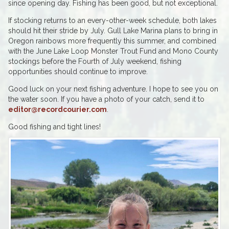
since opening day. Fishing has been good, but not exceptional.
If stocking returns to an every-other-week schedule, both lakes
should hit their stride by July. Gull Lake Marina plans to bring in
Oregon rainbows more frequently this summer, and combined
with the June Lake Loop Monster Trout Fund and Mono County
stockings before the Fourth of July weekend, fishing
opportunities should continue to improve.
Good luck on your next fishing adventure. I hope to see you on
the water soon. If you have a photo of your catch, send it to
editor@recordcourier.com
.
Good fishing and tight lines!