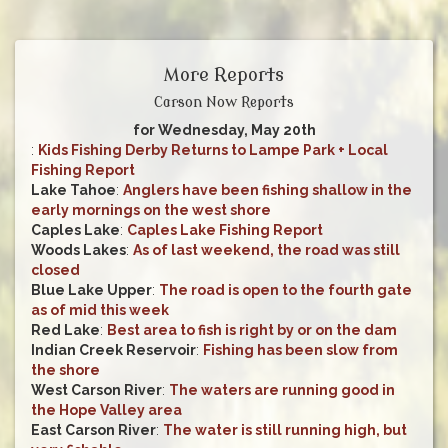
More Reports
Carson Now Reports
for Wednesday, May 20th
:
Kids Fishing Derby Returns to Lampe Park + Local
Fishing Report
Lake Tahoe
:
Anglers have been fishing shallow in the
early mornings on the west shore
Caples Lake
:
Caples Lake Fishing Report
Woods Lakes
:
As of last weekend, the road was still
closed
Blue Lake Upper
:
The road is open to the fourth gate
as of mid this week
Red Lake
:
Best area to fish is right by or on the dam
Indian Creek Reservoir
:
Fishing has been slow from
the shore
West Carson River
:
The waters are running good in
the Hope Valley area
East Carson River
:
The water is still running high, but