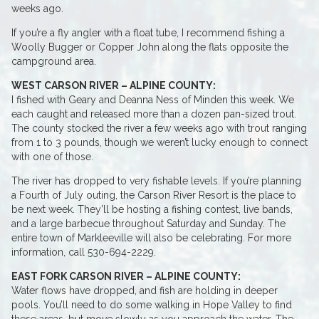
weeks ago.
If you’re a fly angler with a float tube, I recommend fishing a
Woolly Bugger or Copper John along the flats opposite the
campground area.
WEST CARSON RIVER – ALPINE COUNTY:
I fished with Geary and Deanna Ness of Minden this week. We
each caught and released more than a dozen pan-sized trout.
The county stocked the river a few weeks ago with trout ranging
from 1 to 3 pounds, though we weren’t lucky enough to connect
with one of those.
The river has dropped to very fishable levels. If you’re planning
a Fourth of July outing, the Carson River Resort is the place to
be next week. They’ll be hosting a fishing contest, live bands,
and a large barbecue throughout Saturday and Sunday. The
entire town of Markleeville will also be celebrating. For more
information, call 530-694-2229.
EAST FORK CARSON RIVER – ALPINE COUNTY:
Water flows have dropped, and fish are holding in deeper
pools. You’ll need to do some walking in Hope Valley to find