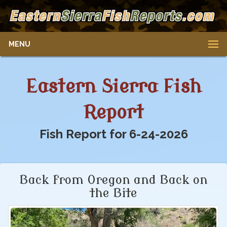
MENU
Eastern Sierra Fish
Report
Fish Report for 6-24-2026
Back from Oregon and Back on
the Bite