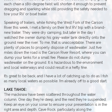
each chain a 180-degree twist will shorten it enough to prevent
dragging and sparking while still providing the safety needed to
tow your RV or boat trailer.
Speaking of trailers, while fishing the West Fork of the Carson
River this week, I met a family on their first RV trip with a brand-
new trailer. They were dry camping, but later in the day I
watched the owner dump his gray-water tank directly onto the
ground near the river. To me, that is unacceptable. There are
plenty of places to properly dispose of wastewater. Just five
miles down the road is the Carson River Resort, where you can
dump your tanks for a small fee. Please do not dump
wastewater on the ground. It is hazardous to the environment
and local waterways and could result in a hefty fine.
It’s great to be back, and I have a lot of catching up to do as I fish
as many local waters as possible. I’m already off to a good start.
LAKE TAHOE:
The mackinaw have been scattered throughout the water
column. One day they’re deep, and the next they’re suspended.
Keep an eye on your sonar to ensure your presentation is in the
right area and depth. Cave Rock, particularly along the