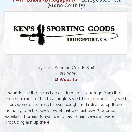
Twin Lakes (Bridgeport)
- Bridgeport, CA
(Mono County)
by Kens Sporting Goods Staff
4-26-2026
Website
It sounds like the Twins had a little bit of a tough go from the
shore but most of the boat anglers we talked to dod pretty well.
There were lots of nice browns caught and released up there
including one that we know of that was just over 7 pounds.
Rapalas, Thomas Bouyants and Tasmanian Devils all were
producing fish up there.