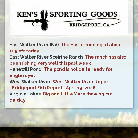
East Walker River (NV)
:
The East is running at about
109 cfs today
East Walker River Sceirine Ranch
:
The ranch has also
been fishing very well this past week
Hunewill Pond
:
The pond is not quite ready for
anglers yet
West Walker River
:
West Walker River Report
:
Bridgeport Fish Report - April 19, 2026
Virginia Lakes
:
Big and Little V are thawing out
quickly