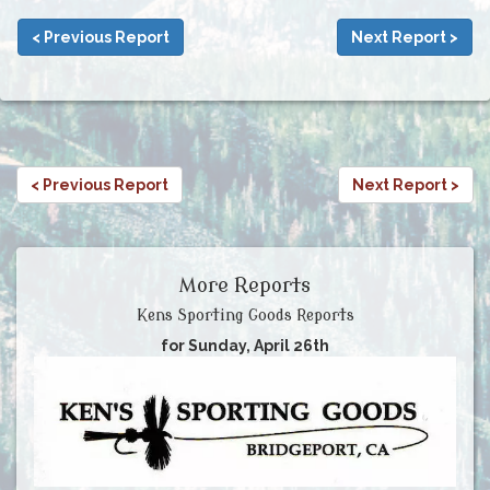
< Previous Report
Next Report >
< Previous Report
Next Report >
More Reports
Kens Sporting Goods Reports
for Sunday, April 26th