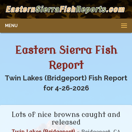
MENU
Eastern Sierra Fish
Report
Twin Lakes (Bridgeport) Fish Report
for 4-26-2026
Lots of nice browns caught and
released