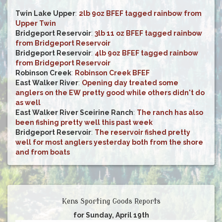
Twin Lake Upper
:
2lb 9oz BFEF tagged rainbow from
Upper Twin
Bridgeport Reservoir
:
3lb 11 oz BFEF tagged rainbow
from Bridgeport Reservoir
Bridgeport Reservoir
:
4lb 9oz BFEF tagged rainbow
from Bridgeport Reservoir
Robinson Creek
:
Robinson Creek BFEF
East Walker River
:
Opening day treated some
anglers on the EW pretty good while others didn't do
as well
East Walker River Sceirine Ranch
:
The ranch has also
been fishing pretty well this past week
Bridgeport Reservoir
:
The reservoir fished pretty
well for most anglers yesterday both from the shore
and from boats
Kens Sporting Goods Reports
for Sunday, April 19th