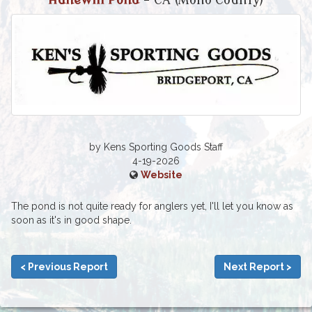
Hunewill Pond
- CA (Mono County)
by Kens Sporting Goods Staff
4-19-2026
Website
The pond is not quite ready for anglers yet, I'll let you know as
soon as it's in good shape.
< Previous Report
Next Report >