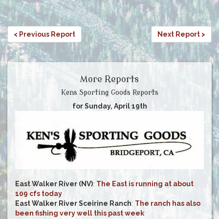
< Previous Report
Next Report >
More Reports
Kens Sporting Goods Reports
for Sunday, April 19th
East Walker River (NV)
:
The East is running at about
109 cfs today
East Walker River Sceirine Ranch
:
The ranch has also
been fishing very well this past week