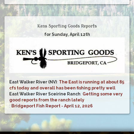
Kens Sporting Goods Reports
for Sunday, April 12th
East Walker River (NV)
:
The East is running at about 85
cfs today and overall has been fishing pretty well
East Walker River Sceirine Ranch
:
Getting some very
good reports from the ranch lately
:
Bridgeport Fish Report - April 12, 2026