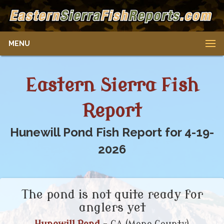
MENU
Eastern Sierra Fish
Report
Hunewill Pond Fish Report for 4-19-
2026
The pond is not quite ready for
anglers yet