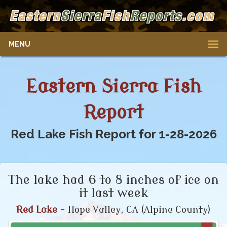
MENU
Eastern Sierra Fish
Report
Red Lake Fish Report for 1-28-2026
The lake had 6 to 8 inches of ice on
it last week
Red Lake
- Hope Valley, CA (Alpine County)