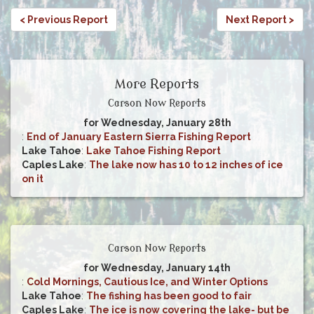
< Previous Report
Next Report >
More Reports
Carson Now Reports
for Wednesday, January 28th
:
End of January Eastern Sierra Fishing Report
Lake Tahoe
:
Lake Tahoe Fishing Report
Caples Lake
:
The lake now has 10 to 12 inches of ice
on it
Carson Now Reports
for Wednesday, January 14th
:
Cold Mornings, Cautious Ice, and Winter Options
Lake Tahoe
:
The fishing has been good to fair
Caples Lake
:
The ice is now covering the lake- but be