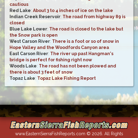
cautious
Red Lake
:
About 3 to 4 inches of ice on the lake
Indian Creek Reservoir
:
The road from highway 89 is
closed
Blue Lake Lower
:
The road is closed to the lake but
the Snow park is open
West Carson River
:
There is a foot or so of snow in
Hope Valley and the Woodfords Canyon area
East Carson River
:
The river up past Hangman's
bridge is perfect for fishing right now
Woods Lake
:
The road has not been plowed and
there is about 3 feet of snow
Topaz Lake
:
Topaz Lake Fishing Report
www.EasternSierraFishReports.com © 2026. All Rights