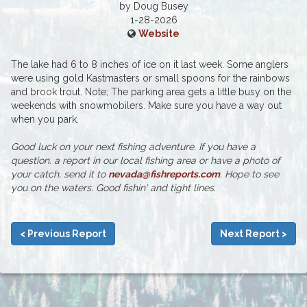
by Doug Busey
1-28-2026
Website
The lake had 6 to 8 inches of ice on it last week. Some anglers
were using gold Kastmasters or small spoons for the rainbows
and brook trout. Note; The parking area gets a little busy on the
weekends with snowmobilers. Make sure you have a way out
when you park.
Good luck on your next fishing adventure. If you have a
question. a report in our local fishing area or have a photo of
your catch, send it to
nevada@fishreports.com
. Hope to see
you on the waters. Good fishin' and tight lines.
< Previous Report
Next Report >