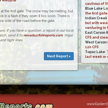
Website
cautious of t
Blue Lake L
d at the first gate. The snow may be melting, but
the first gate
k in a flash if they open it too soon. There is
Indian Creek
 side of the road before the gate.
but with weat
venturing in 
e. If you have a question. a report in our local
East Carson 
atch, send it to
nevada@fishreports.com
. Hope
CFS and clea
and tight lines.
West Carson 
120 CFS
Topaz Lake
:
Next Report >
last week or 
www.EasternS