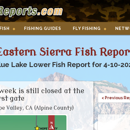
FISH
FISHING GUIDES
FLY FISHING
NETW
Eastern Sierra Fish Repor
lue Lake Lower Fish Report for 4-10-20
week is still closed at the
rst gate
< Previous Re
e Valley, CA (Alpine County)