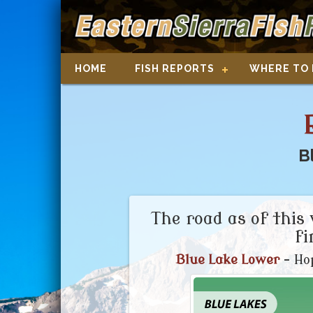
HOME
FISH REPORTS
WHERE TO 
B
The road as of this 
fi
Blue Lake Lower
- Hop