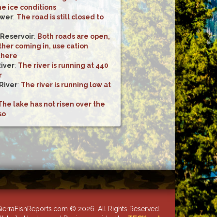
he ice conditions
ower
:
The road is still closed to
 Reservoir
:
Both roads are open,
her coming in, use cation
there
River
:
The river is running at 440
r
River
:
The river is running low at
The lake has not risen over the
so
ierraFishReports.com © 2026. All Rights Reserved.