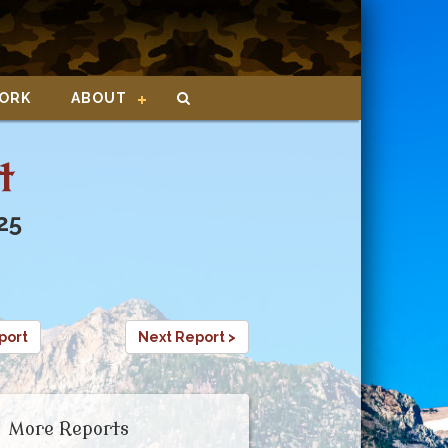
ORK
ABOUT
t
25
port
Next Report >
More Reports