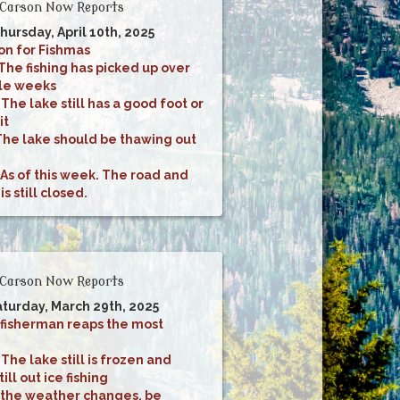
Carson Now Reports
hursday, April 10th, 2025
on for Fishmas
The fishing has picked up over
ple weeks
:
The lake still has a good foot or
it
The lake should be thawing out
As of this week. The road and
 still closed.
Carson Now Reports
aturday, March 29th, 2025
 fisherman reaps the most
:
The lake still is frozen and
ill out ice fishing
 the weather changes, be