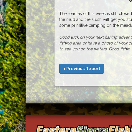
The road as of this week is still close
the mud and the slush will get you stuc
some primitive camping on the meadow
Good luck on your next fishing adventur
fishing area or have a photo of your c
to see you on the waters. Good fishin' 
< Previous Report