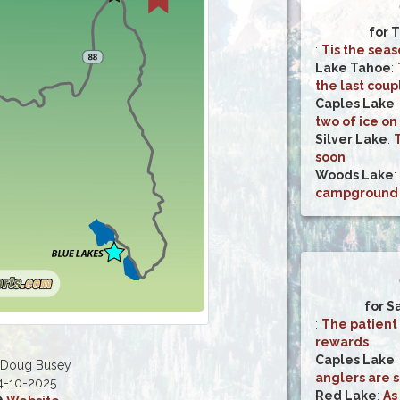
for T
:
Tis the seas
Lake Tahoe
:
the last cou
Caples Lake
two of ice on 
Silver Lake
:
soon
Woods Lake
:
campground is
for S
:
The patient
rewards
Caples Lake
 Doug Busey
anglers are st
4-10-2025
Red Lake
:
As