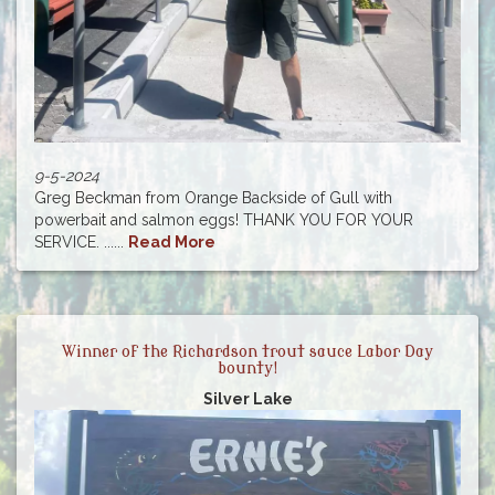
9-5-2024
Greg Beckman from Orange Backside of Gull with
powerbait and salmon eggs! THANK YOU FOR YOUR
SERVICE. ......
Read More
Winner of the Richardson trout sauce Labor Day
bounty!
Silver Lake