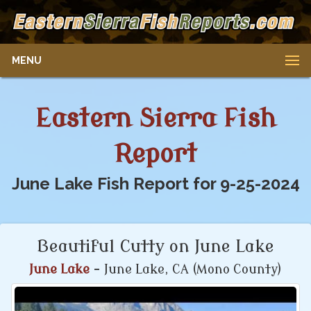
MENU
Eastern Sierra Fish
Report
June Lake Fish Report for 9-25-2024
Beautiful Cutty on June Lake
June Lake
- June Lake, CA (Mono County)