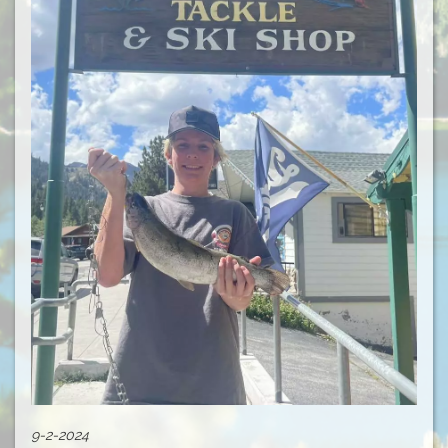
9-2-2024