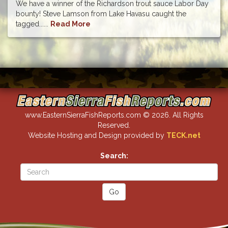
We have a winner of the Richardson trout sauce Labor Day
bounty! Steve Lamson from Lake Havasu caught the
tagged......
Read More
www.EasternSierraFishReports.com © 2026. All Rights
Reserved.
Website Hosting and Design provided by
TECK.net
Search: