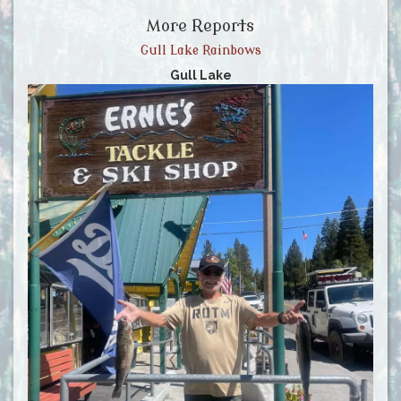
More Reports
Gull Lake Rainbows
Gull Lake