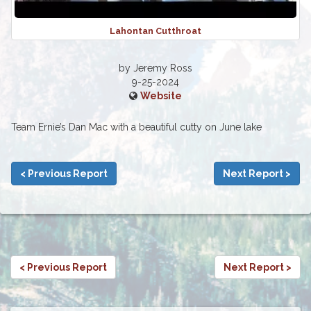
Lahontan Cutthroat
by Jeremy Ross
9-25-2024
Website
Team Ernie’s Dan Mac with a beautiful cutty on June lake
< Previous Report
Next Report >
< Previous Report
Next Report >