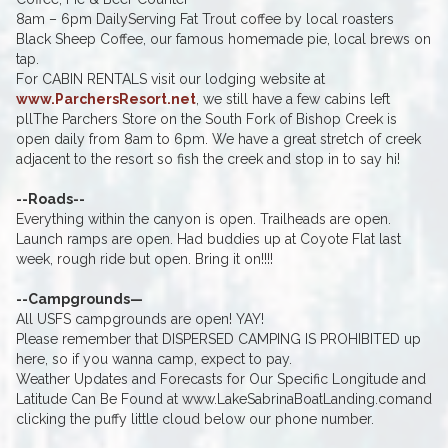
8am – 6pm DailyServing Fat Trout coffee by local roasters
Black Sheep Coffee, our famous homemade pie, local brews on
tap.
For CABIN RENTALS visit our lodging website at
www.ParchersResort.net
, we still have a few cabins left
pllThe Parchers Store on the South Fork of Bishop Creek is
open daily from 8am to 6pm. We have a great stretch of creek
adjacent to the resort so fish the creek and stop in to say hi!
--Roads--
Everything within the canyon is open. Trailheads are open.
Launch ramps are open. Had buddies up at Coyote Flat last
week, rough ride but open. Bring it on!!!!
--Campgrounds—
All USFS campgrounds are open! YAY!
Please remember that DISPERSED CAMPING IS PROHIBITED up
here, so if you wanna camp, expect to pay.
Weather Updates and Forecasts for Our Specific Longitude and
Latitude Can Be Found at www.LakeSabrinaBoatLanding.comand
clicking the puffy little cloud below our phone number.