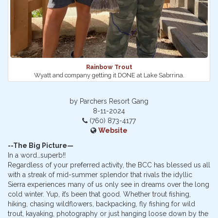
Rainbow Trout
Wyatt and company getting it DONE at Lake Sabrrina.
by Parchers Resort Gang
8-11-2024
(760) 873-4177
Website
--The Big Picture—
In a word…superb!!
Regardless of your preferred activity, the BCC has blessed us all
with a streak of mid-summer splendor that rivals the idyllic
Sierra experiences many of us only see in dreams over the long
cold winter. Yup, it’s been that good. Whether trout fishing,
hiking, chasing wildflowers, backpacking, fly fishing for wild
trout, kayaking, photography or just hanging loose down by the