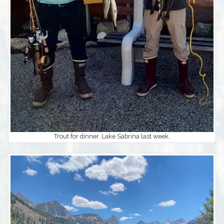
Trout for dinner. Lake Sabrina last week.