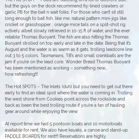
but the guys on the dock recommend fly-lined crawlers or
garlic PB for the bait n wait folks. For those who can’t sit still
long enough to bait fish, like me, natural pattern mini-jigs like
cricket or grasshopper , orange mice tails on a split-shot rig
actively albeit slowly retrieved in 10-15 ft of water, and the ever
reliable Thomas Buoyant. The fish are also hitting the Thomas
Buoyant strolled on top early and late in the date. Being that it’s
August and the water is as warm as it gets, trolling leadcore line
out 3 to 5 colors. Tasmanians, TB’s and small crankbaits are the
jam if you’re on the lead core. Wonder Bread Thomas Buoyant
has been mentioned as working – something new….
how refreshing!!!
The Hot SPOTS – The Inlets (duh) but you need to get out there
early to find an ideal spot where the water is coming in. Trolling
the west shore from Cookies point across the rockslide and
back as been the best trolling route if you’re a fan of hauling
gear around while enjoying the view.
At report time we had 5 pontoon boats and 10 motorboats
available for rent. We also have kayaks, a canoe and stand-up
PADDLE BOARDS for rent!!! Reservations are highly