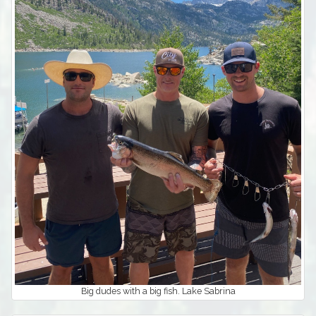
Big dudes with a big fish. Lake Sabrina