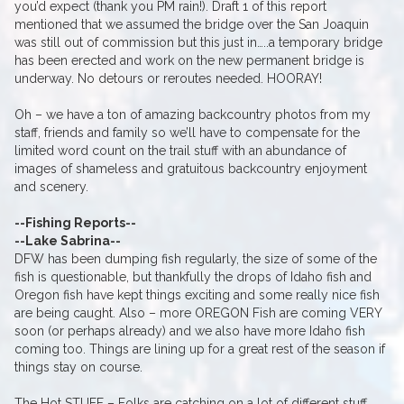
you’d expect (thank you PM rain!). Draft 1 of this report
mentioned that we assumed the bridge over the San Joaquin
was still out of commission but this just in…..a temporary bridge
has been erected and work on the new permanent bridge is
underway. No detours or reroutes needed. HOORAY!
Oh – we have a ton of amazing backcountry photos from my
staff, friends and family so we’ll have to compensate for the
limited word count on the trail stuff with an abundance of
images of shameless and gratuitous backcountry enjoyment
and scenery.
--Fishing Reports--
--Lake Sabrina--
DFW has been dumping fish regularly, the size of some of the
fish is questionable, but thankfully the drops of Idaho fish and
Oregon fish have kept things exciting and some really nice fish
are being caught. Also – more OREGON Fish are coming VERY
soon (or perhaps already) and we also have more Idaho fish
coming too. Things are lining up for a great rest of the season if
things stay on course.
The Hot STUFF – Folks are catching on a lot of different stuff,