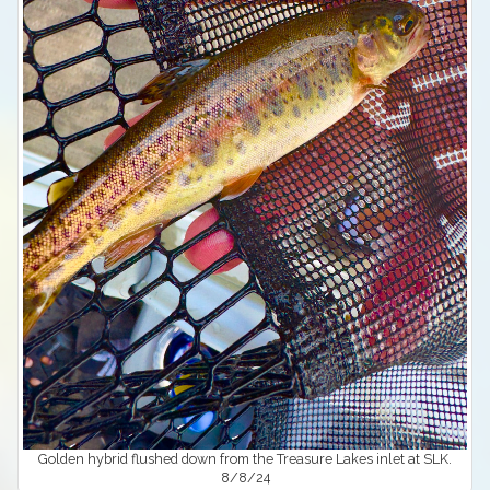
Golden hybrid flushed down from the Treasure Lakes inlet at SLK.
8/8/24