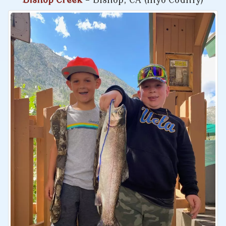
Bishop Creek
- Bishop, CA (Inyo County)