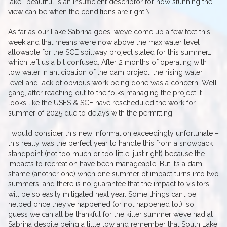
lake….beautiful is an insufficient descriptor for how stunning the
view can be when the conditions are right.\
As far as our Lake Sabrina goes, we’ve come up a few feet this
week and that means we’re now above the max water level
allowable for the SCE spillway project slated for this summer…
which left us a bit confused. After 2 months of operating with
low water in anticipation of the dam project, the rising water
level and lack of obvious work being done was a concern. Well
gang, after reaching out to the folks managing the project it
looks like the USFS & SCE have rescheduled the work for
summer of 2025 due to delays with the permitting.
I would consider this new information exceedingly unfortunate –
this really was the perfect year to handle this from a snowpack
standpoint (not too much or too little, just right) because the
impacts to recreation have been manageable. But it’s a dam
shame (another one) when one summer of impact turns into two
summers, and there is no guarantee that the impact to visitors
will be so easily mitigated next year. Some things can’t be
helped once they’ve happened (or not happened lol), so I
guess we can all be thankful for the killer summer we’ve had at
Sabrina despite being a little low and remember that South Lake