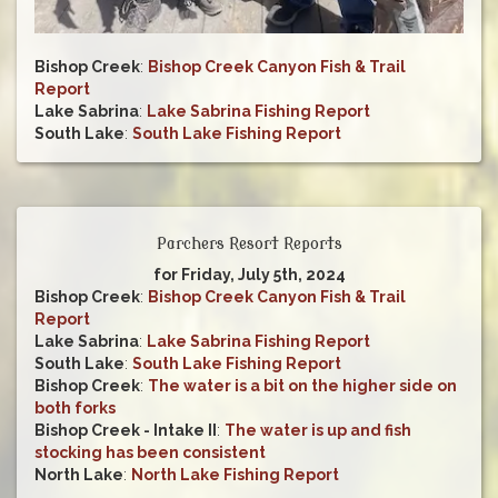
Bishop Creek
:
Bishop Creek Canyon Fish & Trail
Report
Lake Sabrina
:
Lake Sabrina Fishing Report
South Lake
:
South Lake Fishing Report
Parchers Resort Reports
for Friday, July 5th, 2024
Bishop Creek
:
Bishop Creek Canyon Fish & Trail
Report
Lake Sabrina
:
Lake Sabrina Fishing Report
South Lake
:
South Lake Fishing Report
Bishop Creek
:
The water is a bit on the higher side on
both forks
Bishop Creek - Intake II
:
The water is up and fish
stocking has been consistent
North Lake
:
North Lake Fishing Report