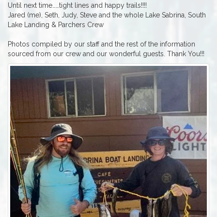
Until next time……tight lines and happy trails!!!!
Jared (me), Seth, Judy, Steve and the whole Lake Sabrina, South
Lake Landing & Parchers Crew
Photos compiled by our staff and the rest of the information
sourced from our crew and our wonderful guests. Thank You!!!