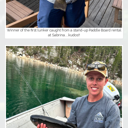
Winner of the first lunker caught from a stand-up Paddle Board rental
at Sabrina....kudos!!