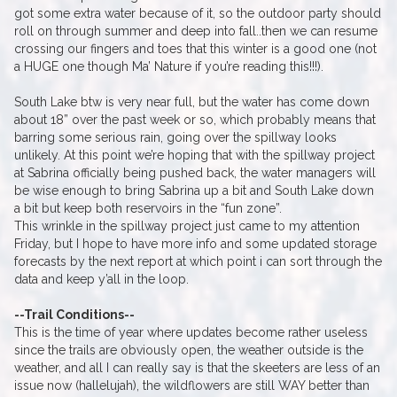
got some extra water because of it, so the outdoor party should
roll on through summer and deep into fall..then we can resume
crossing our fingers and toes that this winter is a good one (not
a HUGE one though Ma’ Nature if you’re reading this!!!).
South Lake btw is very near full, but the water has come down
about 18” over the past week or so, which probably means that
barring some serious rain, going over the spillway looks
unlikely. At this point we’re hoping that with the spillway project
at Sabrina officially being pushed back, the water managers will
be wise enough to bring Sabrina up a bit and South Lake down
a bit but keep both reservoirs in the “fun zone”.
This wrinkle in the spillway project just came to my attention
Friday, but I hope to have more info and some updated storage
forecasts by the next report at which point i can sort through the
data and keep y’all in the loop.
--Trail Conditions--
This is the time of year where updates become rather useless
since the trails are obviously open, the weather outside is the
weather, and all I can really say is that the skeeters are less of an
issue now (hallelujah), the wildflowers are still WAY better than