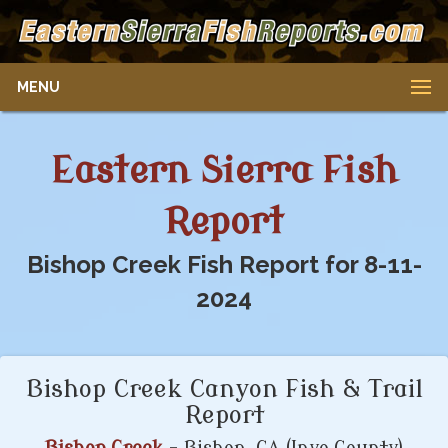
MENU
Eastern Sierra Fish
Report
Bishop Creek Fish Report for 8-11-
2024
Bishop Creek Canyon Fish & Trail
Report