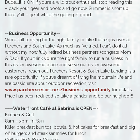
Dude….it is ON! If you’re a wild trout enthusiast, stop reading this
– pack your gear and boots and go now. Summer is short up
there y’all – get it while the getting is good.
--Business Opportunity--
We’re still looking for the right family to take the reigns over at
Parchers and South Lake. As much as I’ve tried, I can’t do it all
without my now fully retired business partners (congrats Mom
& Dad). If you think you’re the right family to run a business in
this crazy awesome place and serve our crazy awesome
customers, reach out. Parchers Resort & South Lake Landing is a
rare opportunity. If you’ve dreamt of living the mountain life and
are passionate about outdoor recreation, visit
www.parchersresort.net/business-opportunity
for details.
Price has been reduced so take a gander and be our neighbor!!
——Waterfront Café at Sabrina is OPEN—-
Kitchen & Grill
8am – 3pm Fri-Sun
Killer breakfast burritos, bowls, & hot cakes for breakfast and big
ol' burgers and steak sammies for lunch
Coffee, Pie & Beer Counter