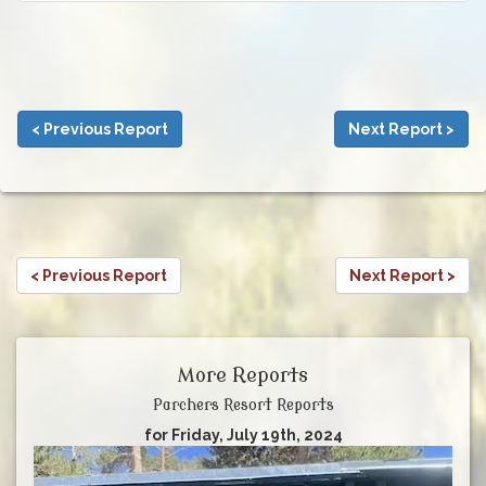
< Previous Report
Next Report >
< Previous Report
Next Report >
More Reports
Parchers Resort Reports
for Friday, July 19th, 2024