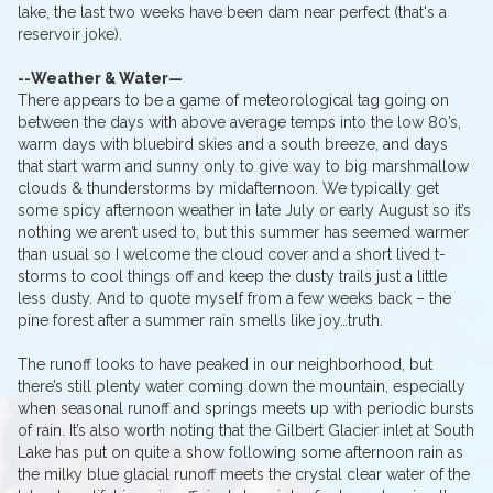
lake, the last two weeks have been dam near perfect (that's a
reservoir joke).
--Weather & Water—
There appears to be a game of meteorological tag going on
between the days with above average temps into the low 80’s,
warm days with bluebird skies and a south breeze, and days
that start warm and sunny only to give way to big marshmallow
clouds & thunderstorms by midafternoon. We typically get
some spicy afternoon weather in late July or early August so it’s
nothing we aren’t used to, but this summer has seemed warmer
than usual so I welcome the cloud cover and a short lived t-
storms to cool things off and keep the dusty trails just a little
less dusty. And to quote myself from a few weeks back – the
pine forest after a summer rain smells like joy…truth.
The runoff looks to have peaked in our neighborhood, but
there’s still plenty water coming down the mountain, especially
when seasonal runoff and springs meets up with periodic bursts
of rain. It’s also worth noting that the Gilbert Glacier inlet at South
Lake has put on quite a show following some afternoon rain as
the milky blue glacial runoff meets the crystal clear water of the