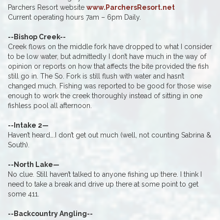
Parchers Resort website
www.ParchersResort.net
Current operating hours 7am – 6pm Daily.
--Bishop Creek--
Creek flows on the middle fork have dropped to what I consider
to be low water, but admittedly I don’t have much in the way of
opinion or reports on how that affects the bite provided the fish
still go in. The So. Fork is still flush with water and hasn’t
changed much. Fishing was reported to be good for those wise
enough to work the creek thoroughly instead of sitting in one
fishless pool all afternoon.
--Intake 2—
Haven’t heard….I don’t get out much (well, not counting Sabrina &
South).
--North Lake—
No clue. Still haven’t talked to anyone fishing up there. I think I
need to take a break and drive up there at some point to get
some 411.
--Backcountry Angling--