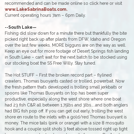
recommended and can be made online so click here or visit
www.LakeSabrinaBoats.com.
Current operating hours 7am – 6pm Daily.
--South Lake—
Fishing did slow down for a minute there but thankfully the bite
picked right back up after plants from DFW, Idaho and Oregon
over the last few weeks. MORE bigguns are on the way as well.
Keep an eye out for more footage of Desert Springs fish landing
in South Lake – can’t wait for the next batch to be stocked using
our stocking boat the SS Free Willy. Stay tuned.
The Hot STUFF – First the broken record part – flylined
crawlers, Thomas buoyants casted or trolled, powerbait. Now
the fresh pattern that’s developed is trolling small jerkbaits or
spoons like Thomas Buoyants on top has been super
productive, especially along the west shore where one boat
had 23 fish C&R all between 1.75lbs and 3lbs…..and both anglers
had BIG fish pop off. If you can get out early, trolling the west
shore en route to the inlets with a gold/red Thomas buoyant is
money. The mice tails (pink or orange) with a size 8 mosquito
hook and a couple split shots 3 feet above tossed right up tight