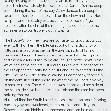
to any moving water has been dynamite for many. Don’t just
soak it, retrieve it slowly for best results. Dare to fish the deeper
water during the heat of the day. As evidenced by a couple
locals, the fish are absolutely still on the chew mid-day (Noon
to 3pm), and the quality was actually better….so don’t get
apathetic after the chill of the morning has conceded to the
summer sun…your trophy trout is waiting.
The Hot SPOTS – The inlets are consistently good spots but
even with 4 of them, the bite can cool off for a day or two
following a busy boat day on the lake with lots of fishing
pressure. The good news is that they reload with fish quickly
and there are lots of fish to go around. The better news is that
we’ve had some anglers just smash it in several other spots so
the fish appear to finally be plentiful enough to spread out the
bite. The Rock Slide is finally making it’s comeback, especially
on the dam side of the shoreline where the boulders give way
to smaller rocks. The cliffs on the west shore on either side of
the rock slide have been great too – oh and the dam has been
holding fish too.
At report time the South Lake fleet has 4 pontoon boats (hoping
back to 5 by next weekend), 10 motorboats and 2 kayaks.
Reservations are highly recommended and can be made on the