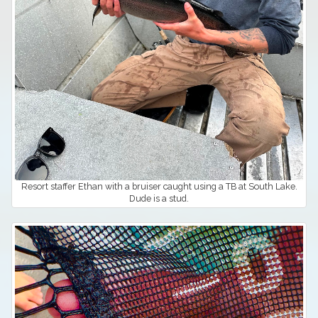
Resort staffer Ethan with a bruiser caught using a TB at South Lake.
Dude is a stud.