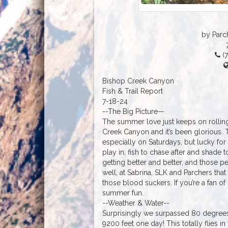
by Parc
(7
Bishop Creek Canyon
Fish & Trail Report
7-18-24
--The Big Picture—
The summer love just keeps on rolling
Creek Canyon and it’s been glorious. 
especially on Saturdays, but lucky for a
play in, fish to chase after and shade
getting better and better, and those pe
well, at Sabrina, SLK and Parchers that 
those blood suckers. If you’re a fan of
summer fun.
--Weather & Water--
Surprisingly we surpassed 80 degrees
9200 feet one day! This totally flies 