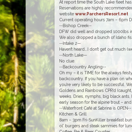
At report time the South Lake fleet h
Reservations are highly recommended
website
www.ParchersResort.net
Current operating hours 7am – 6pm Da
--Bishop Creek--
DFW did well and dropped 1000lbs in l
We also dropped a bunch of Idaho fish
--Intake 2—
Haven’t heard….I don’t get out much (we
--North Lake—
No clue.
--Backcountry Angling--
Oh my – it is TIME for the always feis
backcountry. If you have a plan on wh
you’re very likely to be successful. 
Goldens and Rainbows CPR’d (caught, 
weeks. Dries, nymphs, big black ants,
early season for the alpine trout – and 
--Waterfront Café at Sabrina is OPEN--
Kitchen & Grill
8am – 3pm Fri-SunKiller breakfast burr
ol' burgers and steak sammies for lun
Coffee, Pie & Beer Counter