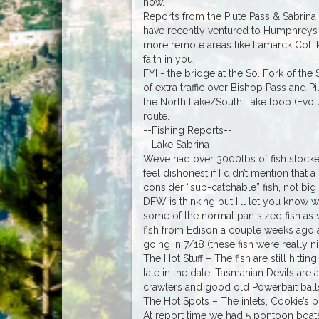
now.
Reports from the Piute Pass & Sabrina 
have recently ventured to Humphreys 
more remote areas like Lamarck Col. Per
faith in you.
FYI - the bridge at the So. Fork of the 
of extra traffic over Bishop Pass and P
the North Lake/South Lake loop (Evoluti
route.
--Fishing Reports--
--Lake Sabrina--
We’ve had over 3000lbs of fish stocked 
feel dishonest if I didn’t mention that
consider “sub-catchable” fish, not bi
DFW is thinking but I'll let you know w
some of the normal pan sized fish as
fish from Edison a couple weeks ago a
going in 7/18 (these fish were really nic
The Hot Stuff – The fish are still hitt
late in the date. Tasmanian Devils are 
crawlers and good old Powerbait balls 
The Hot Spots – The inlets, Cookie’s po
At report time we had 5 pontoon boats