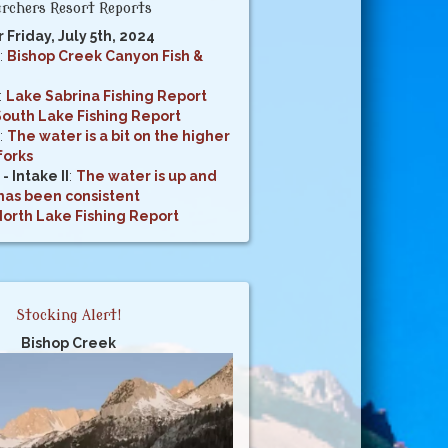
rchers Resort Reports
r Friday, July 5th, 2024
:
Bishop Creek Canyon Fish &
:
Lake Sabrina Fishing Report
South Lake Fishing Report
:
The water is a bit on the higher
forks
- Intake II
:
The water is up and
 has been consistent
orth Lake Fishing Report
Stocking Alert!
Bishop Creek