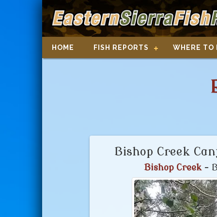
HOME
FISH REPORTS
WHERE TO 
Bishop Creek Cany
Bishop Creek
- B