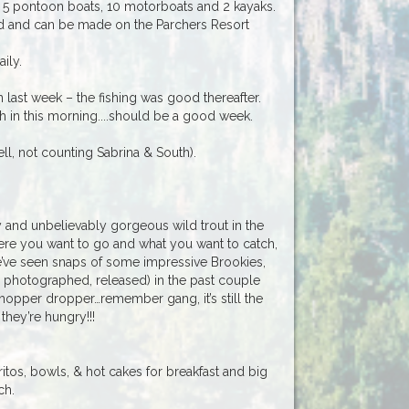
as 5 pontoon boats, 10 motorboats and 2 kayaks.
 and can be made on the Parchers Resort
ily.
ast week – the fishing was good thereafter.
 in this morning....should be a good week.
ll, not counting Sabrina & South).
ty and unbelievably gorgeous wild trout in the
ere you want to go and what you want to catch,
We’ve seen snaps of some impressive Brookies,
photographed, released) in the past couple
 hopper dropper…remember gang, it’s still the
they’re hungry!!!
itos, bowls, & hot cakes for breakfast and big
ch.