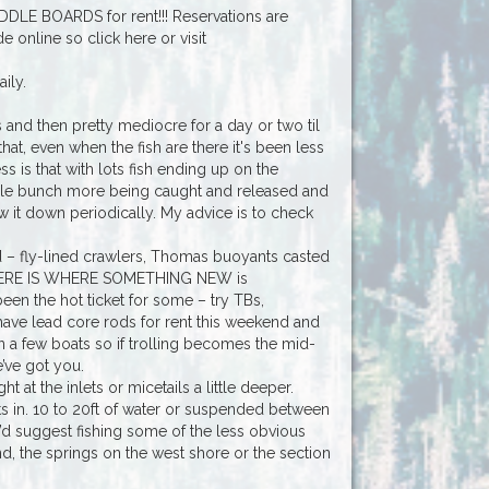
DDLE BOARDS for rent!!! Reservations are
nline so click here or visit
ily.
and then pretty mediocre for a day or two til
 that, even when the fish are there it's been less
s is that with lots fish ending up on the
ole bunch more being caught and released and
ow it down periodically. My advice is to check
rd – fly-lined crawlers, Thomas buoyants casted
ow HERE IS WHERE SOMETHING NEW is
been the hot ticket for some – try TBs,
 have lead core rods for rent this weekend and
 a few boats so if trolling becomes the mid-
’ve got you.
 at the inlets or micetails a little deeper.
lets in. 10 to 20ft of water or suspended between
I’d suggest fishing some of the less obvious
nd, the springs on the west shore or the section