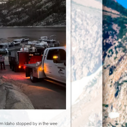
om Idaho stopped by in the wee