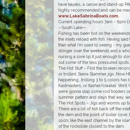
have kayaks, a canoe and stand-up PA
highly recommended and can be made o
www.LakeSabrinaBoats.com.
Current operating hours 7am – 6pm Da
--South Lake—
Fishing has been hot on the weekends 
the inlets reload with fish. Having said
than what I'm used to seeing - my gues
stringer over the weekends and a wh
nursing a sore lip it just enough to sl
out some of the less pressured spots.
The Hot Stuff – First the broken reco
or trolled, Sierra Slammer jigs. N
happening….trolling 3 to 5 colors has 
Kastmasters, or flasher/crawler. We’ll
we’re gonna slap some rod holders on
summer pattern and stays that way, we
The Hot Spots – Jigs and worms up tight
There are a lot of fish back off the in
the dam and the point of boiler cove. 
spots like the east channel by the isla
of the rockslide closest to the dam.