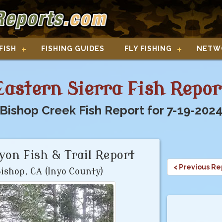
FISH
FISHING GUIDES
FLY FISHING
NETW
Eastern Sierra Fish Repor
Bishop Creek Fish Report for 7-19-202
on Fish & Trail Report
< Previous Re
ishop, CA (Inyo County)