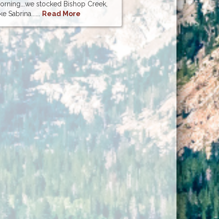
morning….we stocked Bishop Creek,
e Sabrina......
Read More