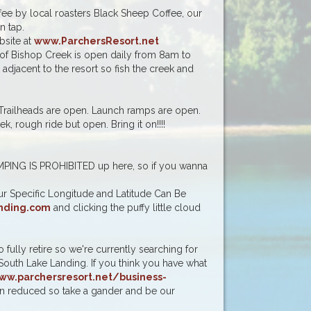
ee by local roasters Black Sheep Coffee, our
 tap.
bsite at
www.ParchersResort.net
 of Bishop Creek is open daily from 8am to
adjacent to the resort so fish the creek and
 Trailheads are open. Launch ramps are open.
, rough ride but open. Bring it on!!!!
!
PING IS PROHIBITED up here, so if you wanna
r Specific Longitude and Latitude Can Be
nding.com
and clicking the puffy little cloud
fully retire so we're currently searching for
South Lake Landing. If you think you have what
ww.parchersresort.net/business-
een reduced so take a gander and be our