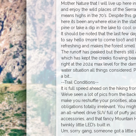
Mother Nature that I will live up here 
and enjoy the wild places of the Sierra
means highs in the 70’s. Despite this gro
here its been anywhere else in the sta
pine or take a dip in the lake to cool of
It should be noted that the last few 
to say hello (more to come too!) and t
refreshing and makes the forest smell l
The runoff has peaked but there’s stil
which has kept the creeks flowing beaut
right at the 2024 max level for the da
water situation all things considered.
a bit….
--Trail Conditions--
It is full speed ahead on the hiking fro
We’ve seen a lot of pics from the bac
make you reshuffle your priorities, a
obligations totally irrelevant. You migh
an all-wheel drive SUV full of puffy ja
accessories, and that fancy Mountain 
twinkly little LED’s built in.
Um, sorry gang, someone got a little c