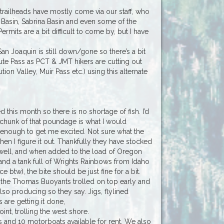
trailheads have mostly come via our staff, who
Basin, Sabrina Basin and even some of the
mits are a bit difficult to come by, but I have
San Joaquin is still down/gone so there’s a bit
iute Pass as PCT & JMT hikers are cutting out
on Valley, Muir Pass etc.) using this alternate
this month so there is no shortage of fish. I’d
 a chunk of that poundage is what I would
g enough to get me excited. Not sure what the
hen I figure it out. Thankfully they have stocked
 well, and when added to the load of Oregon
nd a tank full of Wrights Rainbows from Idaho
e btw), the bite should be just fine for a bit.
ing the Thomas Buoyants trolled on top early and
also producing so they say. Jigs, flylined
are getting it done,
int, trolling the west shore.
 and 10 motorboats available for rent. We also