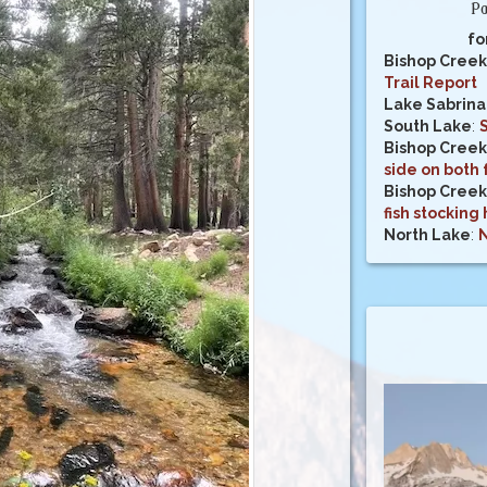
Pa
fo
Bishop Creek
Trail Report
Lake Sabrina
South Lake
:
Bishop Creek
side on both 
Bishop Creek 
fish stocking
North Lake
:
N