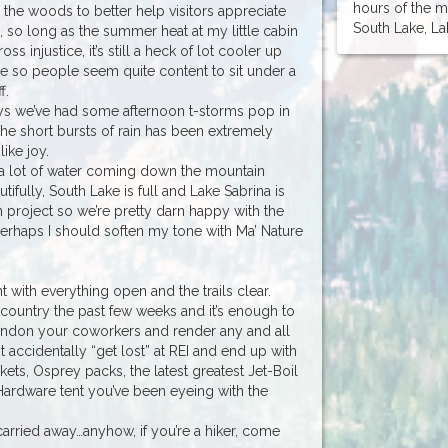
hours of the 
in the woods to better help visitors appreciate
South Lake, Lak
, so long as the summer heat at my little cabin
ss injustice, it’s still a heck of lot cooler up
te so people seem quite content to sit under a
f.
days we’ve had some afternoon t-storms pop in
he short bursts of rain has been extremely
ike joy.
l a lot of water coming down the mountain
ifully, South Lake is full and Lake Sabrina is
m project so we’re pretty darn happy with the
 Perhaps I should soften my tone with Ma’ Nature
nt with everything open and the trails clear.
kcountry the past few weeks and it’s enough to
bandon your coworkers and render any and all
t accidentally “get lost” at REI and end up with
ckets, Osprey packs, the latest greatest Jet-Boil
Hardware tent you’ve been eyeing with the
arried away…anyhow, if you’re a hiker, come