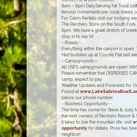
8am – 6pm DailyServing Fat Trout coff
famous homemade pie, local brews on
For Cabin Rentals visit our lodging we
The Parchers Store on the South Fork
6pm. We have a great stretch of creek 
stop in to say hi!
--Roads--
Everything within the canyon is open.
Had buddies up at Coyote Flat last week
--Campgrounds—
All USFS campgrounds are open! YAY
Please remember that DISPERSED CAM
camp, expect to pay.
Weather Updates and Forecasts for Ou
Found at
www.LakeSabrinaBoatLa
below our phone number.
--Business Opportunity--
The time has come for Steve & Judy to 
the next owners of Parchers Resort & 
it takes to live the mountain life, visit
w
opportunity
for details. Price has b
neighbor!