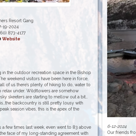
hers Resort Gang
7-19-2024
60) 873-4177
Website
 in the outdoor recreation space in the Bishop
The weekend visitors have been here in force,
ll of us there’s plenty of hiking to do, water to
 to relax under. Wildflowers are somehow
sky skeeters are starting to mellow out a bit…
is…the backcountry is still pretty lousy with
 peak season vibes, this is the apex of the
6-12-2024
 a few times last week, even went to 83 above
Our friends fr
in the face of my long-standing agreement with