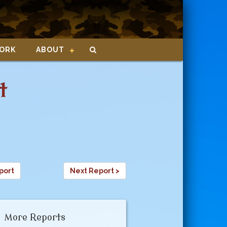
ORK
ABOUT
t
4
port
Next Report >
More Reports