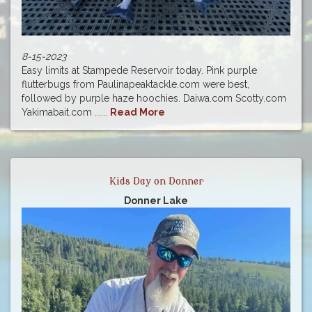
8-15-2023
Easy limits at Stampede Reservoir today. Pink purple
flutterbugs from Paulinapeaktackle.com were best,
followed by purple haze hoochies. Daiwa.com Scotty.com
Yakimabait.com ......
Read More
Kids Day on Donner
Donner Lake