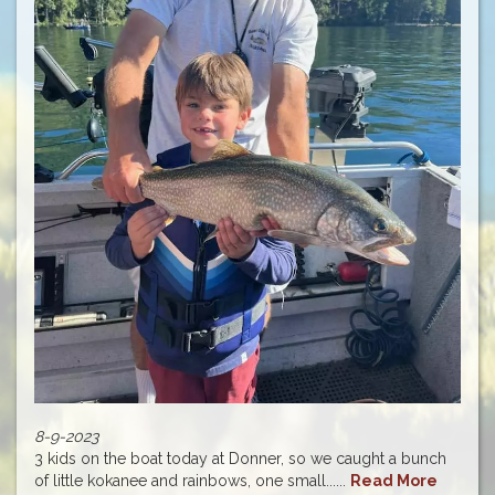
8-9-2023
3 kids on the boat today at Donner, so we caught a bunch
of little kokanee and rainbows, one small......
Read More