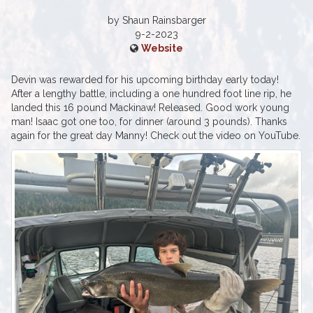
by Shaun Rainsbarger‎
9-2-2023
Website
Devin was rewarded for his upcoming birthday early today!
After a lengthy battle, including a one hundred foot line rip, he
landed this 16 pound Mackinaw! Released. Good work young
man! Isaac got one too, for dinner (around 3 pounds). Thanks
again for the great day Manny! Check out the video on YouTube.