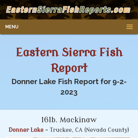
MENU
Eastern Sierra Fish
Report
Donner Lake Fish Report for 9-2-
2023
16lb. Mackinaw
Donner Lake
- Truckee, CA (Nevada County)