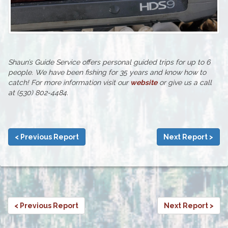
Shaun’s Guide Service offers personal guided trips for up to 6
people. We have been fishing for 35 years and know how to
catch! For more information visit our
website
or give us a call
at (530) 802-4484.
< Previous Report
Next Report >
< Previous Report
Next Report >