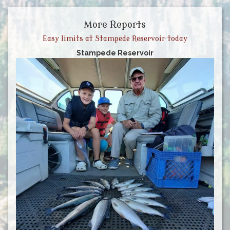
More Reports
Easy limits at Stampede Reservoir today
Stampede Reservoir