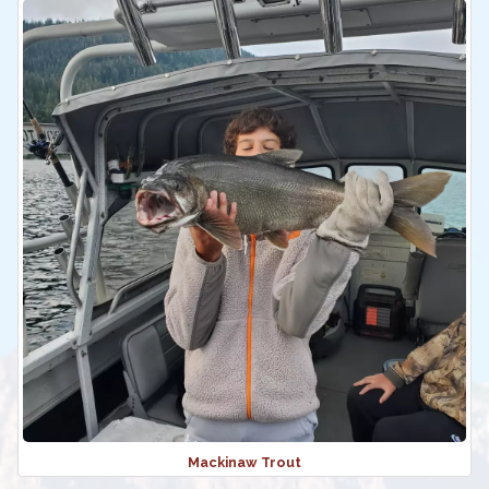
Mackinaw Trout