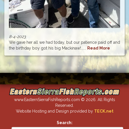
8-4-2023
We gave her all we had today, but our patience paid off and
the birthday boy got his big Mackinaw!......
Read More
www.EasternSierraFishReports.com © 2026. All Rights
Reserved.
Website Hosting and Design provided by
TECK.net
Search: