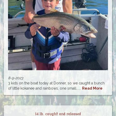
8-9-2023
3 kids on the boat today at Donner, so we caught a bunch
of little kokanee and rainbows, one small......
Read More
14 lb. caught and released