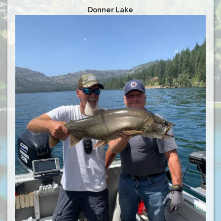
Donner Lake