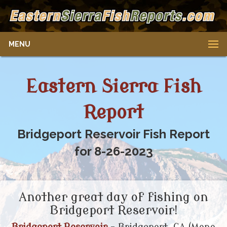
MENU
Eastern Sierra Fish
Report
Bridgeport Reservoir Fish Report
for 8-26-2023
Another great day of fishing on
Bridgeport Reservoir!