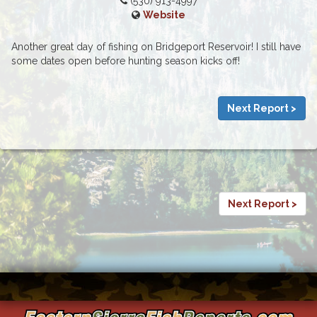
(530) 913-4997
Website
Another great day of fishing on Bridgeport Reservoir! I still have
some dates open before hunting season kicks off!
Next Report >
Next Report >