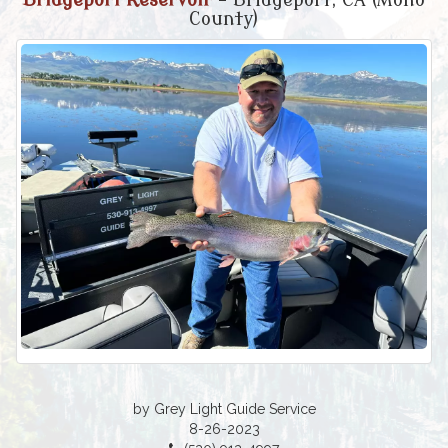
Bridgeport Reservoir
- Bridgeport, CA (Mono
County)
by Grey Light Guide Service
8-26-2023