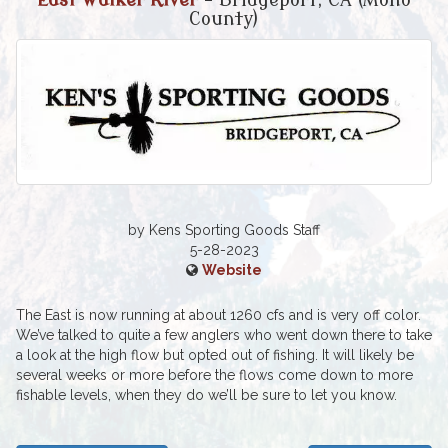
East Walker River
- Bridgeport, CA (Mono
County)
by Kens Sporting Goods Staff
5-28-2023
Website
The East is now running at about 1260 cfs and is very off color.
We’ve talked to quite a few anglers who went down there to take
a look at the high flow but opted out of fishing. It will likely be
several weeks or more before the flows come down to more
fishable levels, when they do we’ll be sure to let you know.