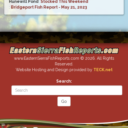
Hunewill Pond
:
Stocked This Weekend
:
Bridgeport Fish Report - May 21, 2023
www.EasternSierraFishReports.com © 2026. All Rights
Reserved.
Website Hosting and Design provided by
TECK.net
Search: