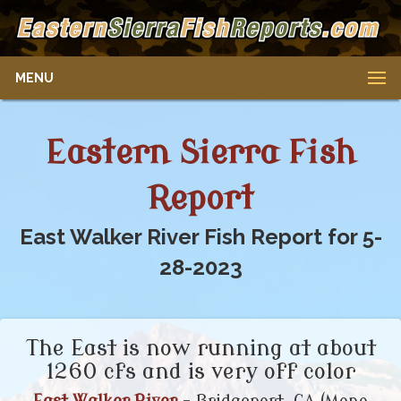
MENU
Eastern Sierra Fish
Report
East Walker River Fish Report for 5-
28-2023
The East is now running at about
1260 cfs and is very off color