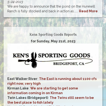
5-24-2023
We are happy to announce that the pond on the Hunewill
Ranch is fully stocked and back in action as......
Read More
Kens Sporting Goods Reports
for Sunday, May 21st, 2023
East Walker River
:
The East is running about 1100 cfs
right now, very high
Kirman Lake
:
We are starting to get some
information coming in on Kirman
Twin Lakes (Bridgeport)
:
The Twins still seem to be
the best place to fish lately