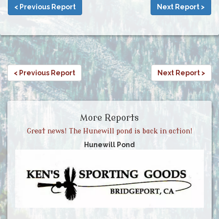
< Previous Report
Next Report >
< Previous Report
Next Report >
More Reports
Great news! The Hunewill pond is back in action!
Hunewill Pond