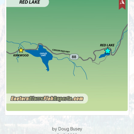
by Doug Busey