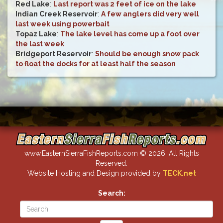
Red Lake
:
Last report was 2 feet of ice on the lake
Indian Creek Reservoir
:
A few anglers did very well
last week using powerbait
Topaz Lake
:
The lake level has come up a foot over
the last week
Bridgeport Reservoir
:
Should be enough snow pack
to float the docks for at least half the season
www.EasternSierraFishReports.com © 2026. All Rights
Reserved.
Website Hosting and Design provided by
TECK.net
Search: