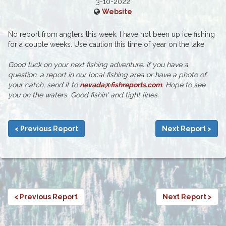
3-10-2022
Website
No report from anglers this week. I have not been up ice fishing
for a couple weeks. Use caution this time of year on the lake.
Good luck on your next fishing adventure. If you have a
question. a report in our local fishing area or have a photo of
your catch, send it to
nevada@fishreports.com
. Hope to see
you on the waters. Good fishin' and tight lines.
< Previous Report
Next Report >
< Previous Report
Next Report >