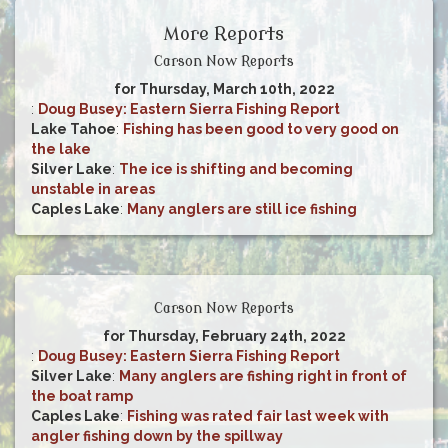
More Reports
Carson Now Reports
for Thursday, March 10th, 2022
:
Doug Busey: Eastern Sierra Fishing Report
Lake Tahoe
:
Fishing has been good to very good on
the lake
Silver Lake
:
The ice is shifting and becoming
unstable in areas
Caples Lake
:
Many anglers are still ice fishing
Carson Now Reports
for Thursday, February 24th, 2022
:
Doug Busey: Eastern Sierra Fishing Report
Silver Lake
:
Many anglers are fishing right in front of
the boat ramp
Caples Lake
:
Fishing was rated fair last week with
angler fishing down by the spillway