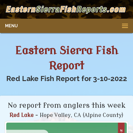
MENU
Eastern Sierra Fish
Report
Red Lake Fish Report for 3-10-2022
No report from anglers this week
Red Lake
- Hope Valley, CA (Alpine County)