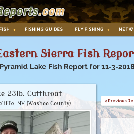
FISH
FISHING GUIDES
FLY FISHING
NETW
Eastern Sierra Fish Repor
Pyramid Lake Fish Report for 11-3-201
e 23lb. Cutthroat
< Previous Re
cliffe, NV (Washoe County)