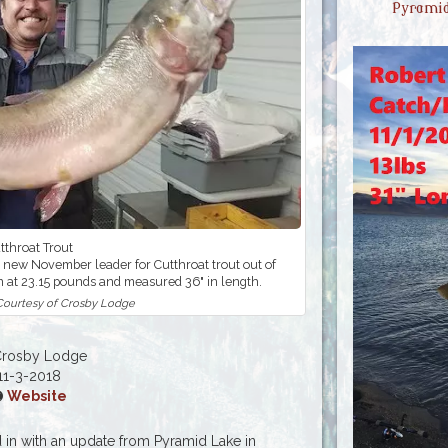
Pyramid
tthroat Trout
 new November leader for Cutthroat trout out of
n at 23.15 pounds and measured 36" in length.
 Courtesy of Crosby Lodge
Crosby Lodge
11-3-2018
Website
in with an update from Pyramid Lake in