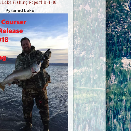
 Lake Fishing Report 11-1-18
Pyramid Lake