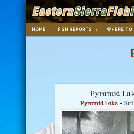
HOME
FISH REPORTS
WHERE TO 
Pyramid Lak
Pyramid Lake
- Sut