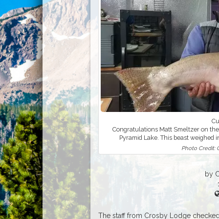
Cu
Congratulations Matt Smeltzer on the
Pyramid Lake. This beast weighed i
Photo Credit:
by 
The staff from Crosby Lodge checked 