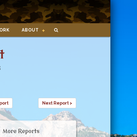
ORK
ABOUT
t
8
port
Next Report >
More Reports