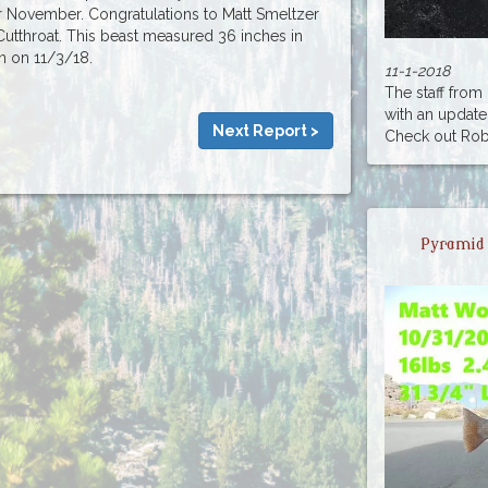
or November. Congratulations to Matt Smeltzer
Cutthroat. This beast measured 36 inches in
en on 11/3/18.
11-1-2018
The staff fro
with an update
Next Report >
Check out Rober
Pyramid 