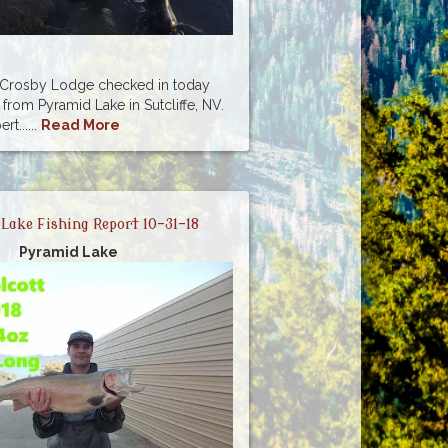
m Crosby Lodge checked in today
 from Pyramid Lake in Sutcliffe, NV.
t......
Read More
Lake Fishing Report 10-31-18
Pyramid Lake