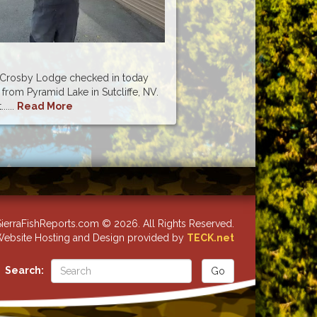
m Crosby Lodge checked in today
 from Pyramid Lake in Sutcliffe, NV.
....
Read More
ierraFishReports.com © 2026. All Rights Reserved.
ebsite Hosting and Design provided by
TECK.net
Search: