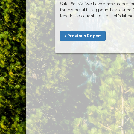
Sutcliffe, NV. We have a new leader f
for this beautiful 23 pound 2.4 ounce 
length. He caught it out at Hell’s kitch
< Previous Report