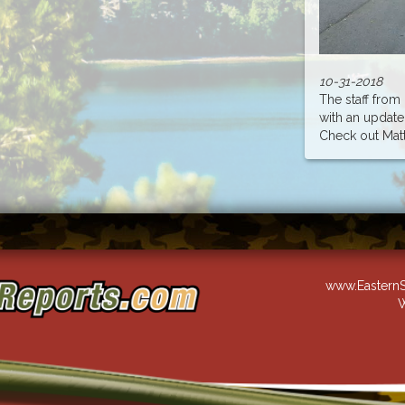
10-31-2018
The staff fro
with an update
Check out Matt..
www.EasternS
W