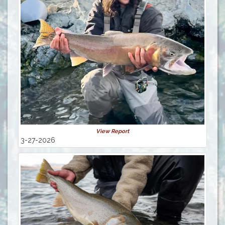
View Report
3-27-2026