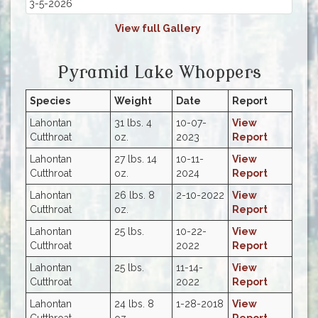
3-5-2026
View full Gallery
Pyramid Lake Whoppers
Species
Weight
Date
Report
Lahontan
31 lbs. 4
10-07-
View
Cutthroat
oz.
2023
Report
Lahontan
27 lbs. 14
10-11-
View
Cutthroat
oz.
2024
Report
Lahontan
26 lbs. 8
2-10-2022
View
Cutthroat
oz.
Report
Lahontan
25 lbs.
10-22-
View
Cutthroat
2022
Report
Lahontan
25 lbs.
11-14-
View
Cutthroat
2022
Report
Lahontan
24 lbs. 8
1-28-2018
View
Cutthroat
oz.
Report