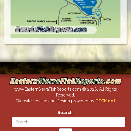
www.EasternSierraFishReports.com © 2026. All Rights
Reserved.
Website Hosting and Design provided by
TECK.net
Search: