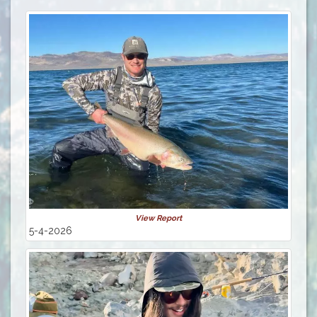
View Report
5-4-2026