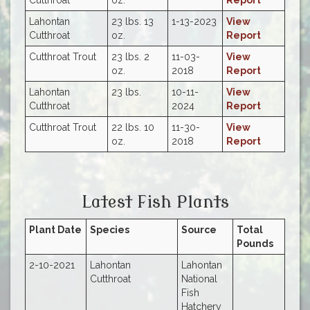
Lahontan
23 lbs. 13
1-13-2023
View
Cutthroat
oz.
Report
Cutthroat Trout
23 lbs. 2
11-03-
View
oz.
2018
Report
Lahontan
23 lbs.
10-11-
View
Cutthroat
2024
Report
Cutthroat Trout
22 lbs. 10
11-30-
View
oz.
2018
Report
Latest Fish Plants
Plant Date
Species
Source
Total
Pounds
2-10-2021
Lahontan
Lahontan
Cutthroat
National
Fish
Hatchery