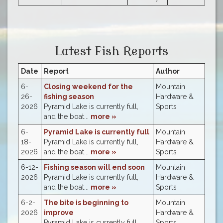
Latest Fish Reports
Date
Report
Author
6-
Closing weekend for the
Mountain
26-
fishing season
Hardware &
2026
Pyramid Lake is currently full,
Sports
and the boat...
more »
6-
Pyramid Lake is currently full
Mountain
18-
Pyramid Lake is currently full,
Hardware &
2026
and the boat...
more »
Sports
6-12-
Fishing season will end soon
Mountain
2026
Pyramid Lake is currently full,
Hardware &
and the boat...
more »
Sports
6-2-
The bite is beginning to
Mountain
2026
improve
Hardware &
Pyramid Lake is currently full,
Sports