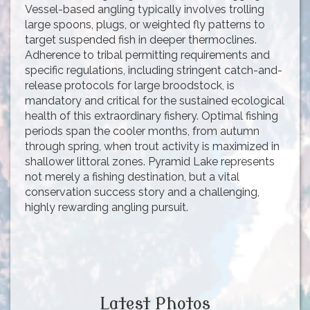
Vessel-based angling typically involves trolling
large spoons, plugs, or weighted fly patterns to
target suspended fish in deeper thermoclines.
Adherence to tribal permitting requirements and
specific regulations, including stringent catch-and-
release protocols for large broodstock, is
mandatory and critical for the sustained ecological
health of this extraordinary fishery. Optimal fishing
periods span the cooler months, from autumn
through spring, when trout activity is maximized in
shallower littoral zones. Pyramid Lake represents
not merely a fishing destination, but a vital
conservation success story and a challenging,
highly rewarding angling pursuit.
Latest Photos