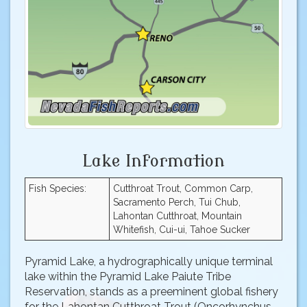
Lake Information
Fish Species:
Cutthroat Trout, Common Carp,
Sacramento Perch, Tui Chub,
Lahontan Cutthroat, Mountain
Whitefish, Cui-ui, Tahoe Sucker
Pyramid Lake, a hydrographically unique terminal
lake within the Pyramid Lake Paiute Tribe
Reservation, stands as a preeminent global fishery
for the Lahontan Cutthroat Trout (Oncorhynchus