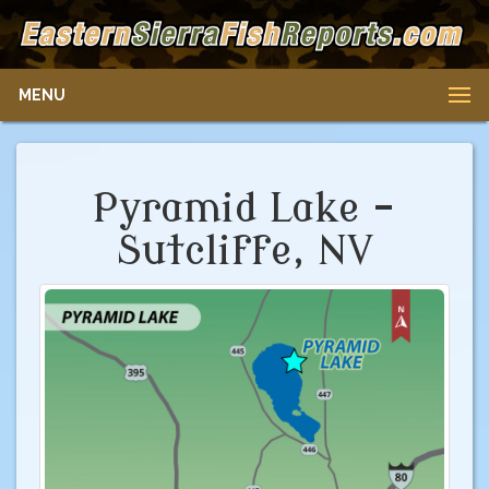
MENU
Pyramid Lake -
Sutcliffe, NV