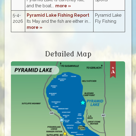
and the boat...
more »
5-4-
Pyramid Lake Fishing Report
Pyramid Lake
2026
Its May and the fish are either in...
Fly Fishing
more »
Detailed Map