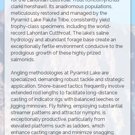
clarkii henshawi). Its anadromous populations,
meticulously restored and managed by the
Pyramid Lake Paiute Tribe, consistently yield
trophy-class specimens, including the world-
record Lahontan Cutthroat. The lake's saline
hydrology and abundant forage base create an
exceptionally fertile environment conducive to the
prodigious growth of these highly prized
salmonids.
Angling methodologies at Pyramid Lake are
specialized, demanding robust tackle and strategic
application. Shore-based tactics frequently involve
extended rod lengths to facilitate long-distance
casting of indicator rigs with balanced leeches or
jigging minnows. Fly fishing, employing substantial
streamer patterns and attractor nymphs, is
exceptionally productive, particularly from
elevated platforms such as ladders, which
enhance casting range and minimize snagging.