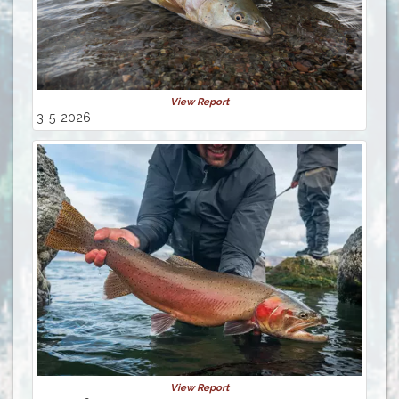
View Report
3-5-2026
View Report