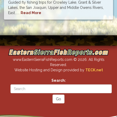
Guided fly fishing trips for Crowley Lake, Grant & Silver
Lakes, the San Joaquin, Upper and Middle Owens Rivers,
East......
Read More
www.EasternSierraFishReports.com © 2026. All Rights
Reserved.
Website Hosting and Design provided by
TECK.net
Search: