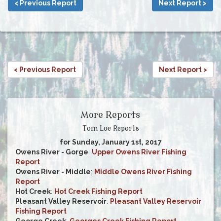
< Previous Report
Next Report >
< Previous Report
Next Report >
More Reports
Tom Loe Reports
for Sunday, January 1st, 2017
Owens River - Gorge
:
Upper Owens River Fishing
Report
Owens River - Middle
:
Middle Owens River Fishing
Report
Hot Creek
:
Hot Creek Fishing Report
Pleasant Valley Reservoir
:
Pleasant Valley Reservoir
Fishing Report