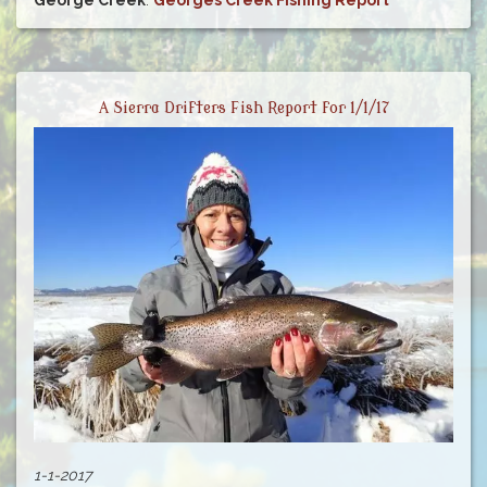
George Creek
:
Georges Creek Fishing Report
A Sierra Drifters Fish Report for 1/1/17
1-1-2017