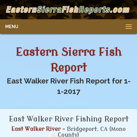
MENU
Eastern Sierra Fish
Report
East Walker River Fish Report for 1-
1-2017
East Walker River Fishing Report
East Walker River
- Bridgeport, CA (Mono
County)