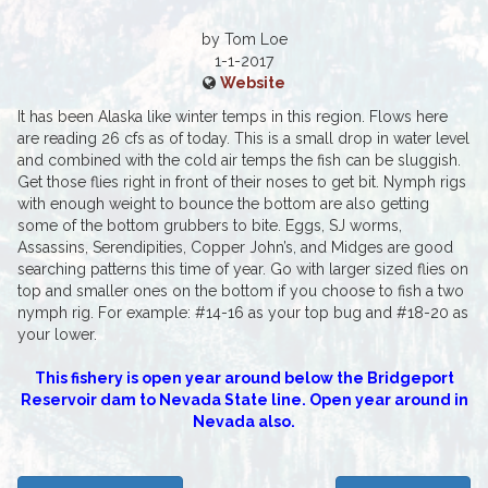
by Tom Loe
1-1-2017
Website
It has been Alaska like winter temps in this region. Flows here
are reading 26 cfs as of today. This is a small drop in water level
and combined with the cold air temps the fish can be sluggish.
Get those flies right in front of their noses to get bit. Nymph rigs
with enough weight to bounce the bottom are also getting
some of the bottom grubbers to bite. Eggs, SJ worms,
Assassins, Serendipities, Copper John’s, and Midges are good
searching patterns this time of year. Go with larger sized flies on
top and smaller ones on the bottom if you choose to fish a two
nymph rig. For example: #14-16 as your top bug and #18-20 as
your lower.
This fishery is open year around below the Bridgeport
Reservoir dam to Nevada State line. Open year around in
Nevada also.