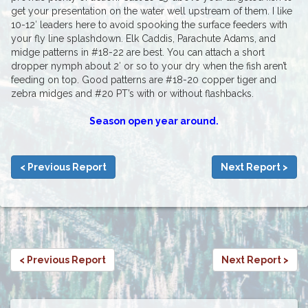
get your presentation on the water well upstream of them. I like
10-12′ leaders here to avoid spooking the surface feeders with
your fly line splashdown. Elk Caddis, Parachute Adams, and
midge patterns in #18-22 are best. You can attach a short
dropper nymph about 2′ or so to your dry when the fish aren’t
feeding on top. Good patterns are #18-20 copper tiger and
zebra midges and #20 PT’s with or without flashbacks.
Season open year around.
< Previous Report
Next Report >
< Previous Report
Next Report >