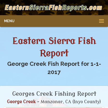
MENU
Eastern Sierra Fish
Report
George Creek Fish Report for 1-1-
2017
Georges Creek Fishing Report
George Creek
- Manzanar, CA (Inyo County)