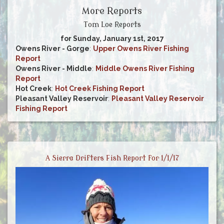
More Reports
Tom Loe Reports
for Sunday, January 1st, 2017
Owens River - Gorge
:
Upper Owens River Fishing
Report
Owens River - Middle
:
Middle Owens River Fishing
Report
Hot Creek
:
Hot Creek Fishing Report
Pleasant Valley Reservoir
:
Pleasant Valley Reservoir
Fishing Report
A Sierra Drifters Fish Report for 1/1/17