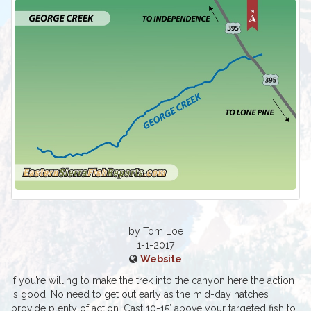
by Tom Loe
1-1-2017
Website
If you’re willing to make the trek into the canyon here the action
is good. No need to get out early as the mid-day hatches
provide plenty of action. Cast 10-15′ above your targeted fish to