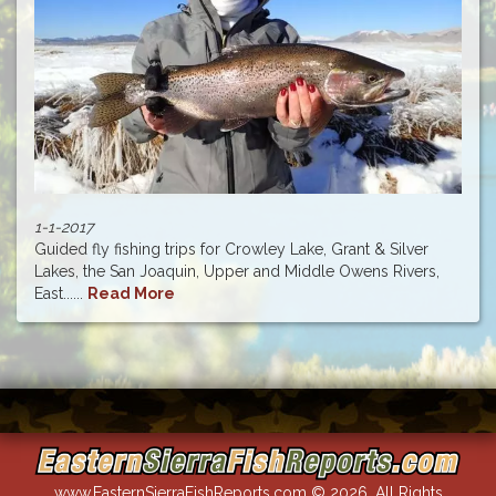
1-1-2017
Guided fly fishing trips for Crowley Lake, Grant & Silver
Lakes, the San Joaquin, Upper and Middle Owens Rivers,
East......
Read More
www.EasternSierraFishReports.com © 2026. All Rights